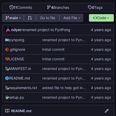
11
Commits
4
Branches
0
Tags
Go to file
Add File
Code
main
ndyer
renamed project to PynPong
pynpong
renamed project to PynPong
.gitignore
Initial commit
LICENSE
Initial commit
MANIFEST.in
renamed project to PynPong
README.md
renamed project to PynPong
requirements.txt
added file to help get interface information
setup.py
renamed project to PynPong
README.md