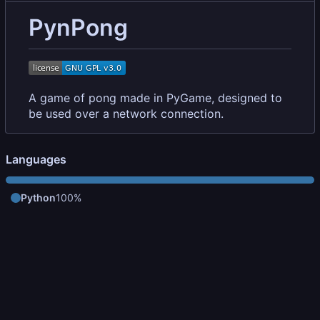
PynPong
A game of pong made in PyGame, designed to
be used over a network connection.
Languages
Python
100%