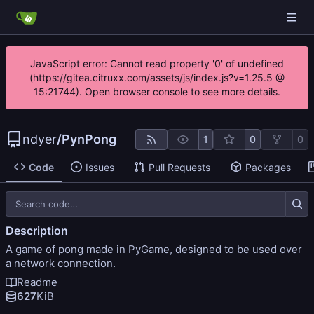
JavaScript error: Cannot read property '0' of undefined
(https://gitea.citruxx.com/assets/js/index.js?v=1.25.5 @
15:21744). Open browser console to see more details.
ndyer
/
PynPong
1
0
0
Code
Issues
Pull Requests
Packages
Description
A game of pong made in PyGame, designed to be used over
a network connection.
Readme
627
KiB