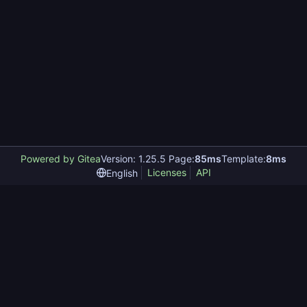
Powered by Gitea
Version: 1.25.5 Page:
85ms
Template:
8ms
Licenses
API
English