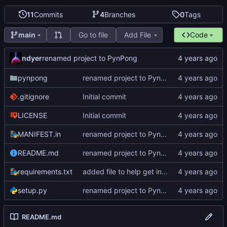
11
Commits
4
Branches
0
Tags
Go to file
Add File
Code
main
ndyer
renamed project to PynPong
pynpong
renamed project to PynPong
.gitignore
Initial commit
LICENSE
Initial commit
MANIFEST.in
renamed project to PynPong
README.md
renamed project to PynPong
requirements.txt
added file to help get interface information
setup.py
renamed project to PynPong
README.md