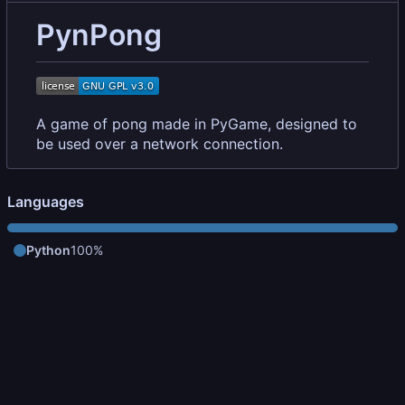
PynPong
A game of pong made in PyGame, designed to
be used over a network connection.
Languages
Python
100%