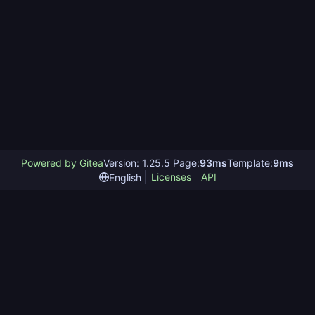
Powered by Gitea
Version: 1.25.5 Page:
93ms
Template:
9ms
Licenses
API
English