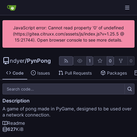
JavaScript error: Cannot read property '0' of undefined
(https://gitea.citruxx.com/assets/js/index.js?v=1.25.5 @
15:21744). Open browser console to see more details.
ndyer
/
PynPong
1
0
0
Code
Issues
Pull Requests
Packages
Description
A game of pong made in PyGame, designed to be used over
a network connection.
Readme
627
KiB