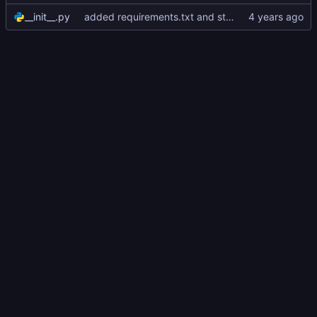
__init__.py
added requirements.txt and started version alpha_0.0.1