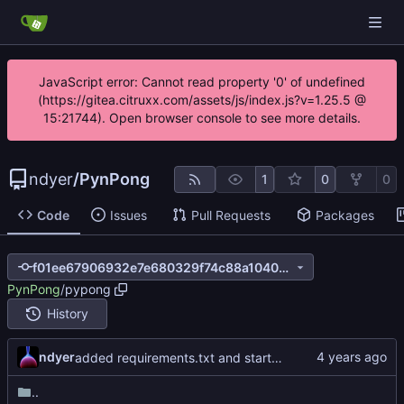
JavaScript error: Cannot read property '0' of undefined
(https://gitea.citruxx.com/assets/js/index.js?v=1.25.5 @
15:21744). Open browser console to see more details.
ndyer
/
PynPong
1
0
0
Code
Issues
Pull Requests
Packages
f01ee67906932e7e680329f74c88a104085cd76b
PynPong
/
pypong
History
ndyer
added requirements.txt and started version alpha_0.0.1
..