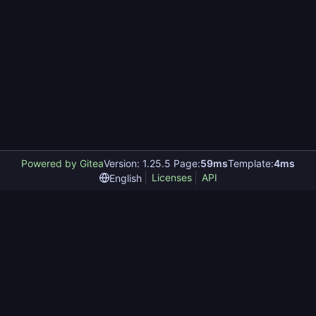
Powered by Gitea
Version: 1.25.5 Page:
59ms
Template:
4ms
Licenses
API
English