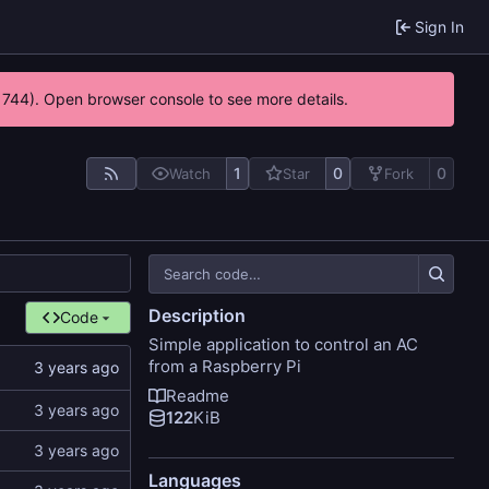
Sign In
21744). Open browser console to see more details.
1
0
0
Watch
Star
Fork
Description
Code
Simple application to control an AC
from a Raspberry Pi
Readme
122
KiB
Languages