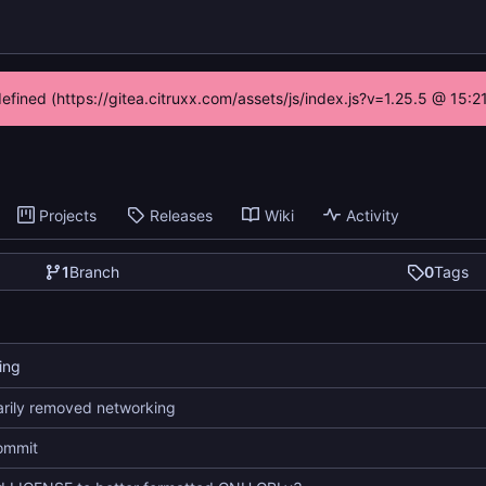
defined (https://gitea.citruxx.com/assets/js/index.js?v=1.25.5 @ 15:
Projects
Releases
Wiki
Activity
1
Branch
0
Tags
ing
rily removed networking
commit