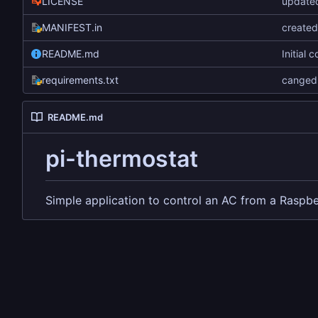
LICENSE
updated
MANIFEST.in
create
README.md
Initial 
requirements.txt
canged 
README.md
pi-thermostat
Simple application to control an AC from a Raspbe