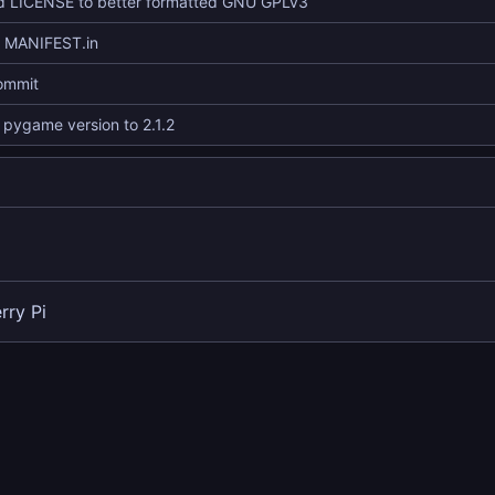
 LICENSE to better formatted GNU GPLv3
d MANIFEST.in
commit
pygame version to 2.1.2
rry Pi