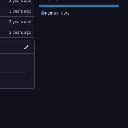
Python
100%