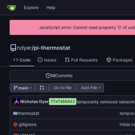
Explore
Help
JavaScript error: Cannot read property '0' of un
ndyer
/
pi-thermostat
Code
Issues
Pull Requests
Packages
10
Commits
Go to file
Add File
main
Nicholas Dyer
temporarily removed network
ffef4bb833
thermostat
tempora
.gitignore
Initial 