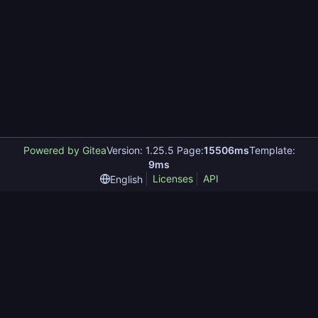
Powered by Gitea
Version: 1.25.5 Page:
15506ms
Template:
9ms
Licenses
API
English