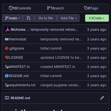
10
Commits
1
Branch
0
Tags
Go to file
Add File
Code
main
Nicholas Dyer
temporarily removed networking
thermostat
temporarily removed networking
.gitignore
Initial commit
LICENSE
updated LICENSE to better formatted GNU GPLv3
MANIFEST.in
created MANIFEST.in
README.md
Initial commit
requirements.txt
canged pygame version to 2.1.2
README.md