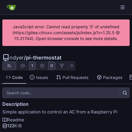
JavaScript error: Cannot read property '0' of undefined
(https://gitea.citruxx.com/assets/js/index.js?v=1.25.5 @
15:21744). Open browser console to see more details.
ndyer
/
pi-thermostat
1
0
0
Code
Issues
Pull Requests
Packages
Description
Simple application to control an AC from a Raspberry Pi
Readme
122
KiB