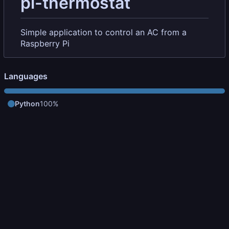
pi-thermostat
Simple application to control an AC from a
Raspberry Pi
Languages
Python
100%