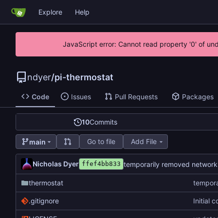
Explore
Help
JavaScript error: Cannot read property '0' of un
ndyer
/
pi-thermostat
Code
Issues
Pull Requests
Packages
10
Commits
Go to file
Add File
main
Nicholas Dyer
temporarily removed network
ffef4bb833
thermostat
tempora
.gitignore
Initial 