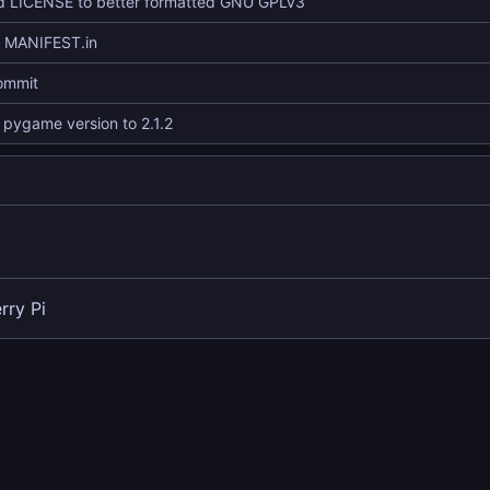
 LICENSE to better formatted GNU GPLv3
d MANIFEST.in
commit
pygame version to 2.1.2
rry Pi