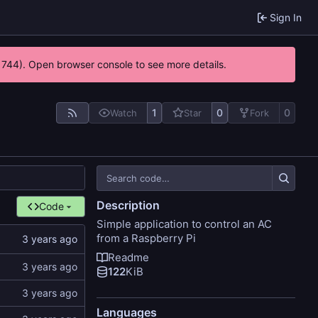
Sign In
21744). Open browser console to see more details.
1
0
0
Watch
Star
Fork
Description
Code
Simple application to control an AC
from a Raspberry Pi
Readme
122
KiB
Languages