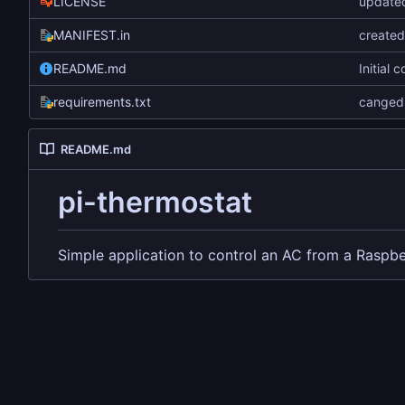
LICENSE
updated
MANIFEST.in
create
README.md
Initial 
requirements.txt
canged 
README.md
pi-thermostat
Simple application to control an AC from a Raspbe