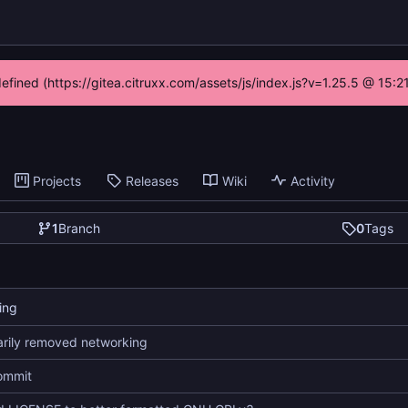
defined (https://gitea.citruxx.com/assets/js/index.js?v=1.25.5 @ 15:
Projects
Releases
Wiki
Activity
1
Branch
0
Tags
ing
rily removed networking
commit