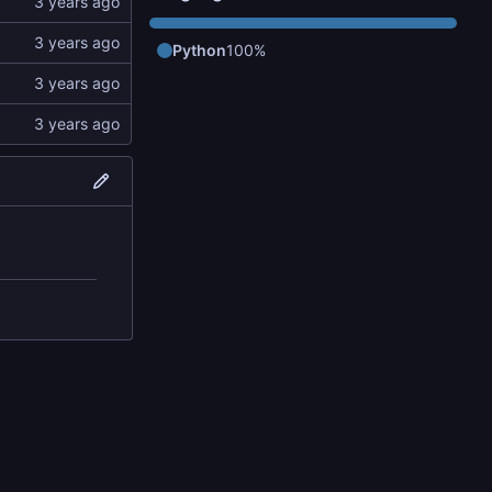
Python
100%