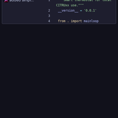
"""
Smart thermostat for local 
CITRUxx use.
"""
__version__
=
'
0.0.1
'
from
.
import
mainloop