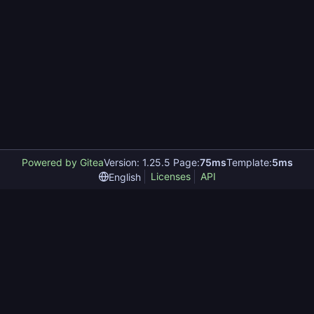
Powered by Gitea
Version: 1.25.5 Page:
75ms
Template:
5ms
Licenses
API
English