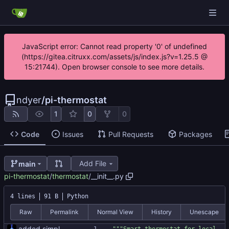
JavaScript error: Cannot read property '0' of undefined
(https://gitea.citruxx.com/assets/js/index.js?v=1.25.5 @
15:21744). Open browser console to see more details.
ndyer
/
pi-thermostat
1
0
0
Code
Issues
Pull Requests
Packages
Add File
main
pi-thermostat
/
thermostat
/
__init__.py
4 lines
91 B
Python
Raw
Permalink
Normal View
History
Unescape
added simple blank slate to build on