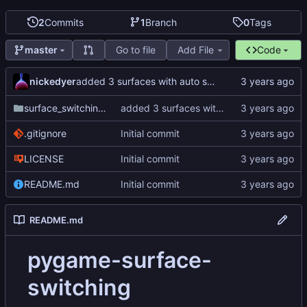
2
Commits
1
Branch
0
Tags
Go to file
Add File
Code
master
nickedyer
added 3 surfaces with auto switching
surface_switching_test
added 3 surfaces with auto switching
.gitignore
Initial commit
LICENSE
Initial commit
README.md
Initial commit
README.md
pygame-surface-
switching