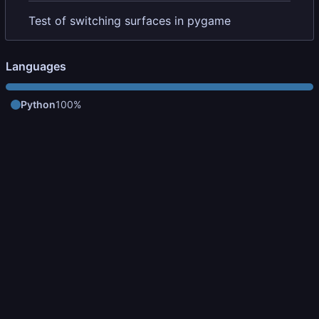
Test of switching surfaces in pygame
Languages
Python
100%