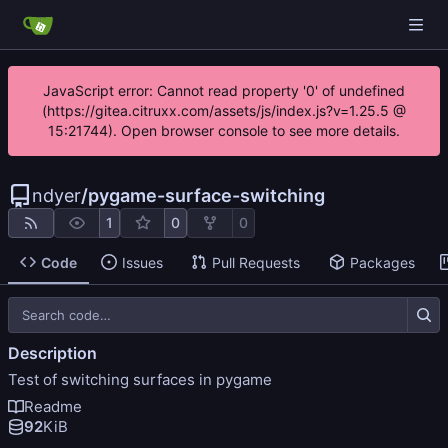
JavaScript error: Cannot read property '0' of undefined
(https://gitea.citruxx.com/assets/js/index.js?v=1.25.5 @
15:21744). Open browser console to see more details.
ndyer
/
pygame-surface-switching
1
0
0
Code
Issues
Pull Requests
Packages
Description
Test of switching surfaces in pygame
Readme
92
KiB