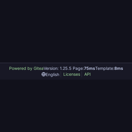
Powered by Gitea
Version: 1.25.5 Page:
75ms
Template:
8ms
Licenses
API
English