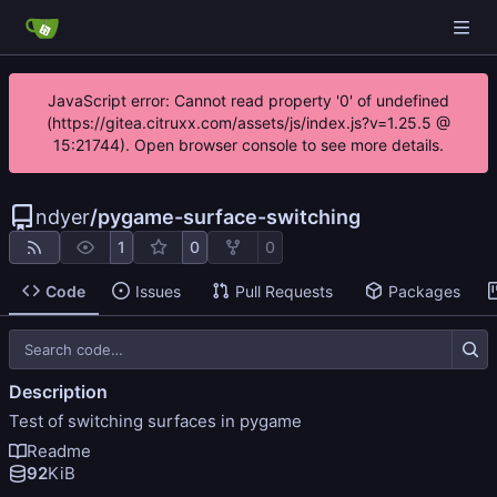
JavaScript error: Cannot read property '0' of undefined
(https://gitea.citruxx.com/assets/js/index.js?v=1.25.5 @
15:21744). Open browser console to see more details.
ndyer
/
pygame-surface-switching
1
0
0
Code
Issues
Pull Requests
Packages
Description
Test of switching surfaces in pygame
Readme
92
KiB