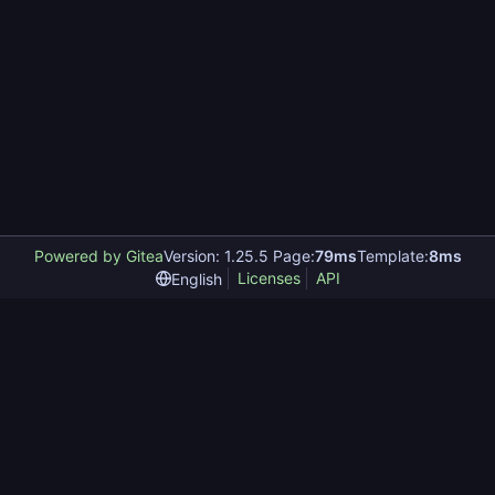
Powered by Gitea
Version: 1.25.5 Page:
79ms
Template:
8ms
Licenses
API
English