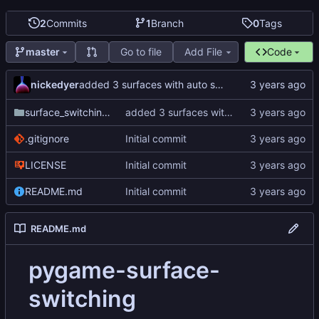
2
Commits
1
Branch
0
Tags
Go to file
Add File
Code
master
nickedyer
added 3 surfaces with auto switching
surface_switching_test
added 3 surfaces with auto switching
.gitignore
Initial commit
LICENSE
Initial commit
README.md
Initial commit
README.md
pygame-surface-
switching