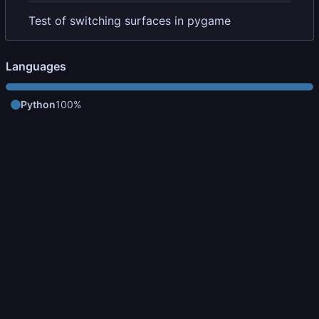
Test of switching surfaces in pygame
Languages
Python
100%