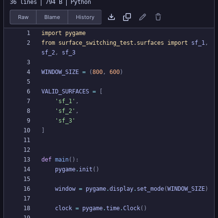
36 lines
794 B
Python
Raw
Blame
History
import
pygame
from
surface_switching_test
.
surfaces
import
sf_1
,
sf_2
,
sf_3
WINDOW_SIZE
=
(
800
,
600
)
VALID_SURFACES
=
[
'
sf_1
'
,
'
sf_2
'
,
'
sf_3
'
]
def
main
(
)
:
pygame
.
init
(
)
window
=
pygame
.
display
.
set_mode
(
WINDOW_SIZE
)
clock
=
pygame
.
time
.
Clock
(
)