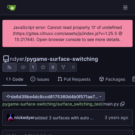
JavaScript error: Cannot read property '0' of undefined
(https://gitea.citruxx.com/assets/js/index.js?v=1.25.5 @
15:21744). Open browser console to see more details.
ndyer
/
pygame-surface-switching
1
0
0
Code
Issues
Pull Requests
Packages
de6d39be4dc8ccd8175360d4b0f571ae7880731a
pygame-surface-switching
/
surface_switching_test
/
main.py
nickedyer
added 3 surfaces with auto switching