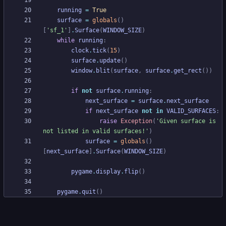
running
=
True
surface
=
globals
(
)
[
'
sf_1
'
]
.
Surface
(
WINDOW_SIZE
)
while
running
:
clock
.
tick
(
15
)
surface
.
update
(
)
window
.
blit
(
surface
,
surface
.
get_rect
(
)
)
if
not
surface
.
running
:
next_surface
=
surface
.
next_surface
if
next_surface
not
in
VALID_SURFACES
:
raise
Exception
(
'
Given surface is 
not listed in valid surfaces!
'
)
surface
=
globals
(
)
[
next_surface
]
.
Surface
(
WINDOW_SIZE
)
pygame
.
display
.
flip
(
)
pygame
.
quit
(
)