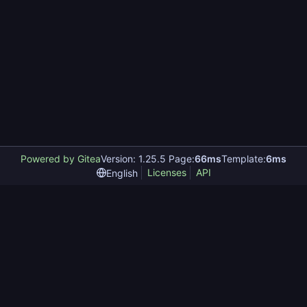
Powered by Gitea
Version: 1.25.5 Page:
66ms
Template:
6ms
Licenses
API
English