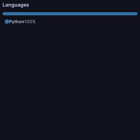
Languages
Python
100%