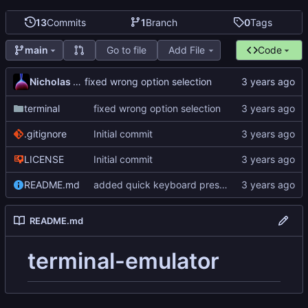
13
Commits
1
Branch
0
Tags
Go to file
Add File
Code
main
Nicholas Dyer
fixed wrong option selection
terminal
fixed wrong option selection
.gitignore
Initial commit
LICENSE
Initial commit
README.md
added quick keyboard press tester
README.md
terminal-emulator