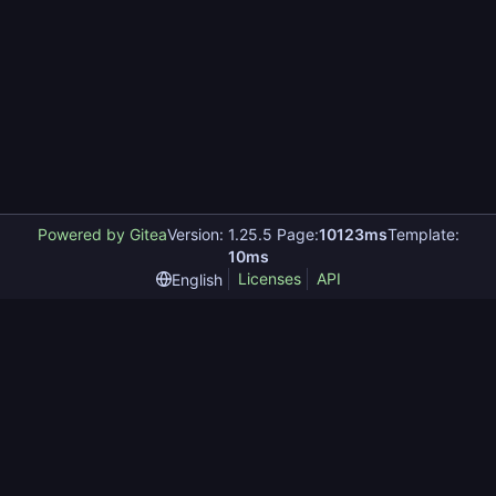
Powered by Gitea
Version: 1.25.5 Page:
10123ms
Template:
10ms
Licenses
API
English