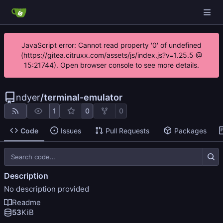
JavaScript error: Cannot read property '0' of undefined
(https://gitea.citruxx.com/assets/js/index.js?v=1.25.5 @
15:21744). Open browser console to see more details.
ndyer
/
terminal-emulator
1
0
0
Code
Issues
Pull Requests
Packages
Description
No description provided
Readme
53
KiB