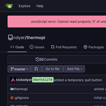
Explore
Help
JavaScript error: Cannot read property '0' of un
ndyer
/
thermopi
Code
Issues
Pull Requests
Packages
32
Commits
Go to file
Add File
master
nickedyer
added a temporary quit button
bbefe51278
thermopi
added a
.gitignore
Initial 