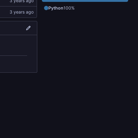
Python
100%