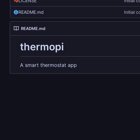
LICENSE
Initial 
README.md
Initial 
README.md
thermopi
A smart thermostat app