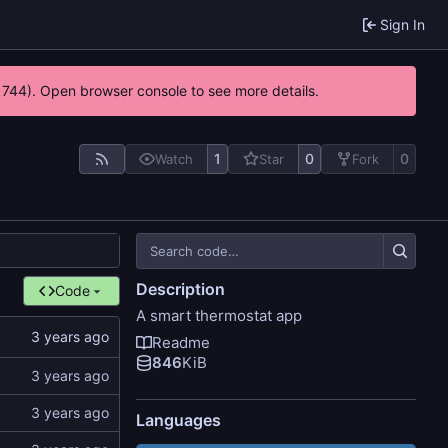
Sign In
21744). Open browser console to see more details.
1
0
0
Watch
Star
Fork
Description
Code
A smart thermostat app
Readme
846
KiB
Languages