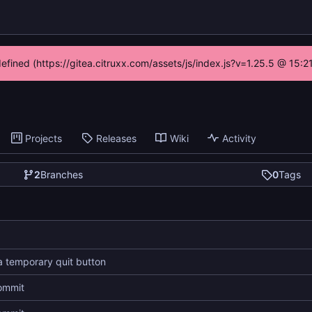
defined (https://gitea.citruxx.com/assets/js/index.js?v=1.25.5 @ 15:
Projects
Releases
Wiki
Activity
2
Branches
0
Tags
 temporary quit button
commit