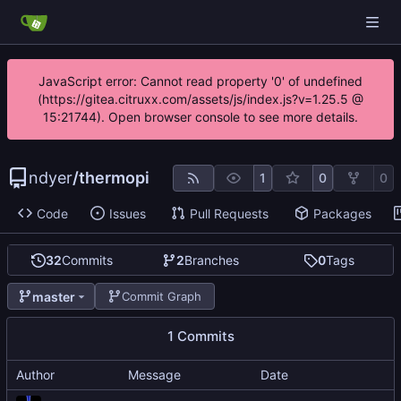
JavaScript error: Cannot read property '0' of undefined
(https://gitea.citruxx.com/assets/js/index.js?v=1.25.5 @
15:21744). Open browser console to see more details.
ndyer
/
thermopi
1
0
0
Code
Issues
Pull Requests
Packages
32
Commits
2
Branches
0
Tags
master
Commit Graph
1 Commits
Author
Message
Date