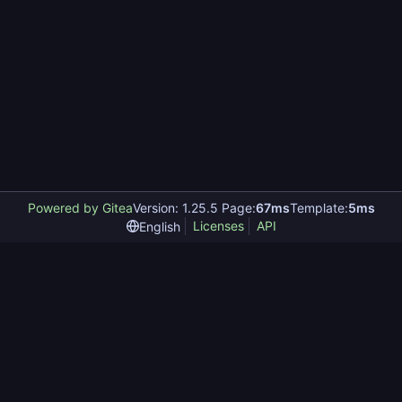
Powered by Gitea
Version: 1.25.5 Page:
67ms
Template:
5ms
Licenses
API
English