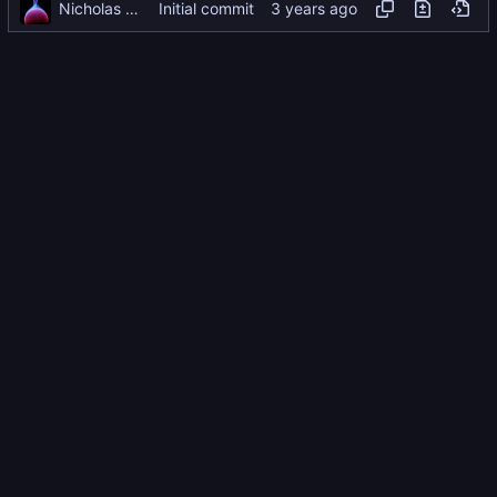
Nicholas Dyer
Initial commit