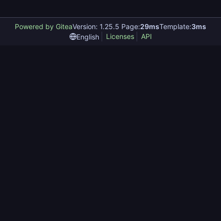
Powered by Gitea
Version: 1.25.5 Page:
29ms
Template:
3ms
Licenses
API
English