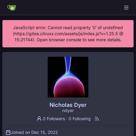
JavaScript error: Cannot read property '0' of undefined
(https://gitea.citruxx.com/assets/js/index.js?v=1.25.5 @
15:21744). Open browser console to see more details.
Nicholas Dyer
ndyer
0 Followers
·
0 Following
Joined on