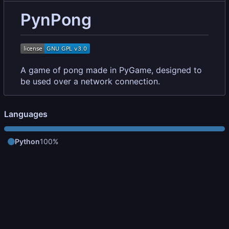
PynPong
A game of pong made in PyGame, designed to
be used over a network connection.
Languages
Python
100%