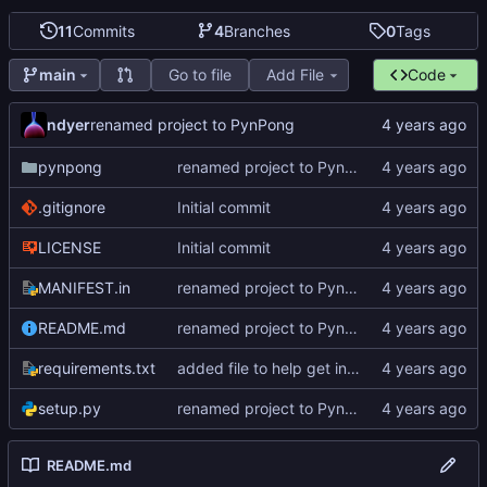
11
Commits
4
Branches
0
Tags
Go to file
Add File
Code
main
ndyer
renamed project to PynPong
pynpong
renamed project to PynPong
.gitignore
Initial commit
LICENSE
Initial commit
MANIFEST.in
renamed project to PynPong
README.md
renamed project to PynPong
requirements.txt
added file to help get interface information
setup.py
renamed project to PynPong
README.md