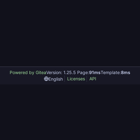
Powered by Gitea
Version: 1.25.5 Page:
91ms
Template:
8ms
Licenses
API
English