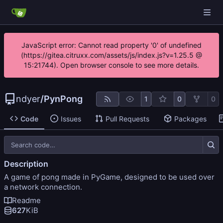
JavaScript error: Cannot read property '0' of undefined
(https://gitea.citruxx.com/assets/js/index.js?v=1.25.5 @
15:21744). Open browser console to see more details.
ndyer
/
PynPong
1
0
0
Code
Issues
Pull Requests
Packages
Description
A game of pong made in PyGame, designed to be used over
a network connection.
Readme
627
KiB