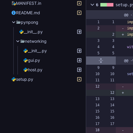
MANIFEST.in
6
setup.p
README.md
@@ -
pynpong
im
im
__init__.py
im
networking
wi
__init__.py
gui.py
@@ -
host.py
se
setup.py