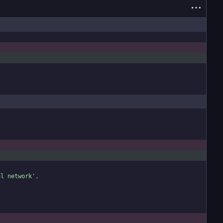
al network
'
,