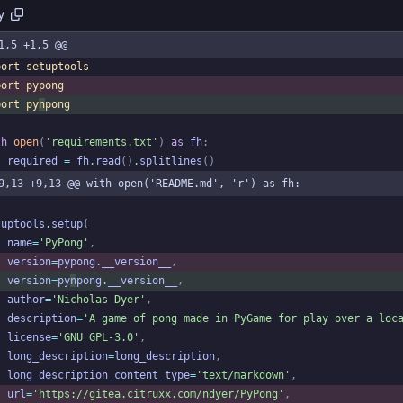
y
1,5 +1,5 @@
port
setuptools
port
pypong
port
py
n
pong
th
open
(
'
requirements.txt
'
)
as
fh
:
required
=
fh
.
read
(
)
.
splitlines
(
)
9,13 +9,13 @@ with open('README.md', 'r') as fh:
tuptools
.
setup
(
name
=
'
PyPong
'
,
version
=
pypong
.
__version__
,
version
=
py
n
pong
.
__version__
,
author
=
'
Nicholas Dyer
'
,
description
=
'
A game of pong made in PyGame for play over a loc
license
=
'
GNU GPL-3.0
'
,
long_description
=
long_description
,
long_description_content_type
=
'
text/markdown
'
,
url
=
'
https://gitea.citruxx.com/ndyer/PyPong
'
,