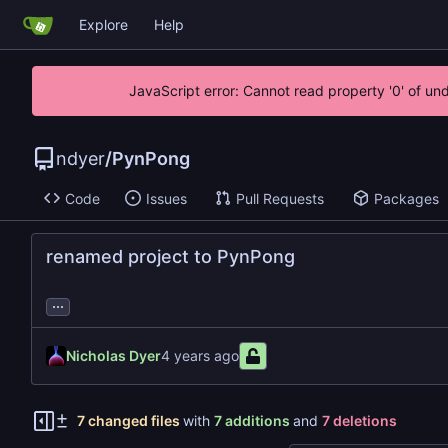
Explore
Help
JavaScript error: Cannot read property '0' of un
ndyer
/
PynPong
Code
Issues
Pull Requests
Packages
renamed project to PynPong
...
Nicholas Dyer
7 changed files
with
7 additions
and
7 deletions