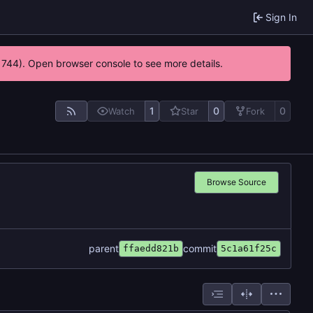
Sign In
21744). Open browser console to see more details.
1
0
0
Watch
Star
Fork
Browse Source
parent
commit
ffaedd821b
5c1a61f25c