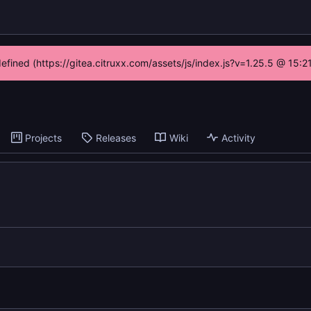
defined (https://gitea.citruxx.com/assets/js/index.js?v=1.25.5 @ 15:
Projects
Releases
Wiki
Activity