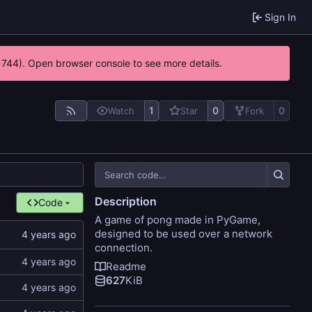
Sign In
21744). Open browser console to see more details.
1
0
0
Watch
Star
Fork
Description
Code
A game of pong made in PyGame,
designed to be used over a network
connection.
Readme
627
KiB