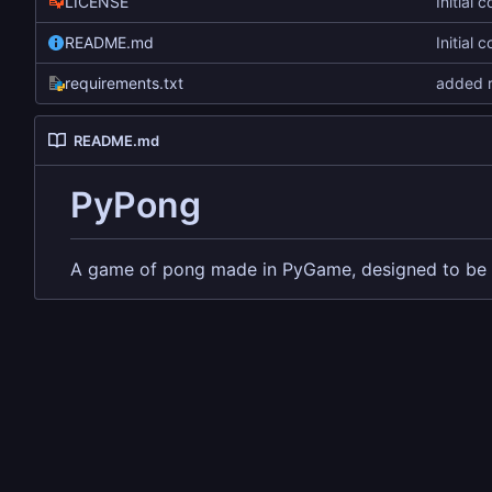
LICENSE
Initial 
README.md
Initial 
requirements.txt
added r
README.md
PyPong
A game of pong made in PyGame, designed to be 