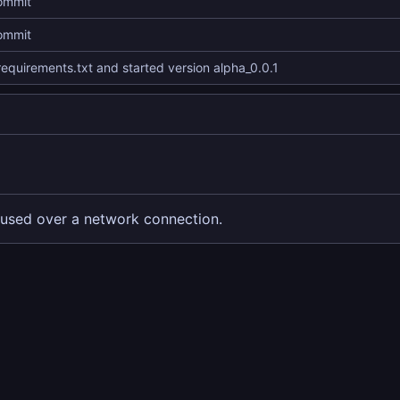
commit
commit
equirements.txt and started version alpha_0.0.1
used over a network connection.