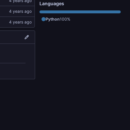
Languages
Python
100%