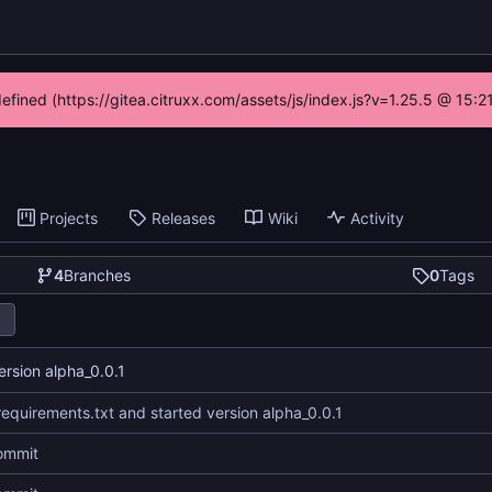
defined (https://gitea.citruxx.com/assets/js/index.js?v=1.25.5 @ 15:
Projects
Releases
Wiki
Activity
4
Branches
0
Tags
rsion alpha_0.0.1
equirements.txt and started version alpha_0.0.1
commit