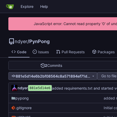
Explore
Help
JavaScript error: Cannot read property '0' of un
ndyer
/
PynPong
Code
Issues
Pull Requests
Packages
2
Commits
Go to file
881e5d14e6b2bf08564c8a571894ef71ddd93e65
ndyer
added requirements.txt and started ve
881e5d14e6
pypong
added r
.gitignore
Initial 