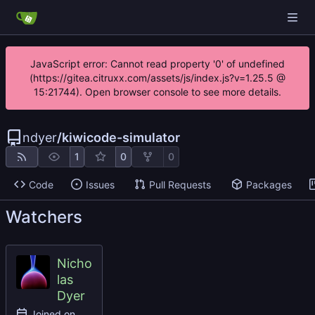
JavaScript error: Cannot read property '0' of undefined
(https://gitea.citruxx.com/assets/js/index.js?v=1.25.5 @
15:21744). Open browser console to see more details.
ndyer
/
kiwicode-simulator
1
0
0
Code
Issues
Pull Requests
Packages
Watchers
Nicho
las
Dyer
Joined on