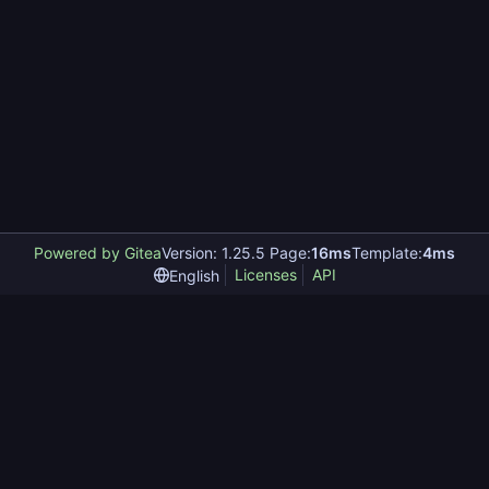
Powered by Gitea
Version: 1.25.5 Page:
16ms
Template:
4ms
Licenses
API
English