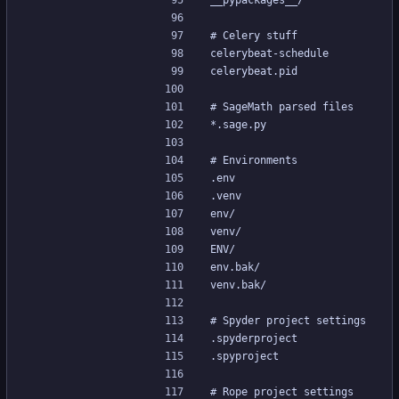
__pypackages__/
# Celery stuff
celerybeat-schedule
celerybeat.pid
# SageMath parsed files
*.sage.py
# Environments
.env
.venv
env/
venv/
ENV/
env.bak/
venv.bak/
# Spyder project settings
.spyderproject
.spyproject
# Rope project settings