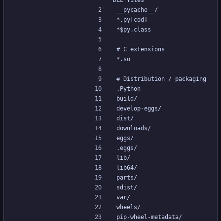
DLL files
__pycache__/
*.py[cod]
*$py.class
# C extensions
*.so
# Distribution / packaging
.Python
build/
develop-eggs/
dist/
downloads/
eggs/
.eggs/
lib/
lib64/
parts/
sdist/
var/
wheels/
pip-wheel-metadata/