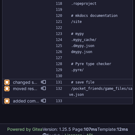
.ropeproject
# mkdocs documentation
/site
# mypy
.mypy_cache/
.dmypy.json
dmypy.json
# Pyre type checker
.pyre/
changed some imports, blanked out all __init__.py files
# save file
moved resources folder inside of game folder
/pocket_friends/game_files/sa
ve.json
added compiling script, added pyinstaller to requirements.txt
Powered by Gitea
Version: 1.25.5 Page:
107ms
Template:
12ms