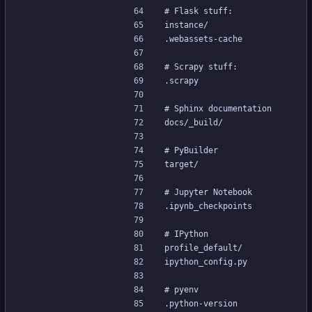
# Flask stuff:
instance/
.webassets-cache
# Scrapy stuff:
.scrapy
# Sphinx documentation
docs/_build/
# PyBuilder
target/
# Jupyter Notebook
.ipynb_checkpoints
# IPython
profile_default/
ipython_config.py
# pyenv
.python-version