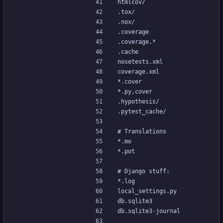
htmlcov/
.tox/
.nox/
.coverage
.coverage.*
.cache
nosetests.xml
coverage.xml
*.cover
*.py,cover
.hypothesis/
.pytest_cache/
# Translations
*.mo
*.pot
# Django stuff:
*.log
local_settings.py
db.sqlite3
db.sqlite3-journal