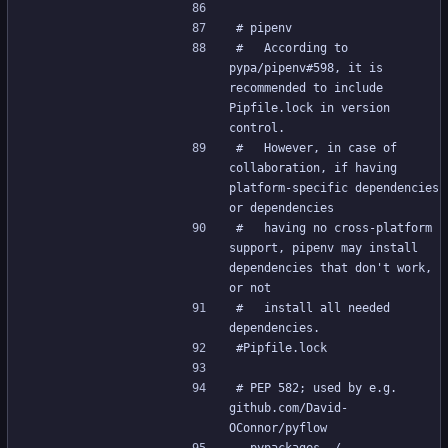
# pipenv
#   According to 
pypa/pipenv#598, it is 
recommended to include 
Pipfile.lock in version 
control.
#   However, in case of 
collaboration, if having 
platform-specific dependencies 
or dependencies
#   having no cross-platform 
support, pipenv may install 
dependencies that don't work, 
or not
#   install all needed 
dependencies.
#Pipfile.lock
# PEP 582; used by e.g. 
github.com/David-
OConnor/pyflow