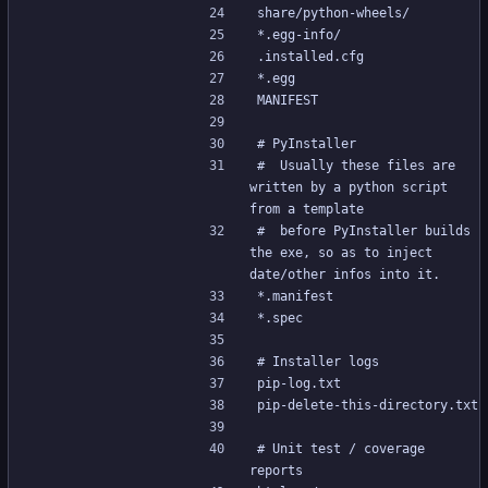
share/python-wheels/
*.egg-info/
.installed.cfg
*.egg
MANIFEST
# PyInstaller
#  Usually these files are 
written by a python script 
from a template
#  before PyInstaller builds 
the exe, so as to inject 
date/other infos into it.
*.manifest
*.spec
# Installer logs
pip-log.txt
pip-delete-this-directory.txt
# Unit test / coverage 
reports