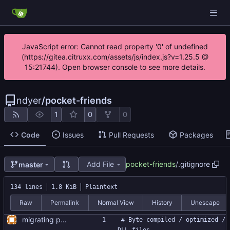
JavaScript error: Cannot read property '0' of undefined
(https://gitea.citruxx.com/assets/js/index.js?v=1.25.5 @
15:21744). Open browser console to see more details.
ndyer
/
pocket-friends
1
0
0
Code
Issues
Pull Requests
Packages
Add File
pocket-friends
/
.gitignore
master
134 lines
1.8 KiB
Plaintext
Raw
Permalink
Normal View
History
Unescape
migrating project to GitHub, version 0.0.1
# Byte-compiled / optimized / 