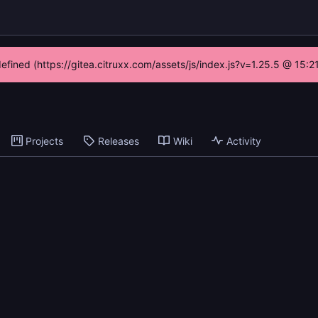
defined (https://gitea.citruxx.com/assets/js/index.js?v=1.25.5 @ 15:
Projects
Releases
Wiki
Activity