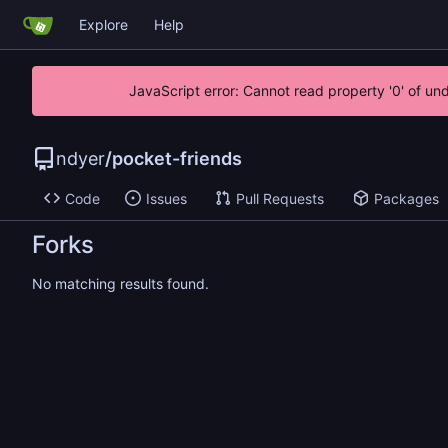
Explore
Help
JavaScript error: Cannot read property '0' of un
ndyer
/
pocket-friends
Code
Issues
Pull Requests
Packages
Forks
No matching results found.