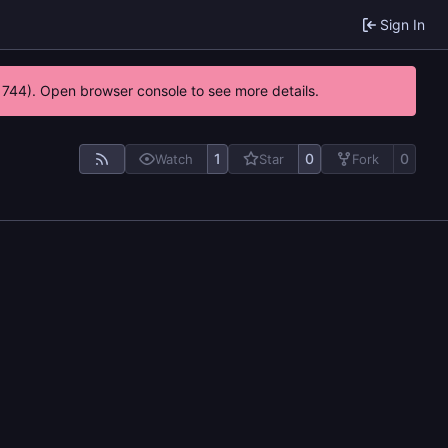
Sign In
21744). Open browser console to see more details.
1
0
0
Watch
Star
Fork