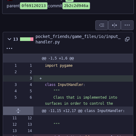
parent
commit
0f69120213
2b2c2d946a
pocket_friends/game_files/io/input_
13
handler.py
@@ -1,5 +1,6 @@
import
pygame
class
InputHandler
:
"""
    Class that is implemented into 
surfaces in order to control the
@@ -11,15 +12,17 @@ class InputHandler:
"""