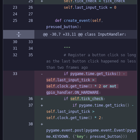
self
.
tick_check
=
tick_check
self
.
last_input_tick
=
0
def
create_event
(
self
,
pressed_button
)
:
@@ -30,7 +33,11 @@ class InputHandler:
"""
# Register a button click so long 
as the last button click happened no less 
than two frames ago
if
pygame
.
time
.
get_ticks
(
)
-
self
.
last_input_tick
>
self
.
clock
.
get_time
(
)
*
2
or
not
gpio_handler
.
ON_HARDWARE
:
if
self
.
tick_check
:
if
pygame
.
time
.
get_ticks
(
)
-
self
.
last_input_tick
>
self
.
clock
.
get_time
(
)
*
2
:
pygame
.
event
.
post
(
pygame
.
event
.
Event
(
pyga
me
.
KEYDOWN
,
{
'
key
'
:
pressed_button
}
)
)