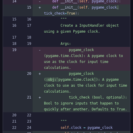
def
__init__
(
self
,
pygame_clock
)
:
def
__init__
(
self
,
pygame_clock
,
tick_check
=
True
)
:
"""
        Create a InputHandler object 
using a given Pygame clock.
        Args:
            pygame_clock 
(pygame.time.Clock): A pygame clock to 
use as the clock for input time 
calculations.
            pygame_clock 
(
:obj:`
pygame.time.Clock
`
): A pygame 
clock to use as the clock for input time 
calculations.
            tick_check (bool, optional): 
Bool to ignore inputs that happen to 
quickly after another. Defaults to True.
"""
self
.
clock
=
pygame_clock