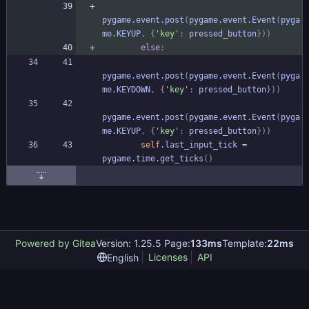
pygame
.
event
.
post
(
pygame
.
event
.
Event
(
pyga
me
.
KEYUP
,
{
'
key
'
:
pressed_button
}
)
)
else
:
pygame
.
event
.
post
(
pygame
.
event
.
Event
(
pyga
me
.
KEYDOWN
,
{
'
key
'
:
pressed_button
}
)
)
pygame
.
event
.
post
(
pygame
.
event
.
Event
(
pyga
me
.
KEYUP
,
{
'
key
'
:
pressed_button
}
)
)
self
.
last_input_tick
=
pygame
.
time
.
get_ticks
(
)
Powered by Gitea
Version: 1.25.5 Page:
133ms
Template:
22ms
Licenses
API
English