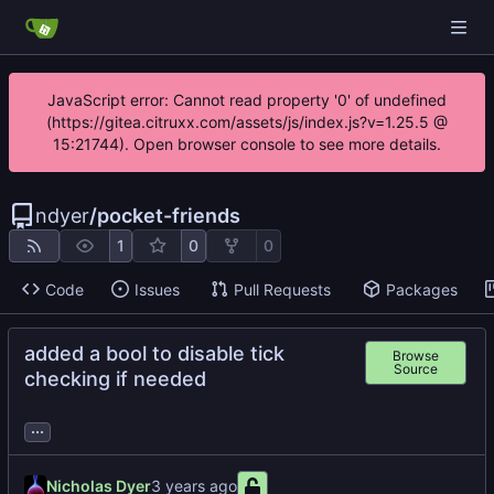
JavaScript error: Cannot read property '0' of undefined
(https://gitea.citruxx.com/assets/js/index.js?v=1.25.5 @
15:21744). Open browser console to see more details.
ndyer
/
pocket-friends
1
0
0
Code
Issues
Pull Requests
Packages
added a bool to disable tick
Browse
Source
checking if needed
...
Nicholas Dyer