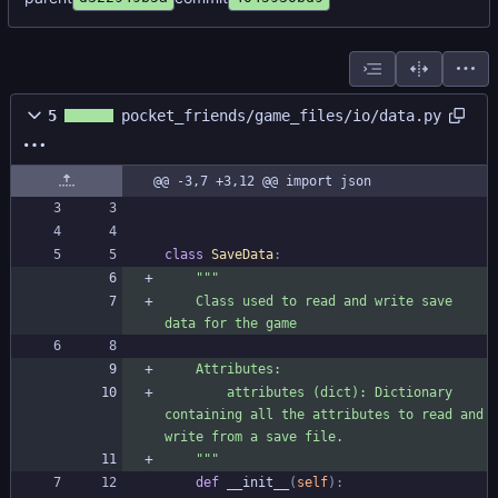
5
pocket_friends/game_files/io/data.py
@@ -3,7 +3,12 @@ import json
class
SaveData
:
"""
    Class used to read and write save 
data for the game
    Attributes:
        attributes (dict): Dictionary 
containing all the attributes to read and 
write from a save file.
"""
def
__init__
(
self
)
: