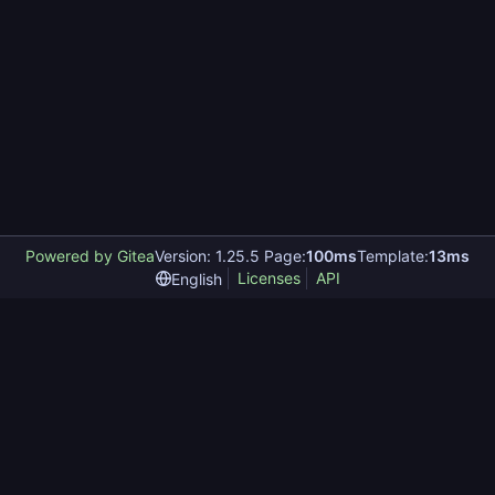
Powered by Gitea
Version: 1.25.5 Page:
100ms
Template:
13ms
Licenses
API
English