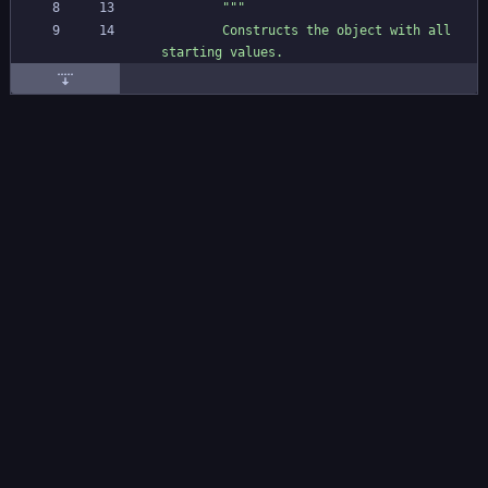
"""
        Constructs the object with all 
starting values.