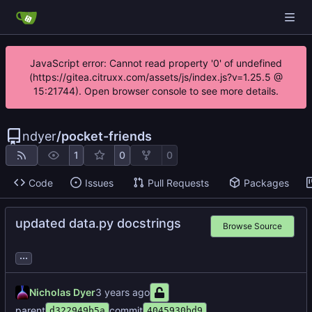
JavaScript error: Cannot read property '0' of undefined
(https://gitea.citruxx.com/assets/js/index.js?v=1.25.5 @
15:21744). Open browser console to see more details.
ndyer
/
pocket-friends
1
0
0
Code
Issues
Pull Requests
Packages
updated data.py docstrings
Browse Source
...
Nicholas Dyer
parent
commit
d322949b5a
4045930bd9