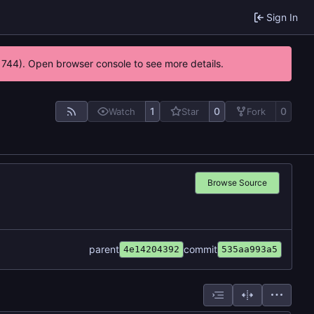
Sign In
21744). Open browser console to see more details.
1
0
0
Watch
Star
Fork
Browse Source
parent
commit
4e14204392
535aa993a5