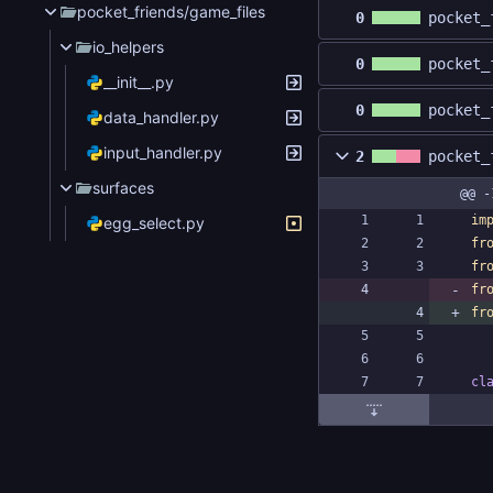
pocket_friends/game_files
0
pocket_
io_helpers
0
pocket_
__init__.py
0
pocket_
data_handler.py
input_handler.py
2
pocket_
surfaces
@@ -
im
egg_select.py
fr
fr
fr
fr
cl