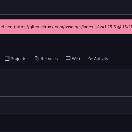
defined (https://gitea.citruxx.com/assets/js/index.js?v=1.25.5 @ 15:
Projects
Releases
Wiki
Activity