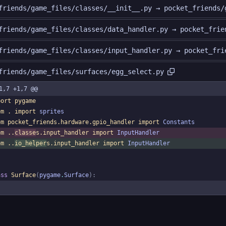
friends/game_files/classes/__init__.py → pocket_friends/
friends/game_files/classes/data_handler.py → pocket_frie
friends/game_files/classes/input_handler.py → pocket_fri
friends/game_files/surfaces/egg_select.py
1,7 +1,7 @@
port
pygame
om
.
import
sprites
om
pocket_friends
.
hardware
.
gpio_handler
import
Constants
om
.
.
classe
s
.
input_handler
import
InputHandler
om
.
.
io_helper
s
.
input_handler
import
InputHandler
ass
Surface
(
pygame
.
Surface
)
: