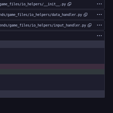
game_files/io_helpers/__init__.py
nds/game_files/io_helpers/data_handler.py
ends/game_files/io_helpers/input_handler.py