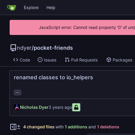
Explore
Help
JavaScript error: Cannot read property '0' of un
ndyer
/
pocket-friends
Code
Issues
Pull Requests
Packages
renamed classes to io_helpers
...
Nicholas Dyer
4 changed files
with
1 additions
and
1 deletions