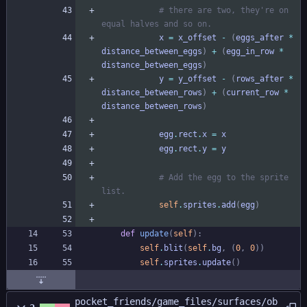
# there are two, they're on 
equal halves and so on.
x
=
x_offset
-
(
eggs_after
*
distance_between_eggs
)
+
(
egg_in_row
*
distance_between_eggs
)
y
=
y_offset
-
(
rows_after
*
distance_between_rows
)
+
(
current_row
*
distance_between_rows
)
egg
.
rect
.
x
=
x
egg
.
rect
.
y
=
y
# Add the egg to the sprite 
list.
self
.
sprites
.
add
(
egg
)
def
update
(
self
)
:
self
.
blit
(
self
.
bg
,
(
0
,
0
)
)
self
.
sprites
.
update
(
)
pocket_friends/game_files/surfaces/ob