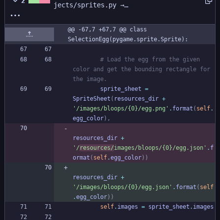
2
jects/sprites.py →
pocket_friends/game_files/surfaces/sp
rites.py
@@ -67,7 +67,7 @@ class 
SelectionEgg(pygame.sprite.Sprite):
# Load the egg from the given 
color and get the bounding rectangle for 
the image.
sprite_sheet
=
SpriteSheet
(
resources_dir
+
'
/images/bloops/
{0}
/egg.png
'
.
format
(
self
.
egg_color
)
,
resources_dir
+
'
/
resources/
images/bloops/
{0}
/egg.json
'
.
f
ormat
(
self
.
egg_color
)
)
resources_dir
+
'
/images/bloops/
{0}
/egg.json
'
.
format
(
self
.
egg_color
)
)
self
.
images
=
sprite_sheet
.
images