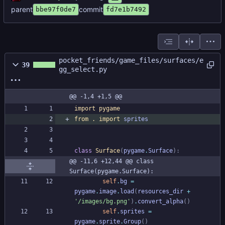
parent
commit
bbe97f0de7
fd7e1b7492
pocket_friends/game_files/surfaces/e
39
gg_select.py
@@ -1,4 +1,5 @@
import
pygame
from
.
import
sprites
class
Surface
(
pygame
.
Surface
)
:
@@ -11,6 +12,44 @@ class 
Surface(pygame.Surface):
self
.
bg
=
pygame
.
image
.
load
(
resources_dir
+
'
/images/bg.png
'
)
.
convert_alpha
(
)
self
.
sprites
=
pygame
.
sprite
.
Group
(
)