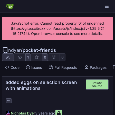
JavaScript error: Cannot read property '0' of undefined
(https://gitea.citruxx.com/assets/js/index.js?v=1.25.5 @
15:21744). Open browser console to see more details.
ndyer
/
pocket-friends
1
0
0
Code
Issues
Pull Requests
Packages
added eggs on selection screen
Browse
Source
with animations
...
Nicholas Dyer