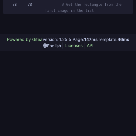
# Get the rectangle from the 
first image in the list
Powered by Gitea
Version: 1.25.5 Page:
147ms
Template:
46ms
Licenses
API
English