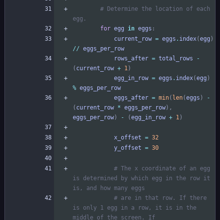
# Determine the location of each 
egg.
for
egg
in
eggs
:
current_row
=
eggs
.
index
(
egg
)
/
/
eggs_per_row
rows_after
=
total_rows
-
(
current_row
+
1
)
egg_in_row
=
eggs
.
index
(
egg
)
%
eggs_per_row
eggs_after
=
min
(
len
(
eggs
)
-
(
current_row
*
eggs_per_row
)
,
eggs_per_row
)
-
(
egg_in_row
+
1
)
x_offset
=
32
y_offset
=
30
# The x coordinate of an egg 
is determined by which egg in the row it 
is, and how many eggs
# are in that row. If there 
is only 1 egg in a row, it is in the 
middle of the screen. If