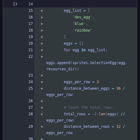
egg_list
=
[
'
dev_egg
'
,
'
blue
'
,
'
rainbow
'
]
eggs
=
[
]
for
egg
in
egg_list
:
eggs
.
append
(
sprites
.
SelectionEgg
(
egg
,
resources_dir
)
)
eggs_per_row
=
3
distance_between_eggs
=
36
/
eggs_per_row
# Count the total rows.
total_rows
=
-
(
-
len
(
eggs
)
/
/
eggs_per_row
)
distance_between_rows
=
32
/
eggs_per_row