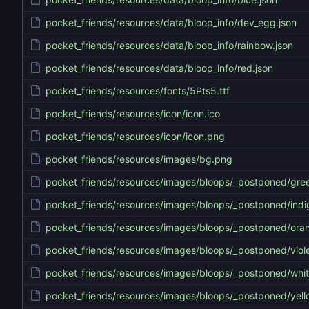
pocket_friends/resources/data/bloop_info/dev_egg.json
pocket_friends/resources/data/bloop_info/rainbow.json
pocket_friends/resources/data/bloop_info/red.json
pocket_friends/resources/fonts/5Pts5.ttf
pocket_friends/resources/icon/icon.ico
pocket_friends/resources/icon/icon.png
pocket_friends/resources/images/bg.png
pocket_friends/resources/images/bloops/_postponed/gre
pocket_friends/resources/images/bloops/_postponed/indi
pocket_friends/resources/images/bloops/_postponed/ora
pocket_friends/resources/images/bloops/_postponed/viole
pocket_friends/resources/images/bloops/_postponed/whi
pocket_friends/resources/images/bloops/_postponed/yell