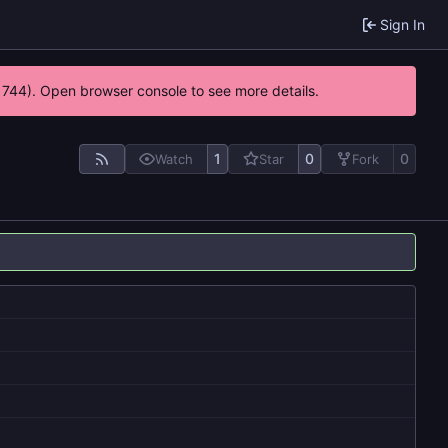
Sign In
21744). Open browser console to see more details.
1
0
0
Watch
Star
Fork