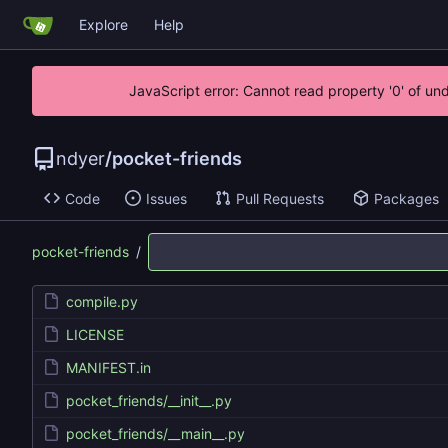
Explore
Help
JavaScript error: Cannot read property '0' of un
ndyer
/
pocket-friends
Code
Issues
Pull Requests
Packages
pocket-friends
/
compile.py
LICENSE
MANIFEST.in
pocket_friends/__init__.py
pocket_friends/__main__.py