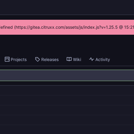
defined (https://gitea.citruxx.com/assets/js/index.js?v=1.25.5 @ 15:
Projects
Releases
Wiki
Activity