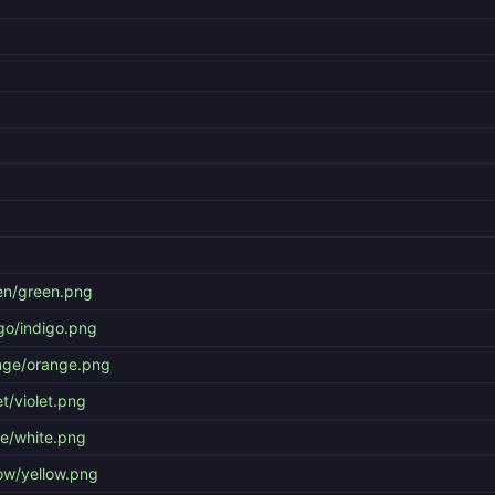
en/green.png
go/indigo.png
nge/orange.png
t/violet.png
te/white.png
ow/yellow.png