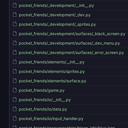
pocket_friends/_development/__init__.py
pocket_friends/_development/_dev.py
pocket_friends/_development/_sprites.py
pocket_friends/_development/surfaces/_black_screen.py
pocket_friends/_development/surfaces/_dev_menu.py
pocket_friends/_development/surfaces/_error_screen.py
pocket_friends/elements/__init__.py
pocket_friends/elements/sprites.py
pocket_friends/elements/surface.py
pocket_friends/game.py
pocket_friends/io/__init__.py
pocket_friends/io/data.py
pocket_friends/io/input_handler.py
pocket_friends/resources/data/bloop_info/blue.json