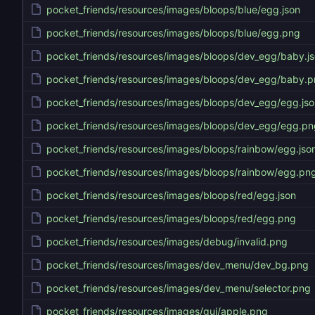
pocket_friends/resources/images/bloops/blue/egg.json
pocket_friends/resources/images/bloops/blue/egg.png
pocket_friends/resources/images/bloops/dev_egg/baby.j
pocket_friends/resources/images/bloops/dev_egg/baby.
pocket_friends/resources/images/bloops/dev_egg/egg.jso
pocket_friends/resources/images/bloops/dev_egg/egg.pn
pocket_friends/resources/images/bloops/rainbow/egg.jso
pocket_friends/resources/images/bloops/rainbow/egg.pn
pocket_friends/resources/images/bloops/red/egg.json
pocket_friends/resources/images/bloops/red/egg.png
pocket_friends/resources/images/debug/invalid.png
pocket_friends/resources/images/dev_menu/dev_bg.png
pocket_friends/resources/images/dev_menu/selector.png
pocket_friends/resources/images/gui/apple.png