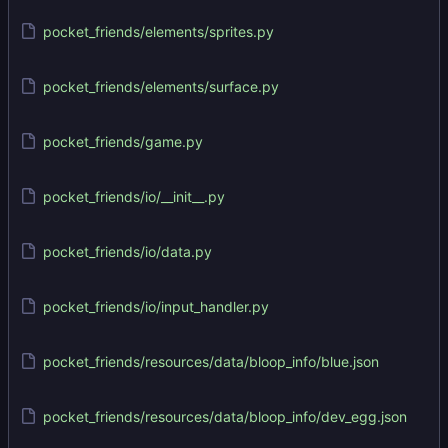
pocket_friends/elements/sprites.py
pocket_friends/elements/surface.py
pocket_friends/game.py
pocket_friends/io/__init__.py
pocket_friends/io/data.py
pocket_friends/io/input_handler.py
pocket_friends/resources/data/bloop_info/blue.json
pocket_friends/resources/data/bloop_info/dev_egg.json