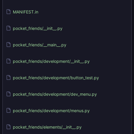
MANIFEST.in
pocket_friends/__init__.py
pocket_friends/__main__.py
pocket_friends/development/__init__.py
pocket_friends/development/button_test.py
pocket_friends/development/dev_menu.py
pocket_friends/development/menus.py
pocket_friends/elements/__init__.py