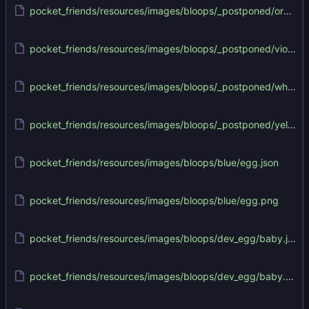
pocket_friends/resources/images/bloops/_postponed/orange/orange.png
pocket_friends/resources/images/bloops/_postponed/violet/violet.png
pocket_friends/resources/images/bloops/_postponed/white/white.png
pocket_friends/resources/images/bloops/_postponed/yellow/yellow.png
pocket_friends/resources/images/bloops/blue/egg.json
pocket_friends/resources/images/bloops/blue/egg.png
pocket_friends/resources/images/bloops/dev_egg/baby.json
pocket_friends/resources/images/bloops/dev_egg/baby.png