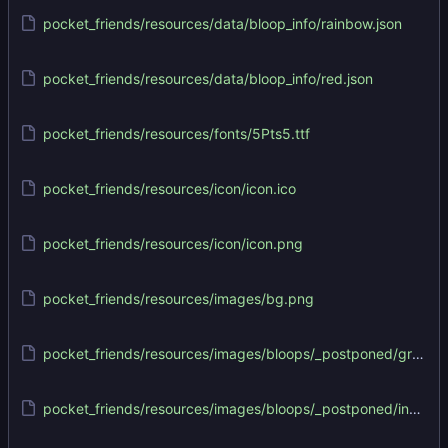
pocket_friends/resources/data/bloop_info/rainbow.json
pocket_friends/resources/data/bloop_info/red.json
pocket_friends/resources/fonts/5Pts5.ttf
pocket_friends/resources/icon/icon.ico
pocket_friends/resources/icon/icon.png
pocket_friends/resources/images/bg.png
pocket_friends/resources/images/bloops/_postponed/green/green.png
pocket_friends/resources/images/bloops/_postponed/indigo/indigo.png