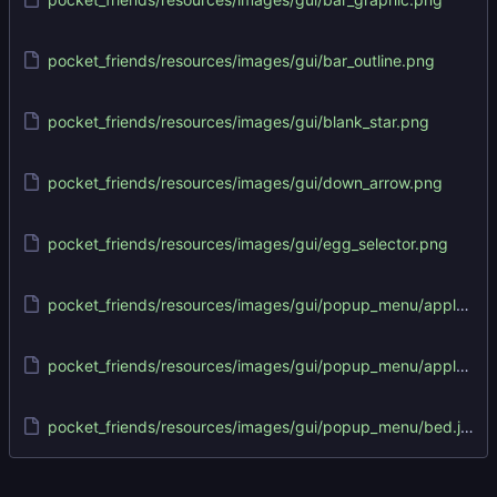
pocket_friends/resources/images/gui/bar_outline.png
pocket_friends/resources/images/gui/blank_star.png
pocket_friends/resources/images/gui/down_arrow.png
pocket_friends/resources/images/gui/egg_selector.png
pocket_friends/resources/images/gui/popup_menu/apple.json
pocket_friends/resources/images/gui/popup_menu/apple.png
pocket_friends/resources/images/gui/popup_menu/bed.json