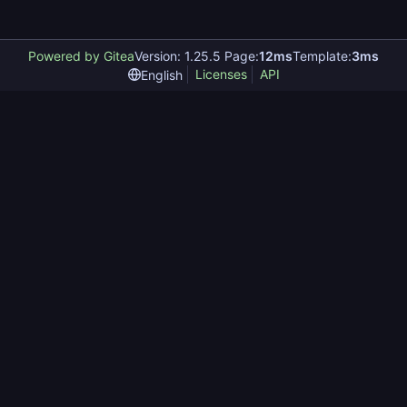
Powered by Gitea
Version: 1.25.5 Page:
12ms
Template:
3ms
Licenses
API
English