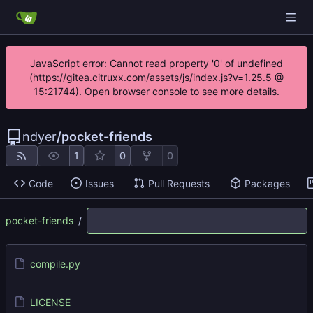
JavaScript error: Cannot read property '0' of undefined
(https://gitea.citruxx.com/assets/js/index.js?v=1.25.5 @
15:21744). Open browser console to see more details.
ndyer
/
pocket-friends
1
0
0
Code
Issues
Pull Requests
Packages
pocket-friends
/
compile.py
LICENSE