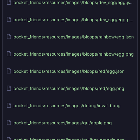
pocket_friends/resources/images/bloops/dev_egg/egg.json
pocket_friends/resources/images/bloops/dev_egg/egg.png
pocket_friends/resources/images/bloops/rainbow/egg.json
pocket_friends/resources/images/bloops/rainbow/egg.png
pocket_friends/resources/images/bloops/red/egg.json
pocket_friends/resources/images/bloops/red/egg.png
pocket_friends/resources/images/debug/invalid.png
pocket_friends/resources/images/gui/apple.png
pocket_friends/resources/images/gui/bar_graphic.png