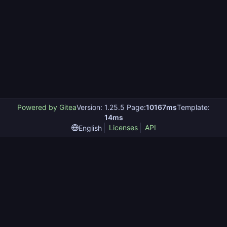
Powered by Gitea
Version: 1.25.5 Page:
10167ms
Template:
14ms
Licenses
API
English