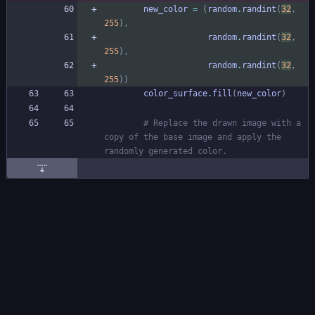
new_color
=
(
random
.
randint
(
32
,
255
)
,
random
.
randint
(
32
,
255
)
,
random
.
randint
(
32
,
255
)
)
color_surface
.
fill
(
new_color
)
# Replace the drawn image with a 
copy of the base image and apply the 
randomly generated color.