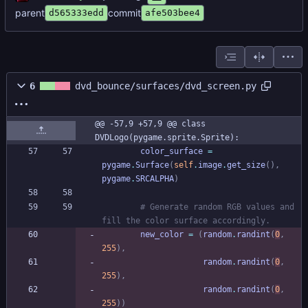
parent
commit
d565333edd
afe503bee4
6
dvd_bounce/surfaces/dvd_screen.py
@@ -57,9 +57,9 @@ class 
DVDLogo(pygame.sprite.Sprite):
color_surface
=
pygame
.
Surface
(
self
.
image
.
get_size
(
)
,
pygame
.
SRCALPHA
)
# Generate random RGB values and 
fill the color surface accordingly.
new_color
=
(
random
.
randint
(
0
,
255
)
,
random
.
randint
(
0
,
255
)
,
random
.
randint
(
0
,
255
)
)