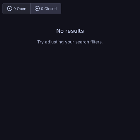
0 Open
0 Closed
No results
Try adjusting your search filters.