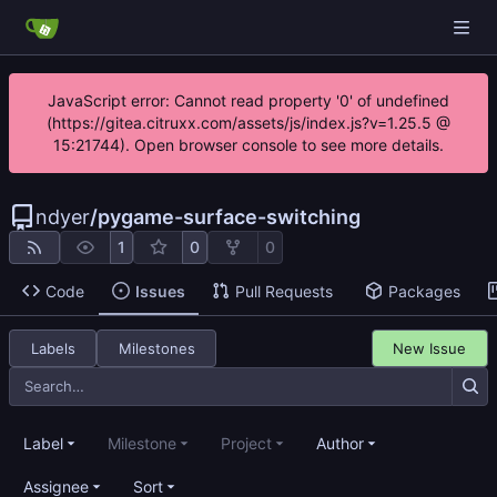
JavaScript error: Cannot read property '0' of undefined
(https://gitea.citruxx.com/assets/js/index.js?v=1.25.5 @
15:21744). Open browser console to see more details.
ndyer
/
pygame-surface-switching
1
0
0
Code
Issues
Pull Requests
Packages
Labels
Milestones
New Issue
Label
Milestone
Project
Author
Assignee
Sort