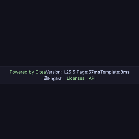
Powered by Gitea
Version: 1.25.5 Page:
57ms
Template:
8ms
Licenses
API
English