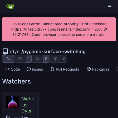
JavaScript error: Cannot read property '0' of undefined
(https://gitea.citruxx.com/assets/js/index.js?v=1.25.5 @
15:21744). Open browser console to see more details.
ndyer
/
pygame-surface-switching
1
0
0
Code
Issues
Pull Requests
Packages
Watchers
Nicho
las
Dyer
Joined on