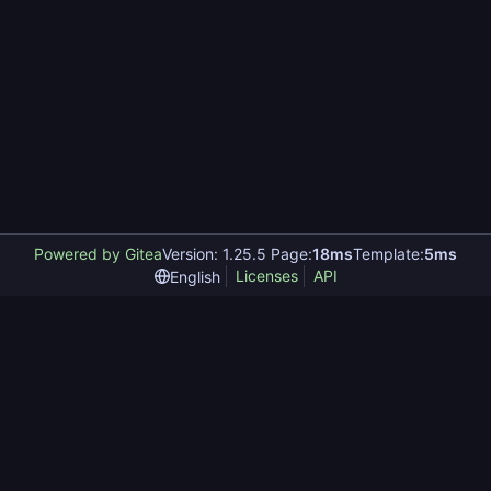
Powered by Gitea
Version: 1.25.5 Page:
18ms
Template:
5ms
Licenses
API
English