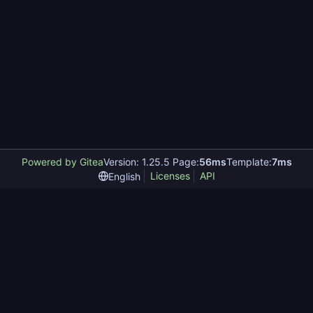
Powered by Gitea
Version: 1.25.5 Page:
56ms
Template:
7ms
Licenses
API
English