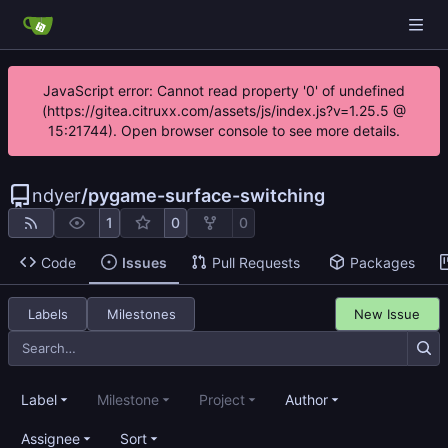
JavaScript error: Cannot read property '0' of undefined
(https://gitea.citruxx.com/assets/js/index.js?v=1.25.5 @
15:21744). Open browser console to see more details.
ndyer
/
pygame-surface-switching
1
0
0
Code
Issues
Pull Requests
Packages
Labels
Milestones
New Issue
Label
Milestone
Project
Author
Assignee
Sort