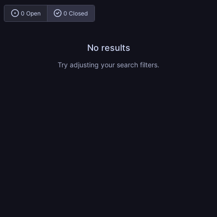
0 Open
0 Closed
No results
Try adjusting your search filters.