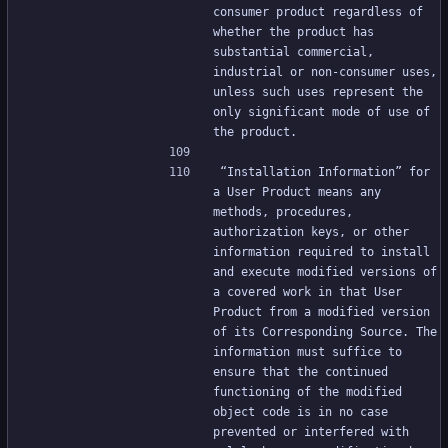
consumer product regardless of 
whether the product has 
substantial commercial, 
industrial or non-consumer uses, 
unless such uses represent the 
only significant mode of use of 
the product.
“Installation Information” for 
a User Product means any 
methods, procedures, 
authorization keys, or other 
information required to install 
and execute modified versions of 
a covered work in that User 
Product from a modified version 
of its Corresponding Source. The 
information must suffice to 
ensure that the continued 
functioning of the modified 
object code is in no case 
prevented or interfered with 