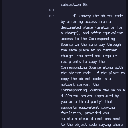
subsection 6b.
     d) Convey the object code 
by offering access from a 
designated place (gratis or for 
a charge), and offer equivalent 
access to the Corresponding 
Source in the same way through 
the same place at no further 
charge. You need not require 
recipients to copy the 
Corresponding Source along with 
the object code. If the place to 
copy the object code is a 
network server, the 
Corresponding Source may be on a 
different server (operated by 
you or a third party) that 
supports equivalent copying 
facilities, provided you 
maintain clear directions next 
to the object code saying where 