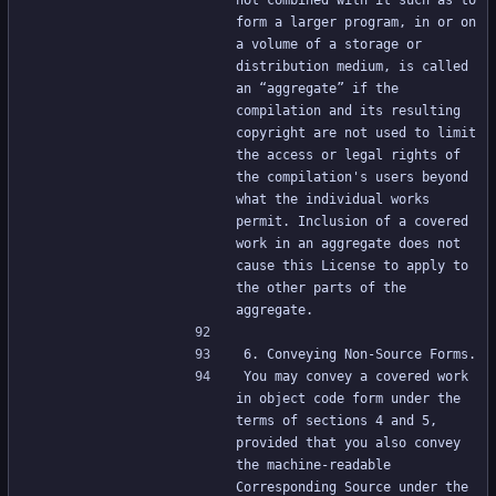
not combined with it such as to 
form a larger program, in or on 
a volume of a storage or 
distribution medium, is called 
an “aggregate” if the 
compilation and its resulting 
copyright are not used to limit 
the access or legal rights of 
the compilation's users beyond 
what the individual works 
permit. Inclusion of a covered 
work in an aggregate does not 
cause this License to apply to 
the other parts of the 
aggregate.
6. Conveying Non-Source Forms.
You may convey a covered work 
in object code form under the 
terms of sections 4 and 5, 
provided that you also convey 
the machine-readable 
Corresponding Source under the 