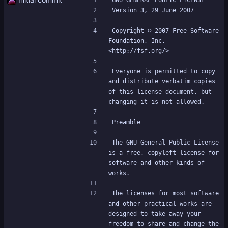
GNU GENERAL PUBLIC LICENSE
Version 3, 29 June 2007
Copyright © 2007 Free Software 
Foundation, Inc. 
<http://fsf.org/>
Everyone is permitted to copy 
and distribute verbatim copies 
of this license document, but 
changing it is not allowed.
Preamble
The GNU General Public License 
is a free, copyleft license for 
software and other kinds of 
works.
The licenses for most software 
and other practical works are 
designed to take away your 
freedom to share and change the 