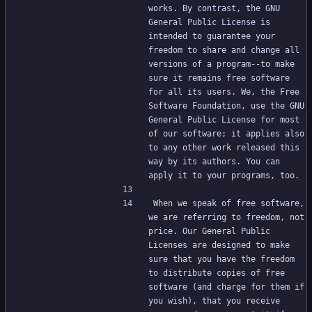
works. By contrast, the GNU 
General Public License is 
intended to guarantee your 
freedom to share and change all 
versions of a program--to make 
sure it remains free software 
for all its users. We, the Free 
Software Foundation, use the GNU 
General Public License for most 
of our software; it applies also 
to any other work released this 
way by its authors. You can 
apply it to your programs, too.
When we speak of free software, 
we are referring to freedom, not 
price. Our General Public 
Licenses are designed to make 
sure that you have the freedom 
to distribute copies of free 
software (and charge for them if 
you wish), that you receive 