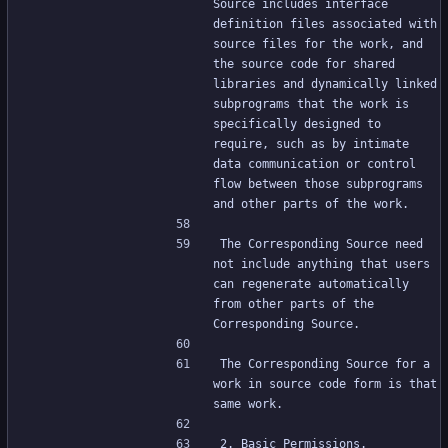
Source includes interface 
definition files associated with 
source files for the work, and 
the source code for shared 
libraries and dynamically linked 
subprograms that the work is 
specifically designed to 
require, such as by intimate 
data communication or control 
flow between those subprograms 
and other parts of the work.
The Corresponding Source need 
not include anything that users 
can regenerate automatically 
from other parts of the 
Corresponding Source.
The Corresponding Source for a 
work in source code form is that 
same work.
2. Basic Permissions.