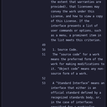
the extent that warranties are 
provided), that licensees may 
convey the work under this 
License, and how to view a copy 
of this License. If the 
interface presents a list of 
user commands or options, such 
as a menu, a prominent item in 
the list meets this criterion.
1. Source Code.
The “source code” for a work 
means the preferred form of the 
work for making modifications to 
it. “Object code” means any non-
source form of a work.
A “Standard Interface” means an 
interface that either is an 
official standard defined by a 
recognized standards body, or, 
in the case of interfaces 