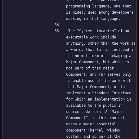
specified for a particular 
programming language, one that 
is widely used among developers 
working in that language.
The “System Libraries” of an 
executable work include 
anything, other than the work as 
a whole, that (a) is included in 
the normal form of packaging a 
Major Component, but which is 
not part of that Major 
Component, and (b) serves only 
to enable use of the work with 
that Major Component, or to 
implement a Standard Interface 
for which an implementation is 
available to the public in 
source code form. A “Major 
Component”, in this context, 
means a major essential 
component (kernel, window 
system, and so on) of the 