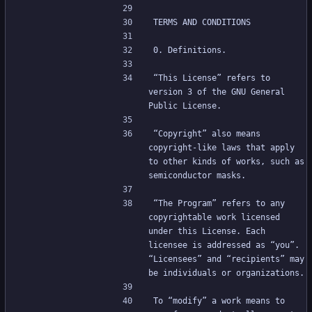
TERMS AND CONDITIONS
0. Definitions.
“This License” refers to 
version 3 of the GNU General 
Public License.
“Copyright” also means 
copyright-like laws that apply 
to other kinds of works, such as 
semiconductor masks.
“The Program” refers to any 
copyrightable work licensed 
under this License. Each 
licensee is addressed as “you”. 
“Licensees” and “recipients” may 
be individuals or organizations.
To “modify” a work means to 