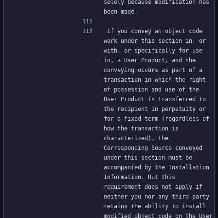
solely because modification has 
been made.
If you convey an object code 
work under this section in, or 
with, or specifically for use 
in, a User Product, and the 
conveying occurs as part of a 
transaction in which the right 
of possession and use of the 
User Product is transferred to 
the recipient in perpetuity or 
for a fixed term (regardless of 
how the transaction is 
characterized), the 
Corresponding Source conveyed 
under this section must be 
accompanied by the Installation 
Information. But this 
requirement does not apply if 
neither you nor any third party 
retains the ability to install 
modified object code on the User 