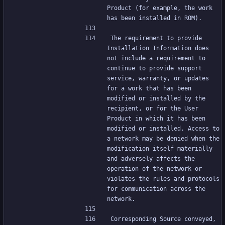
Product (for example, the work 
has been installed in ROM).
The requirement to provide 
Installation Information does 
not include a requirement to 
continue to provide support 
service, warranty, or updates 
for a work that has been 
modified or installed by the 
recipient, or for the User 
Product in which it has been 
modified or installed. Access to 
a network may be denied when the 
modification itself materially 
and adversely affects the 
operation of the network or 
violates the rules and protocols 
for communication across the 
network.
Corresponding Source conveyed, 