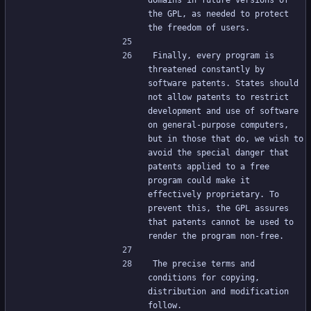
domains in future versions of 
the GPL, as needed to protect 
the freedom of users.
Finally, every program is 
threatened constantly by 
software patents. States should 
not allow patents to restrict 
development and use of software 
on general-purpose computers, 
but in those that do, we wish to 
avoid the special danger that 
patents applied to a free 
program could make it 
effectively proprietary. To 
prevent this, the GPL assures 
that patents cannot be used to 
render the program non-free.
The precise terms and 
conditions for copying, 
distribution and modification 
follow.