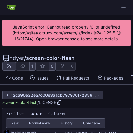
JavaScript error: Cannot read property '0' of undefined
(https://gitea.citruxx.com/assets/js/index.js?v=1.25.5 @
15:21744). Open browser console to see more details.
ndyer
/
screen-color-flash
1
0
0
Code
Issues
Pull Requests
Packages
12ca90e32ea7c00e3aacb797976f72356547b516
screen-color-flash
/
LICENSE
233 lines
34 KiB
Plaintext
Raw
Normal View
History
Unescape
Initial commit