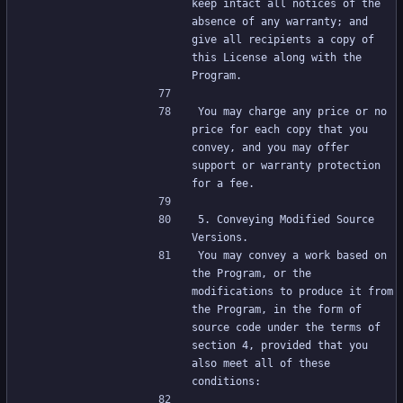
keep intact all notices of the 
absence of any warranty; and 
give all recipients a copy of 
this License along with the 
Program.
You may charge any price or no 
price for each copy that you 
convey, and you may offer 
support or warranty protection 
for a fee.
5. Conveying Modified Source 
Versions.
You may convey a work based on 
the Program, or the 
modifications to produce it from 
the Program, in the form of 
source code under the terms of 
section 4, provided that you 
also meet all of these 
conditions: