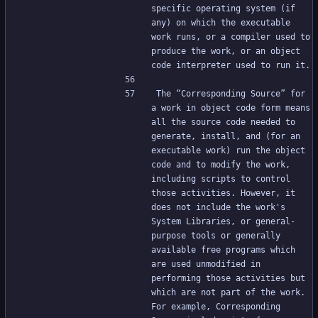
specific operating system (if 
any) on which the executable 
work runs, or a compiler used to 
produce the work, or an object 
code interpreter used to run it.
The “Corresponding Source” for 
a work in object code form means 
all the source code needed to 
generate, install, and (for an 
executable work) run the object 
code and to modify the work, 
including scripts to control 
those activities. However, it 
does not include the work's 
System Libraries, or general-
purpose tools or generally 
available free programs which 
are used unmodified in 
performing those activities but 
which are not part of the work. 
For example, Corresponding 