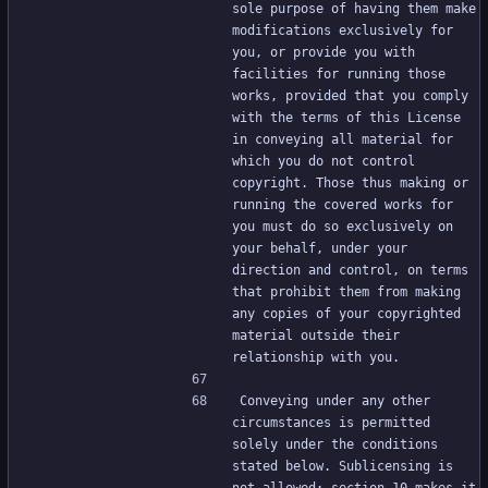
sole purpose of having them make 
modifications exclusively for 
you, or provide you with 
facilities for running those 
works, provided that you comply 
with the terms of this License 
in conveying all material for 
which you do not control 
copyright. Those thus making or 
running the covered works for 
you must do so exclusively on 
your behalf, under your 
direction and control, on terms 
that prohibit them from making 
any copies of your copyrighted 
material outside their 
relationship with you.
Conveying under any other 
circumstances is permitted 
solely under the conditions 
stated below. Sublicensing is 