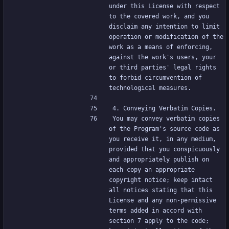
under this License with respect 
to the covered work, and you 
disclaim any intention to limit 
operation or modification of the 
work as a means of enforcing, 
against the work's users, your 
or third parties' legal rights 
to forbid circumvention of 
technological measures.
4. Conveying Verbatim Copies.
You may convey verbatim copies 
of the Program's source code as 
you receive it, in any medium, 
provided that you conspicuously 
and appropriately publish on 
each copy an appropriate 
copyright notice; keep intact 
all notices stating that this 
License and any non-permissive 
terms added in accord with 
section 7 apply to the code; 