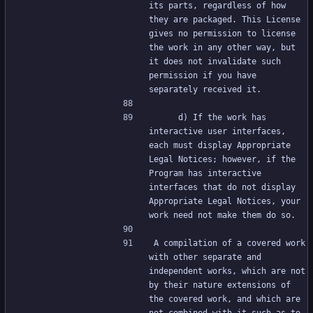
its parts, regardless of how 
they are packaged. This License 
gives no permission to license 
the work in any other way, but 
it does not invalidate such 
permission if you have 
separately received it.
     d) If the work has 
interactive user interfaces, 
each must display Appropriate 
Legal Notices; however, if the 
Program has interactive 
interfaces that do not display 
Appropriate Legal Notices, your 
work need not make them do so.
A compilation of a covered work 
with other separate and 
independent works, which are not 
by their nature extensions of 
the covered work, and which are 