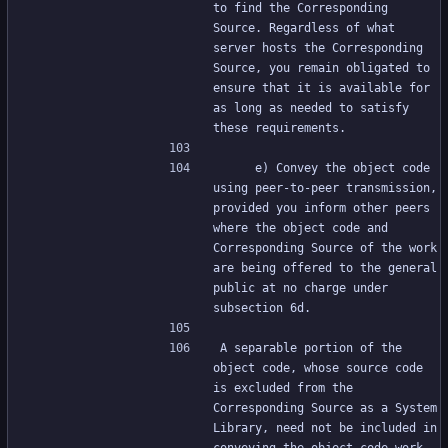
to find the Corresponding 
Source. Regardless of what 
server hosts the Corresponding 
Source, you remain obligated to 
ensure that it is available for 
as long as needed to satisfy 
these requirements.
     e) Convey the object code 
using peer-to-peer transmission, 
provided you inform other peers 
where the object code and 
Corresponding Source of the work 
are being offered to the general 
public at no charge under 
subsection 6d.
A separable portion of the 
object code, whose source code 
is excluded from the 
Corresponding Source as a System 
Library, need not be included in 