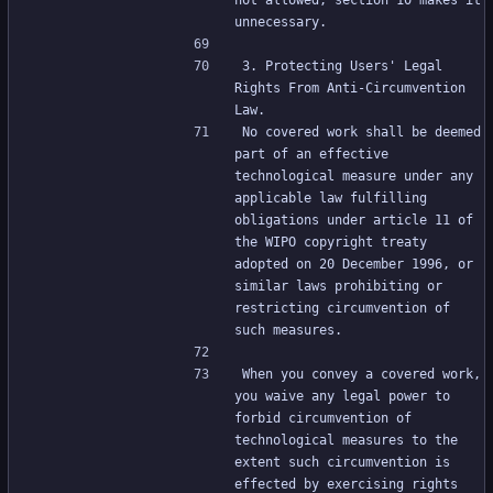
not allowed; section 10 makes it 
unnecessary.
3. Protecting Users' Legal 
Rights From Anti-Circumvention 
Law.
No covered work shall be deemed 
part of an effective 
technological measure under any 
applicable law fulfilling 
obligations under article 11 of 
the WIPO copyright treaty 
adopted on 20 December 1996, or 
similar laws prohibiting or 
restricting circumvention of 
such measures.
When you convey a covered work, 
you waive any legal power to 
forbid circumvention of 
technological measures to the 
extent such circumvention is 
effected by exercising rights 