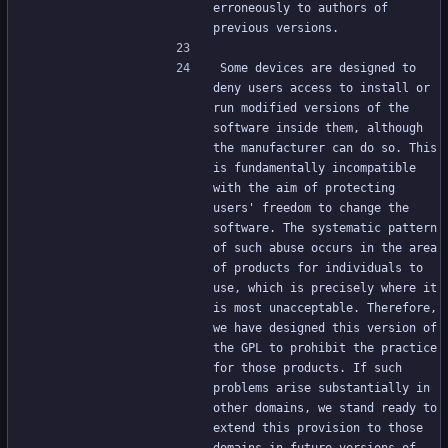
erroneously to authors of 
previous versions.
Some devices are designed to 
deny users access to install or 
run modified versions of the 
software inside them, although 
the manufacturer can do so. This 
is fundamentally incompatible 
with the aim of protecting 
users' freedom to change the 
software. The systematic pattern 
of such abuse occurs in the area 
of products for individuals to 
use, which is precisely where it 
is most unacceptable. Therefore, 
we have designed this version of 
the GPL to prohibit the practice 
for those products. If such 
problems arise substantially in 
other domains, we stand ready to 
extend this provision to those 