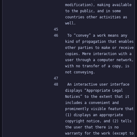
modification), making available 
to the public, and in some 
countries other activities as 
well.
To “convey” a work means any 
kind of propagation that enables 
other parties to make or receive 
copies. Mere interaction with a 
user through a computer network, 
with no transfer of a copy, is 
not conveying.
An interactive user interface 
displays “Appropriate Legal 
Notices” to the extent that it 
includes a convenient and 
prominently visible feature that 
(1) displays an appropriate 
copyright notice, and (2) tells 
the user that there is no 
warranty for the work (except to 