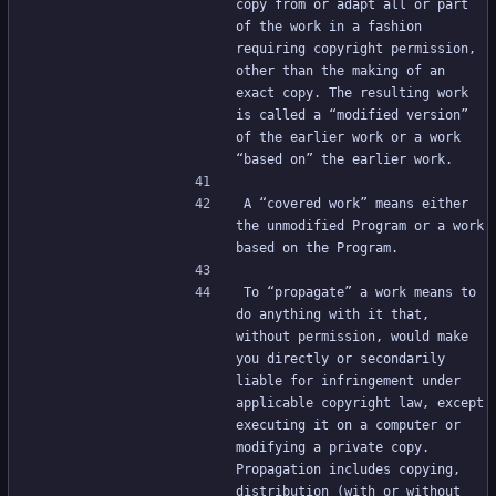
copy from or adapt all or part 
of the work in a fashion 
requiring copyright permission, 
other than the making of an 
exact copy. The resulting work 
is called a “modified version” 
of the earlier work or a work 
“based on” the earlier work.
A “covered work” means either 
the unmodified Program or a work 
based on the Program.
To “propagate” a work means to 
do anything with it that, 
without permission, would make 
you directly or secondarily 
liable for infringement under 
applicable copyright law, except 
executing it on a computer or 
modifying a private copy. 
Propagation includes copying, 
distribution (with or without 