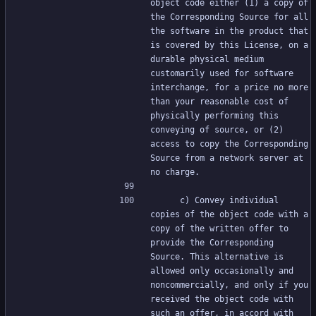
object code either (1) a copy of 
the Corresponding Source for all 
the software in the product that 
is covered by this License, on a 
durable physical medium 
customarily used for software 
interchange, for a price no more 
than your reasonable cost of 
physically performing this 
conveying of source, or (2) 
access to copy the Corresponding 
Source from a network server at 
no charge.
     c) Convey individual 
copies of the object code with a 
copy of the written offer to 
provide the Corresponding 
Source. This alternative is 
allowed only occasionally and 
noncommercially, and only if you 
received the object code with 
such an offer, in accord with 