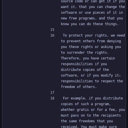
source code or can get it if you 
want it, that you can change the 
software or use pieces of it in 
new free programs, and that you 
know you can do these things.
To protect your rights, we need 
to prevent others from denying 
you these rights or asking you 
to surrender the rights. 
Therefore, you have certain 
responsibilities if you 
distribute copies of the 
software, or if you modify it: 
responsibilities to respect the 
freedom of others.
For example, if you distribute 
copies of such a program, 
whether gratis or for a fee, you 
must pass on to the recipients 
the same freedoms that you 
received. You must make sure 