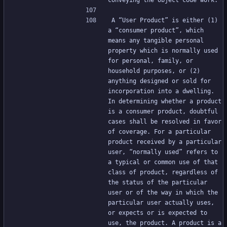
conveying the object code work.
A “User Product” is either (1) 
a “consumer product”, which 
means any tangible personal 
property which is normally used 
for personal, family, or 
household purposes, or (2) 
anything designed or sold for 
incorporation into a dwelling. 
In determining whether a product 
is a consumer product, doubtful 
cases shall be resolved in favor 
of coverage. For a particular 
product received by a particular 
user, “normally used” refers to 
a typical or common use of that 
class of product, regardless of 
the status of the particular 
user or of the way in which the 
particular user actually uses, 
or expects or is expected to 
use, the product. A product is a 