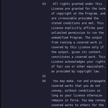
All rights granted under this 
License are granted for the term 
of copyright on the Program, and 
are irrevocable provided the 
stated conditions are met. This 
License explicitly affirms your 
unlimited permission to run the 
unmodified Program. The output 
from running a covered work is 
covered by this License only if 
the output, given its content, 
constitutes a covered work. This 
License acknowledges your rights 
of fair use or other equivalent, 
as provided by copyright law.
You may make, run and propagate 
covered works that you do not 
convey, without conditions so 
long as your license otherwise 
remains in force. You may convey 
covered works to others for the 