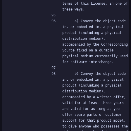
terms of this License, in one of 
these ways:
     a) Convey the object code 
in, or embodied in, a physical 
product (including a physical 
distribution medium), 
accompanied by the Corresponding 
Source fixed on a durable 
physical medium customarily used 
for software interchange.
     b) Convey the object code 
in, or embodied in, a physical 
product (including a physical 
distribution medium), 
accompanied by a written offer, 
valid for at least three years 
and valid for as long as you 
offer spare parts or customer 
support for that product model, 
to give anyone who possesses the 