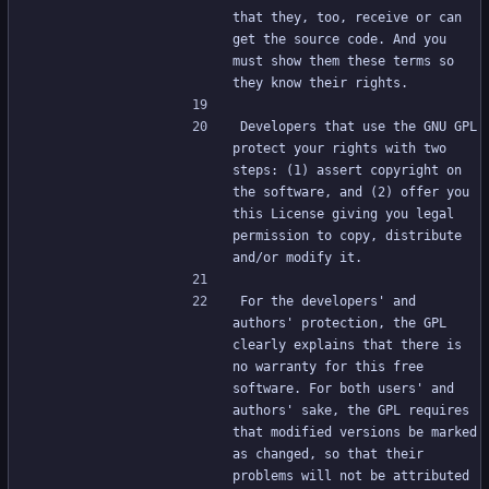
that they, too, receive or can 
get the source code. And you 
must show them these terms so 
they know their rights.
Developers that use the GNU GPL 
protect your rights with two 
steps: (1) assert copyright on 
the software, and (2) offer you 
this License giving you legal 
permission to copy, distribute 
and/or modify it.
For the developers' and 
authors' protection, the GPL 
clearly explains that there is 
no warranty for this free 
software. For both users' and 
authors' sake, the GPL requires 
that modified versions be marked 
as changed, so that their 
problems will not be attributed 