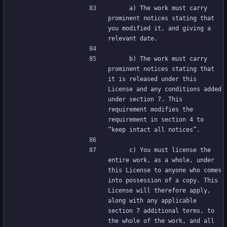
     a) The work must carry 
prominent notices stating that 
you modified it, and giving a 
relevant date.
     b) The work must carry 
prominent notices stating that 
it is released under this 
License and any conditions added 
under section 7. This 
requirement modifies the 
requirement in section 4 to 
“keep intact all notices”.
     c) You must license the 
entire work, as a whole, under 
this License to anyone who comes 
into possession of a copy. This 
License will therefore apply, 
along with any applicable 
section 7 additional terms, to 
the whole of the work, and all 