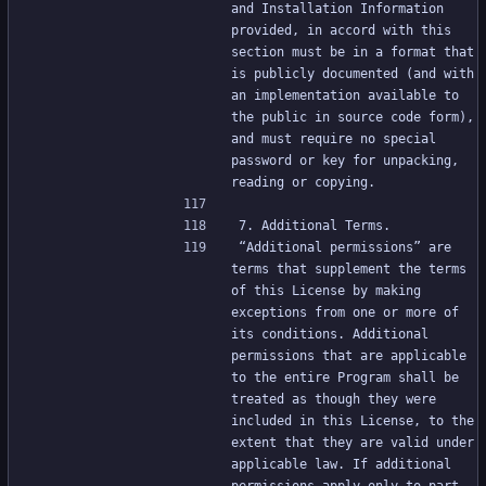
and Installation Information 
provided, in accord with this 
section must be in a format that 
is publicly documented (and with 
an implementation available to 
the public in source code form), 
and must require no special 
password or key for unpacking, 
reading or copying.
7. Additional Terms.
“Additional permissions” are 
terms that supplement the terms 
of this License by making 
exceptions from one or more of 
its conditions. Additional 
permissions that are applicable 
to the entire Program shall be 
treated as though they were 
included in this License, to the 
extent that they are valid under 
applicable law. If additional 