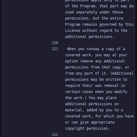
permissions apply only to part 
of the Program, that part may be 
used separately under those 
permissions, but the entire 
Program remains governed by this 
License without regard to the 
additional permissions.
When you convey a copy of a 
covered work, you may at your 
option remove any additional 
permissions from that copy, or 
from any part of it. (Additional 
permissions may be written to 
require their own removal in 
certain cases when you modify 
the work.) You may place 
additional permissions on 
material, added by you to a 
covered work, for which you have 
or can give appropriate 
copyright permission.