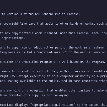
to any copyrightable work licensed under this License. Each lice
ans to copy from or adapt all or part of the work in a fashion r
 means to do anything with it that, without permission, would ma
right law, except executing it on a computer or modifying a priv
ans any kind of propagation that enables other parties to make o
nterface displays “Appropriate Legal Notices” to the extent that