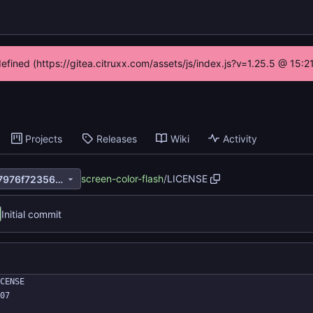
defined (https://gitea.citruxx.com/assets/js/index.js?v=1.25.5 @ 15:
Projects
Releases
Wiki
Activity
screen-color-flash
/
LICENSE
12ca90e32ea7c00e3aacb797976f72356547b516
Initial commit