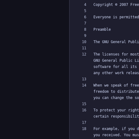
The licenses for most
GNU General Public Li
software for all its 
When we speak of free
freedom to distribute
To protect your right
For example, if you d
you received. You mus