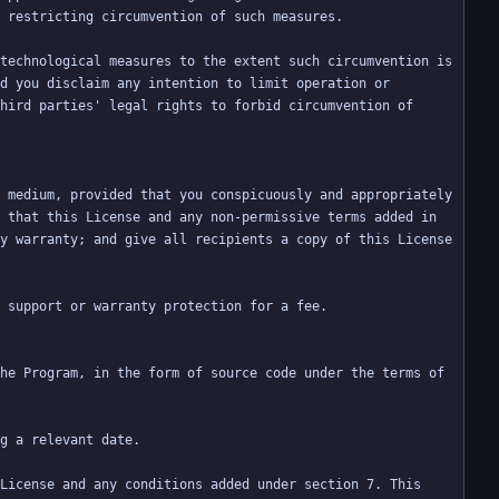
technological measures to the extent such circumvention is 
d you disclaim any intention to limit operation or 
hird parties' legal rights to forbid circumvention of 
 medium, provided that you conspicuously and appropriately 
 that this License and any non-permissive terms added in 
y warranty; and give all recipients a copy of this License 
he Program, in the form of source code under the terms of 