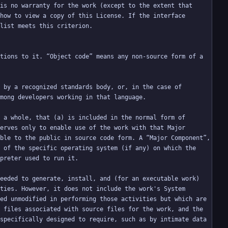
is no warranty for the work (except to the extent that 
how to view a copy of this License. If the interface 
tions to it. “Object code” means any non-source form of a 
 by a recognized standards body, or, in the case of 
 a whole, that (a) is included in the normal form of 
erves only to enable use of the work with that Major 
ble to the public in source code form. A “Major Component”, 
 of the specific operating system (if any) on which the 
eeded to generate, install, and (for an executable work) 
ties. However, it does not include the work's System 
ed unmodified in performing those activities but which are 
 files associated with source files for the work, and the 
specifically designed to require, such as by intimate data 