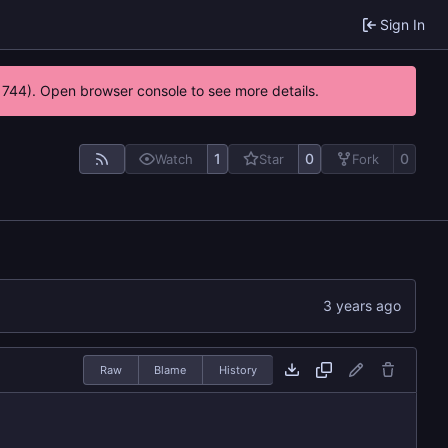
Sign In
21744). Open browser console to see more details.
1
0
0
Watch
Star
Fork
Raw
Blame
History