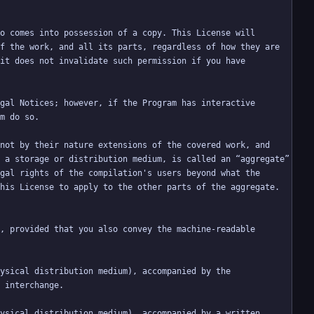
f the work, and all its parts, regardless of how they are 
it does not invalidate such permission if you have 
not by their nature extensions of the covered work, and 
 a storage or distribution medium, is called an “aggregate” 
gal rights of the compilation's users beyond what the 
, provided that you also convey the machine-readable 