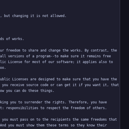
ur freedom to share and change the works. By contrast, the 
all versions of a program--to make sure it remains free 
lic License for most of our software; it applies also to 
ublic Licenses are designed to make sure that you have the 
 you receive source code or can get it if you want it, that 
king you to surrender the rights. Therefore, you have 
 you must pass on to the recipients the same freedoms that 
And you must show them these terms so they know their 