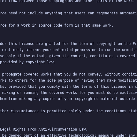
der this License are granted for the term of copyright on the Pr
 explicitly affirms your unlimited permission to run the unmodif
se only if the output, given its content, constitutes a covered 
 propagate covered works that you do not convey, without conditi
rks to others for the sole purpose of having them make modificat
ks, provided that you comply with the terms of this License in c
 making or running the covered works for you must do so exclusiv
ther circumstances is permitted solely under the conditions stat
 be deemed part of an effective technological measure under any 