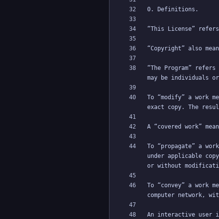
“The Program” refers 
To “modify” a work me
To “propagate” a work
under applicable copy
To “convey” a work me
An interactive user i