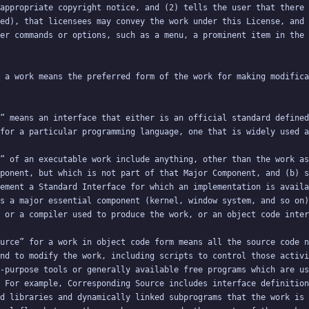
appropriate copyright notice, and (2) tells the user that there 
ed), that licensees may convey the work under this License, and 
 a work means the preferred form of the work for making modifica
” means an interface that either is an official standard defined
” of an executable work include anything, other than the work as
ponent, but which is not part of that Major Component, and (b) s
ement a Standard Interface for which an implementation is availa
s a major essential component (kernel, window system, and so on)
urce” for a work in object code form means all the source code n
nd to modify the work, including scripts to control those activi
-purpose tools or generally available free programs which are us
 For example, Corresponding Source includes interface definition
d libraries and dynamically linked subprograms that the work is 