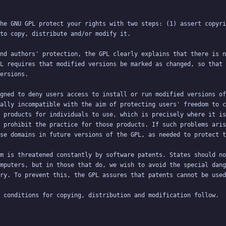
he GNU GPL protect your rights with two steps: (1) assert copyri
nd authors' protection, the GPL clearly explains that there is n
L requires that modified versions be marked as changed, so that 
gned to deny users access to install or run modified versions of
ally incompatible with the aim of protecting users' freedom to c
 products for individuals to use, which is precisely where it is
 prohibit the practice for those products. If such problems aris
m is threatened constantly by software patents. States should no
mputers, but in those that do, we wish to avoid the special dang