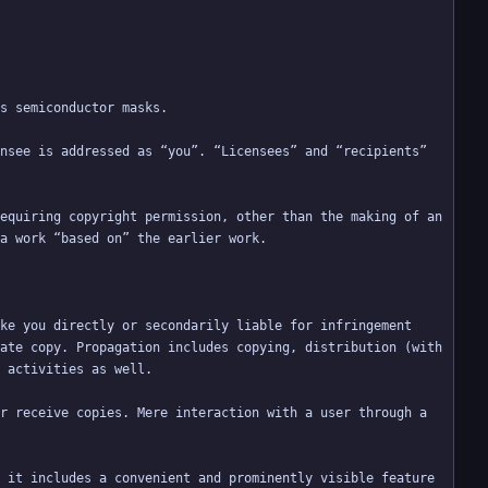
nsee is addressed as “you”. “Licensees” and “recipients” 
equiring copyright permission, other than the making of an 
ke you directly or secondarily liable for infringement 
ate copy. Propagation includes copying, distribution (with 
r receive copies. Mere interaction with a user through a 
 it includes a convenient and prominently visible feature 