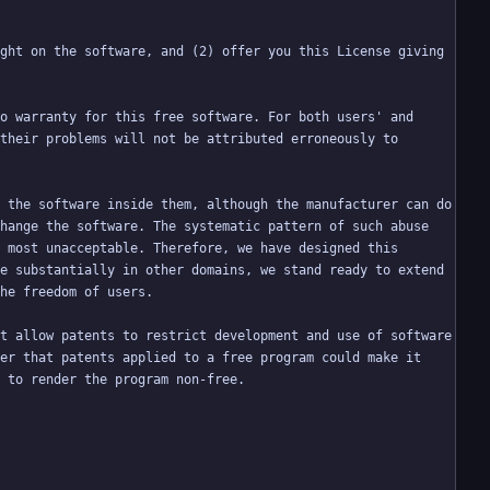
ght on the software, and (2) offer you this License giving 
o warranty for this free software. For both users' and 
their problems will not be attributed erroneously to 
 the software inside them, although the manufacturer can do 
hange the software. The systematic pattern of such abuse 
 most unacceptable. Therefore, we have designed this 
e substantially in other domains, we stand ready to extend 
t allow patents to restrict development and use of software 
er that patents applied to a free program could make it 