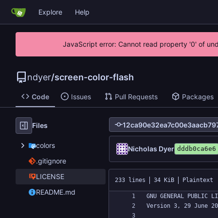
Explore
Help
JavaScript error: Cannot read property '0' of un
ndyer
/
screen-color-flash
Code
Issues
Pull Requests
Packages
Files
colors
Nicholas Dyer
dddb0ca6e6
.gitignore
LICENSE
233 lines
34 KiB
Plaintext
README.md