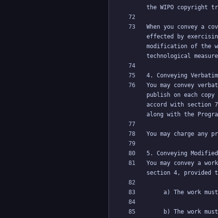
When you convey a cov
effected by exercisin
modification of the w
You may convey verbat
publish on each copy 
accord with section 7
You may convey a work
     b) The work must carry prominent notices stating that it is released under this License and any conditions added under section 7. This 