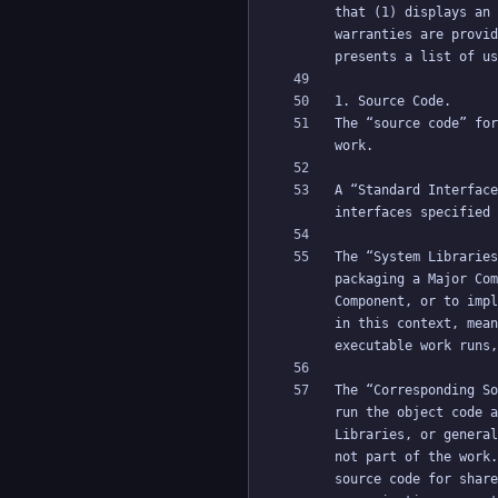
that (1) displays an 
warranties are provid
The “source code” for
A “Standard Interface
The “System Libraries
packaging a Major Com
Component, or to impl
in this context, mean
The “Corresponding So
run the object code a
Libraries, or general
not part of the work.
source code for share