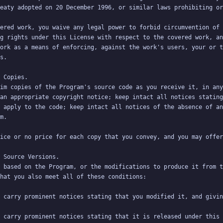
ered work, you waive any legal power to forbid circumvention of 
g rights under this License with respect to the covered work, an
ork as a means of enforcing, against the work's users, your or t
im copies of the Program's source code as you receive it, in any
an appropriate copyright notice; keep intact all notices stating
 apply to the code; keep intact all notices of the absence of an
 based on the Program, or the modifications to produce it from t