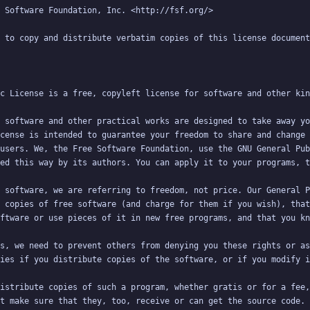
 software and other practical works are designed to take away yo
cense is intended to guarantee your freedom to share and change 
users. We, the Free Software Foundation, use the GNU General Pub
 software, we are referring to freedom, not price. Our General P
 copies of free software (and charge for them if you wish), that
s, we need to prevent others from denying you these rights or as
istribute copies of such a program, whether gratis or for a fee,
t make sure that they, too, receive or can get the source code. 