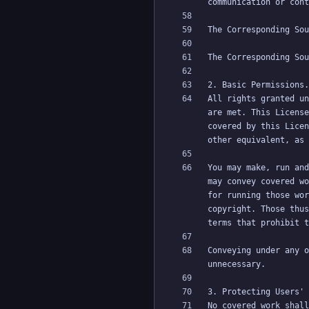
All rights granted un
are met. This License
covered by this Licen
You may make, run and
may convey covered wo
for running those wor
copyright. Those thus
Conveying under any o
No covered work shall