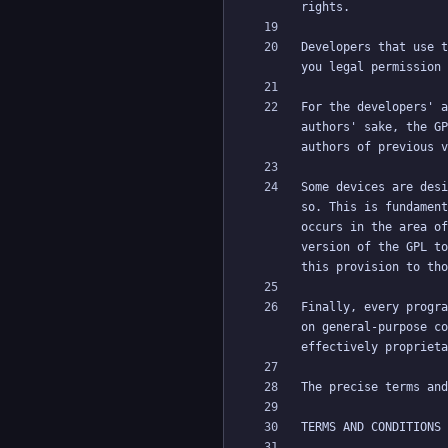
Developers that use t
For the developers' a
authors' sake, the GP
Some devices are desi
so. This is fundament
occurs in the area of
version of the GPL to
Finally, every progra
on general-purpose co