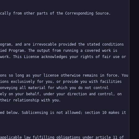
ogram, and are irrevocable provided the stated conditions 
ied Program. The output from running a covered work is 
work. This License acknowledges your rights of fair use or 
ons so long as your license otherwise remains in force. You 
ions exclusively for you, or provide you with facilities 
onveying all material for which you do not control 
ely on your behalf, under your direction and control, on 
ed below. Sublicensing is not allowed; section 10 makes it 
applicable law fulfilling obligations under article 11 of 