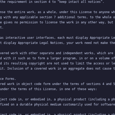
g with any applicable section 7 additional terms, to the whole o
e gives no permission to license the work in any other way, but 
vered work with other separate and independent works, which are 
d with it such as to form a larger program, in or on a volume of
d its resulting copyright are not used to limit the access or le
red work in object code form under the terms of sections 4 and 5