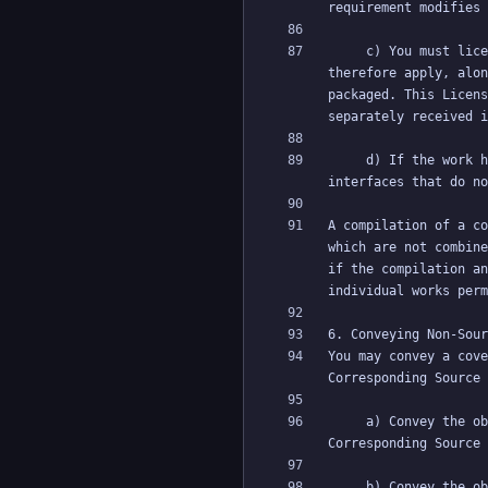
     c) You must license the entire work, as a whole, under this License to anyone who comes into possession of a copy. This License will 
therefore apply, alon
packaged. This Licens
     d) If the work has interactive user interfaces, each must display Appropriate Legal Notices; however, if the Program has interactive 
A compilation of a co
which are not combine
if the compilation an
You may convey a cove
     a) Convey the object code in, or embodied in, a physical product (including a physical distribution medium), accompanied by the 
     b) Convey the object code in, or embodied in, a physical product (including a physical distribution medium), accompanied by a written 