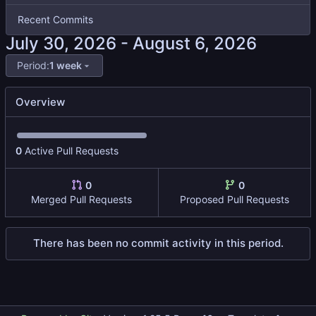
Recent Commits
-
Period:
1 week
Overview
0
Active Pull Requests
0
0
Merged Pull Requests
Proposed Pull Requests
There has been no commit activity in this period.