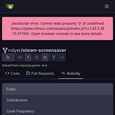
JavaScript error: Cannot read property '0' of undefined
(https://gitea.citruxx.com/assets/js/index.js?v=1.25.5 @
15:21744). Open browser console to see more details.
ndyer
/
steam-screensaver
1
0
0
forked from
ndyer/pygame-dvd
Code
Pull Requests
Activity
Pulse
Contributors
Code Frequency