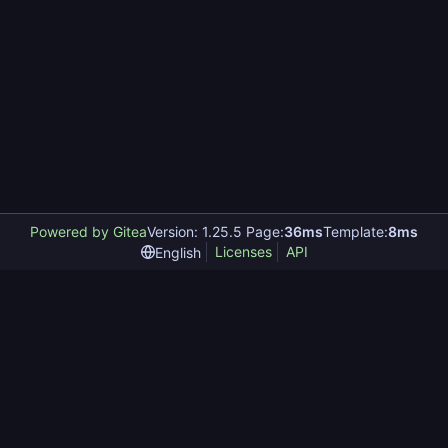
Powered by Gitea
Version: 1.25.5 Page:
36ms
Template:
8ms
Licenses
API
English