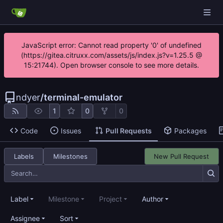
JavaScript error: Cannot read property '0' of undefined
(https://gitea.citruxx.com/assets/js/index.js?v=1.25.5 @
15:21744). Open browser console to see more details.
ndyer
/
terminal-emulator
1
0
0
Code
Issues
Pull Requests
Packages
Labels
Milestones
New Pull Request
Label
Milestone
Project
Author
Assignee
Sort