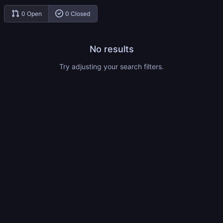
0 Open
0 Closed
No results
Try adjusting your search filters.