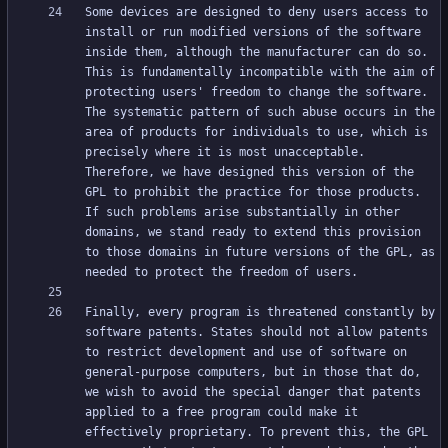
Some devices are designed to deny users access to 
install or run modified versions of the software 
inside them, although the manufacturer can do so. 
This is fundamentally incompatible with the aim of 
protecting users' freedom to change the software. 
The systematic pattern of such abuse occurs in the 
area of products for individuals to use, which is 
precisely where it is most unacceptable. 
Therefore, we have designed this version of the 
GPL to prohibit the practice for those products. 
If such problems arise substantially in other 
domains, we stand ready to extend this provision 
to those domains in future versions of the GPL, as 
Finally, every program is threatened constantly by 
software patents. States should not allow patents 
to restrict development and use of software on 
general-purpose computers, but in those that do, 
we wish to avoid the special danger that patents 
applied to a free program could make it 
effectively proprietary. To prevent this, the GPL 