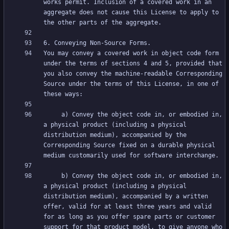
works permit. Inclusion of a covered work in an 
aggregate does not cause this License to apply to 
You may convey a covered work in object code form 
under the terms of sections 4 and 5, provided that 
you also convey the machine-readable Corresponding 
Source under the terms of this License, in one of 
     a) Convey the object code in, or embodied in, 
a physical product (including a physical 
distribution medium), accompanied by the 
Corresponding Source fixed on a durable physical 
     b) Convey the object code in, or embodied in, 
a physical product (including a physical 
distribution medium), accompanied by a written 
offer, valid for at least three years and valid 
for as long as you offer spare parts or customer 
support for that product model, to give anyone who 