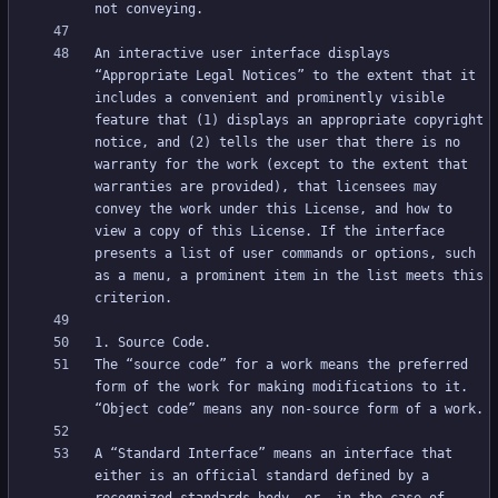
An interactive user interface displays 
“Appropriate Legal Notices” to the extent that it 
includes a convenient and prominently visible 
feature that (1) displays an appropriate copyright 
notice, and (2) tells the user that there is no 
warranty for the work (except to the extent that 
warranties are provided), that licensees may 
convey the work under this License, and how to 
view a copy of this License. If the interface 
presents a list of user commands or options, such 
as a menu, a prominent item in the list meets this 
The “source code” for a work means the preferred 
form of the work for making modifications to it. 
A “Standard Interface” means an interface that 
either is an official standard defined by a 