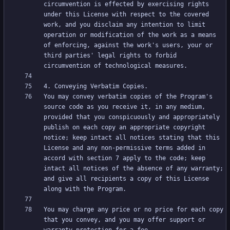
circumvention is effected by exercising rights 
under this License with respect to the covered 
work, and you disclaim any intention to limit 
operation or modification of the work as a means 
of enforcing, against the work's users, your or 
third parties' legal rights to forbid 
You may convey verbatim copies of the Program's 
source code as you receive it, in any medium, 
provided that you conspicuously and appropriately 
publish on each copy an appropriate copyright 
notice; keep intact all notices stating that this 
License and any non-permissive terms added in 
accord with section 7 apply to the code; keep 
intact all notices of the absence of any warranty; 
and give all recipients a copy of this License 
You may charge any price or no price for each copy 
that you convey, and you may offer support or 