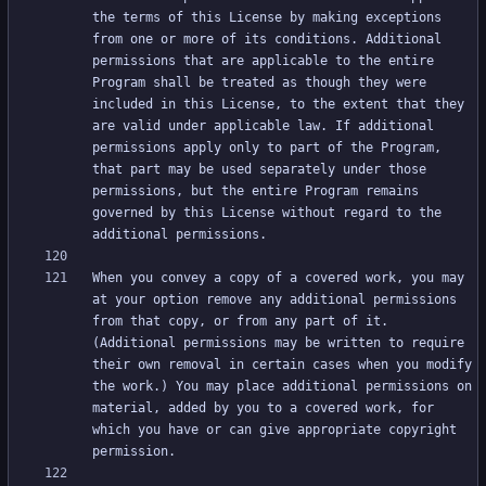
the terms of this License by making exceptions 
from one or more of its conditions. Additional 
permissions that are applicable to the entire 
Program shall be treated as though they were 
included in this License, to the extent that they 
are valid under applicable law. If additional 
permissions apply only to part of the Program, 
that part may be used separately under those 
permissions, but the entire Program remains 
governed by this License without regard to the 
When you convey a copy of a covered work, you may 
at your option remove any additional permissions 
from that copy, or from any part of it. 
(Additional permissions may be written to require 
their own removal in certain cases when you modify 
the work.) You may place additional permissions on 
material, added by you to a covered work, for 
which you have or can give appropriate copyright 