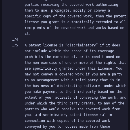
parties receiving the covered work authorizing 
them to use, propagate, modify or convey a 
specific copy of the covered work, then the patent 
license you grant is automatically extended to all 
recipients of the covered work and works based on 
A patent license is “discriminatory” if it does 
not include within the scope of its coverage, 
prohibits the exercise of, or is conditioned on 
the non-exercise of one or more of the rights that 
are specifically granted under this License. You 
may not convey a covered work if you are a party 
to an arrangement with a third party that is in 
the business of distributing software, under which 
you make payment to the third party based on the 
extent of your activity of conveying the work, and 
under which the third party grants, to any of the 
parties who would receive the covered work from 
you, a discriminatory patent license (a) in 
connection with copies of the covered work 
conveyed by you (or copies made from those 