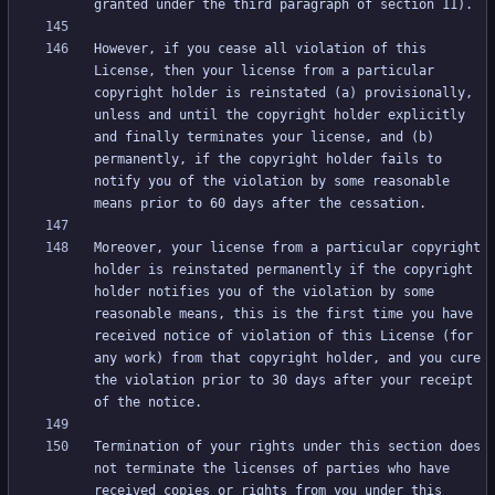
However, if you cease all violation of this 
License, then your license from a particular 
copyright holder is reinstated (a) provisionally, 
unless and until the copyright holder explicitly 
and finally terminates your license, and (b) 
permanently, if the copyright holder fails to 
notify you of the violation by some reasonable 
Moreover, your license from a particular copyright 
holder is reinstated permanently if the copyright 
holder notifies you of the violation by some 
reasonable means, this is the first time you have 
received notice of violation of this License (for 
any work) from that copyright holder, and you cure 
the violation prior to 30 days after your receipt 
Termination of your rights under this section does 
not terminate the licenses of parties who have 
received copies or rights from you under this 