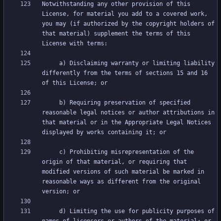
Notwithstanding any other provision of this 
License, for material you add to a covered work, 
you may (if authorized by the copyright holders of 
that material) supplement the terms of this 
     a) Disclaiming warranty or limiting liability 
differently from the terms of sections 15 and 16 
     b) Requiring preservation of specified 
reasonable legal notices or author attributions in 
that material or in the Appropriate Legal Notices 
     c) Prohibiting misrepresentation of the 
origin of that material, or requiring that 
modified versions of such material be marked in 
reasonable ways as different from the original 
     d) Limiting the use for publicity purposes of 