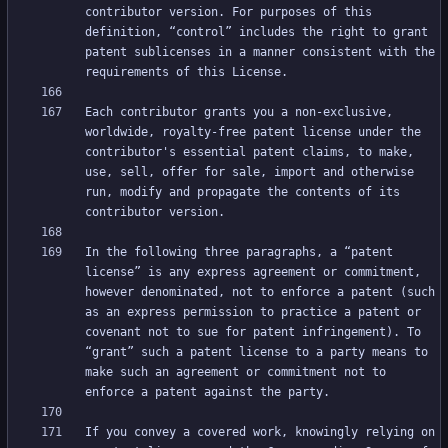
contributor version. For purposes of this 
definition, “control” includes the right to grant 
patent sublicenses in a manner consistent with the 
Each contributor grants you a non-exclusive, 
worldwide, royalty-free patent license under the 
contributor's essential patent claims, to make, 
use, sell, offer for sale, import and otherwise 
run, modify and propagate the contents of its 
In the following three paragraphs, a “patent 
license” is any express agreement or commitment, 
however denominated, not to enforce a patent (such 
as an express permission to practice a patent or 
covenant not to sue for patent infringement). To 
“grant” such a patent license to a party means to 
make such an agreement or commitment not to 
If you convey a covered work, knowingly relying on 