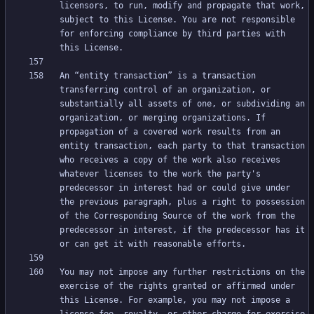
licensors, to run, modify and propagate that work, 
subject to this License. You are not responsible 
for enforcing compliance by third parties with 
An “entity transaction” is a transaction 
transferring control of an organization, or 
substantially all assets of one, or subdividing an 
organization, or merging organizations. If 
propagation of a covered work results from an 
entity transaction, each party to that transaction 
who receives a copy of the work also receives 
whatever licenses to the work the party's 
predecessor in interest had or could give under 
the previous paragraph, plus a right to possession 
of the Corresponding Source of the work from the 
predecessor in interest, if the predecessor has it 
You may not impose any further restrictions on the 
exercise of the rights granted or affirmed under 
this License. For example, you may not impose a 