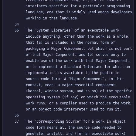
recognized standards body, or, in the case of 
interfaces specified for a particular programming 
language, one that is widely used among developers 
The “System Libraries” of an executable work 
include anything, other than the work as a whole, 
that (a) is included in the normal form of 
packaging a Major Component, but which is not part 
of that Major Component, and (b) serves only to 
enable use of the work with that Major Component, 
or to implement a Standard Interface for which an 
implementation is available to the public in 
source code form. A “Major Component”, in this 
context, means a major essential component 
(kernel, window system, and so on) of the specific 
operating system (if any) on which the executable 
work runs, or a compiler used to produce the work, 
The “Corresponding Source” for a work in object 
code form means all the source code needed to 
generate, install, and (for an executable work) 