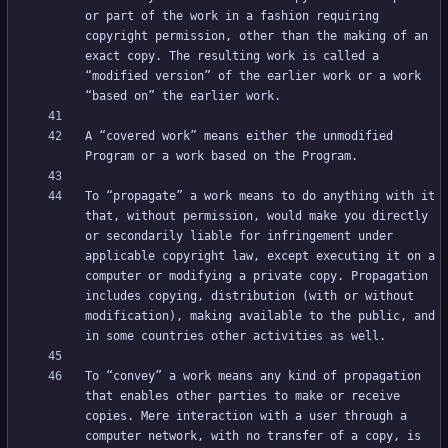
or part of the work in a fashion requiring 
copyright permission, other than the making of an 
exact copy. The resulting work is called a 
“modified version” of the earlier work or a work 
A “covered work” means either the unmodified 
To “propagate” a work means to do anything with it 
that, without permission, would make you directly 
or secondarily liable for infringement under 
applicable copyright law, except executing it on a 
computer or modifying a private copy. Propagation 
includes copying, distribution (with or without 
modification), making available to the public, and 
To “convey” a work means any kind of propagation 
that enables other parties to make or receive 
copies. Mere interaction with a user through a 
computer network, with no transfer of a copy, is 