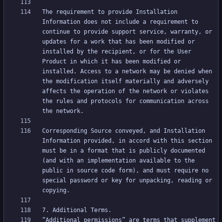
The requirement to provide Installation 
Information does not include a requirement to 
continue to provide support service, warranty, or 
updates for a work that has been modified or 
installed by the recipient, or for the User 
Product in which it has been modified or 
installed. Access to a network may be denied when 
the modification itself materially and adversely 
affects the operation of the network or violates 
the rules and protocols for communication across 
Corresponding Source conveyed, and Installation 
Information provided, in accord with this section 
must be in a format that is publicly documented 
(and with an implementation available to the 
public in source code form), and must require no 
special password or key for unpacking, reading or 
“Additional permissions” are terms that supplement 