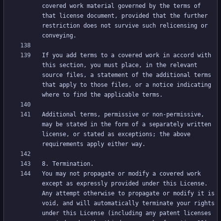
covered work material governed by the terms of 
that license document, provided that the further 
restriction does not survive such relicensing or 
If you add terms to a covered work in accord with 
this section, you must place, in the relevant 
source files, a statement of the additional terms 
that apply to those files, or a notice indicating 
Additional terms, permissive or non-permissive, 
may be stated in the form of a separately written 
license, or stated as exceptions; the above 
You may not propagate or modify a covered work 
except as expressly provided under this License. 
Any attempt otherwise to propagate or modify it is 
void, and will automatically terminate your rights 
under this License (including any patent licenses 