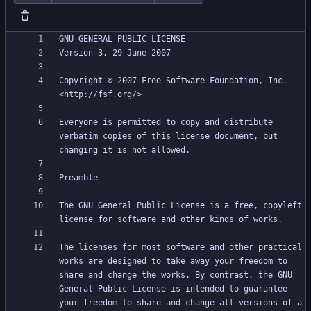
Copyright © 2007 Free Software Foundation, Inc. 
Everyone is permitted to copy and distribute 
verbatim copies of this license document, but 
The GNU General Public License is a free, copyleft 
The licenses for most software and other practical 
works are designed to take away your freedom to 
share and change the works. By contrast, the GNU 
General Public License is intended to guarantee 
your freedom to share and change all versions of a 