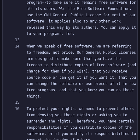
program--to make sure it remains free software for 
all its users. We, the Free Software Foundation, 
use the GNU General Public License for most of our 
software; it applies also to any other work 
released this way by its authors. You can apply it 
When we speak of free software, we are referring 
to freedom, not price. Our General Public Licenses 
are designed to make sure that you have the 
freedom to distribute copies of free software (and 
charge for them if you wish), that you receive 
source code or can get it if you want it, that you 
can change the software or use pieces of it in new 
free programs, and that you know you can do these 
To protect your rights, we need to prevent others 
from denying you these rights or asking you to 
surrender the rights. Therefore, you have certain 
responsibilities if you distribute copies of the 
software, or if you modify it: responsibilities to 