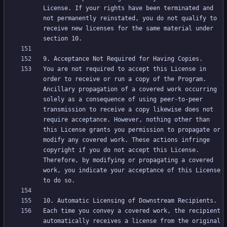
License. If your rights have been terminated and 
not permanently reinstated, you do not qualify to 
receive new licenses for the same material under 
You are not required to accept this License in 
order to receive or run a copy of the Program. 
Ancillary propagation of a covered work occurring 
solely as a consequence of using peer-to-peer 
transmission to receive a copy likewise does not 
require acceptance. However, nothing other than 
this License grants you permission to propagate or 
modify any covered work. These actions infringe 
copyright if you do not accept this License. 
Therefore, by modifying or propagating a covered 
work, you indicate your acceptance of this License 
Each time you convey a covered work, the recipient 
automatically receives a license from the original 