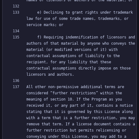
     e) Declining to grant rights under trademark 
law for use of some trade names, trademarks, or 
     f) Requiring indemnification of licensors and 
authors of that material by anyone who conveys the 
material (or modified versions of it) with 
contractual assumptions of liability to the 
recipient, for any liability that these 
contractual assumptions directly impose on those 
All other non-permissive additional terms are 
considered “further restrictions” within the 
meaning of section 10. If the Program as you 
received it, or any part of it, contains a notice 
stating that it is governed by this License along 
with a term that is a further restriction, you may 
remove that term. If a license document contains a 
further restriction but permits relicensing or 
conveying under this License, you may add to a 