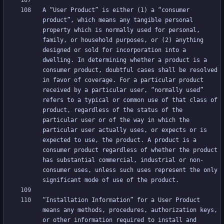
A “User Product” is either (1) a “consumer 
product”, which means any tangible personal 
property which is normally used for personal, 
family, or household purposes, or (2) anything 
designed or sold for incorporation into a 
dwelling. In determining whether a product is a 
consumer product, doubtful cases shall be resolved 
in favor of coverage. For a particular product 
received by a particular user, “normally used” 
refers to a typical or common use of that class of 
product, regardless of the status of the 
particular user or of the way in which the 
particular user actually uses, or expects or is 
expected to use, the product. A product is a 
consumer product regardless of whether the product 
has substantial commercial, industrial or non-
consumer uses, unless such uses represent the only 
“Installation Information” for a User Product 
means any methods, procedures, authorization keys, 
or other information required to install and 