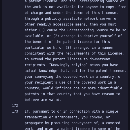
a patent license, and the Corresponding Source of 
the work is not available for anyone to copy, free 
of charge and under the terms of this License, 
through a publicly available network server or 
other readily accessible means, then you must 
either (1) cause the Corresponding Source to be so 
available, or (2) arrange to deprive yourself of 
the benefit of the patent license for this 
particular work, or (3) arrange, in a manner 
consistent with the requirements of this License, 
to extend the patent license to downstream 
recipients. “Knowingly relying” means you have 
actual knowledge that, but for the patent license, 
your conveying the covered work in a country, or 
your recipient's use of the covered work in a 
country, would infringe one or more identifiable 
patents in that country that you have reason to 
If, pursuant to or in connection with a single 
transaction or arrangement, you convey, or 
propagate by procuring conveyance of, a covered 
work, and grant a patent license to some of the 