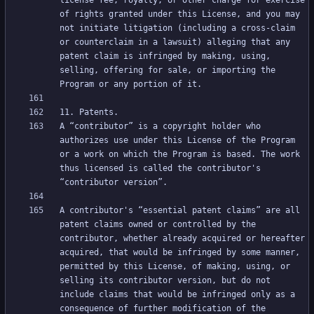
license fee, royalty, or other charge for exercise 
of rights granted under this License, and you may 
not initiate litigation (including a cross-claim 
or counterclaim in a lawsuit) alleging that any 
patent claim is infringed by making, using, 
selling, offering for sale, or importing the 
A “contributor” is a copyright holder who 
authorizes use under this License of the Program 
or a work on which the Program is based. The work 
thus licensed is called the contributor's 
A contributor's “essential patent claims” are all 
patent claims owned or controlled by the 
contributor, whether already acquired or hereafter 
acquired, that would be infringed by some manner, 
permitted by this License, of making, using, or 
selling its contributor version, but do not 
include claims that would be infringed only as a 
consequence of further modification of the 