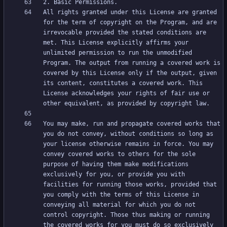
All rights granted under this License are granted 
for the term of copyright on the Program, and are 
irrevocable provided the stated conditions are 
met. This License explicitly affirms your 
unlimited permission to run the unmodified 
Program. The output from running a covered work is 
covered by this License only if the output, given 
its content, constitutes a covered work. This 
License acknowledges your rights of fair use or 
You may make, run and propagate covered works that 
you do not convey, without conditions so long as 
your license otherwise remains in force. You may 
convey covered works to others for the sole 
purpose of having them make modifications 
exclusively for you, or provide you with 
facilities for running those works, provided that 
you comply with the terms of this License in 
conveying all material for which you do not 
control copyright. Those thus making or running 
the covered works for you must do so exclusively 