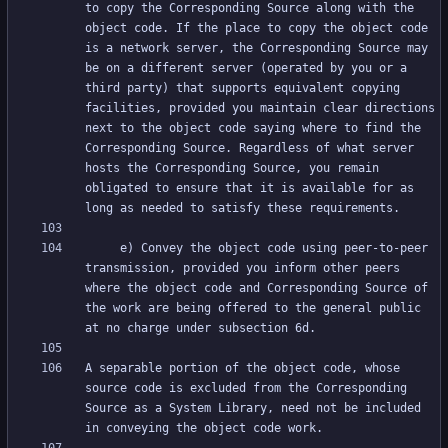
to copy the Corresponding Source along with the 
object code. If the place to copy the object code 
is a network server, the Corresponding Source may 
be on a different server (operated by you or a 
third party) that supports equivalent copying 
facilities, provided you maintain clear directions 
next to the object code saying where to find the 
Corresponding Source. Regardless of what server 
hosts the Corresponding Source, you remain 
obligated to ensure that it is available for as 
     e) Convey the object code using peer-to-peer 
transmission, provided you inform other peers 
where the object code and Corresponding Source of 
the work are being offered to the general public 
A separable portion of the object code, whose 
source code is excluded from the Corresponding 
Source as a System Library, need not be included 