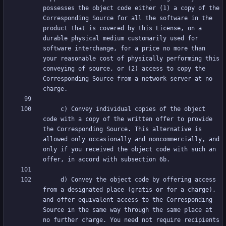
possesses the object code either (1) a copy of the 
Corresponding Source for all the software in the 
product that is covered by this License, on a 
durable physical medium customarily used for 
software interchange, for a price no more than 
your reasonable cost of physically performing this 
conveying of source, or (2) access to copy the 
Corresponding Source from a network server at no 
     c) Convey individual copies of the object 
code with a copy of the written offer to provide 
the Corresponding Source. This alternative is 
allowed only occasionally and noncommercially, and 
only if you received the object code with such an 
     d) Convey the object code by offering access 
from a designated place (gratis or for a charge), 
and offer equivalent access to the Corresponding 
Source in the same way through the same place at 
no further charge. You need not require recipients 