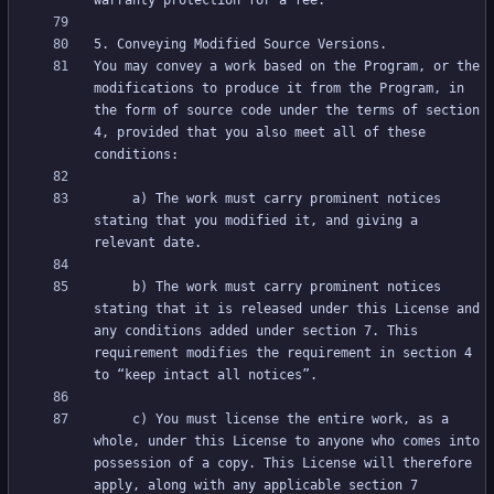
You may convey a work based on the Program, or the 
modifications to produce it from the Program, in 
the form of source code under the terms of section 
4, provided that you also meet all of these 
     a) The work must carry prominent notices 
stating that you modified it, and giving a 
     b) The work must carry prominent notices 
stating that it is released under this License and 
any conditions added under section 7. This 
requirement modifies the requirement in section 4 
     c) You must license the entire work, as a 
whole, under this License to anyone who comes into 
possession of a copy. This License will therefore 
apply, along with any applicable section 7 