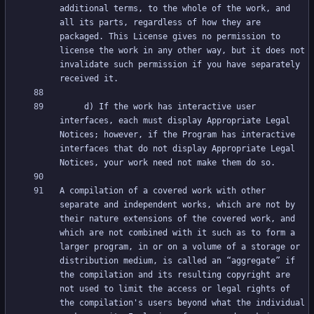
additional terms, to the whole of the work, and 
all its parts, regardless of how they are 
packaged. This License gives no permission to 
license the work in any other way, but it does not 
invalidate such permission if you have separately 
     d) If the work has interactive user 
interfaces, each must display Appropriate Legal 
Notices; however, if the Program has interactive 
interfaces that do not display Appropriate Legal 
A compilation of a covered work with other 
separate and independent works, which are not by 
their nature extensions of the covered work, and 
which are not combined with it such as to form a 
larger program, in or on a volume of a storage or 
distribution medium, is called an “aggregate” if 
the compilation and its resulting copyright are 
not used to limit the access or legal rights of 
the compilation's users beyond what the individual 