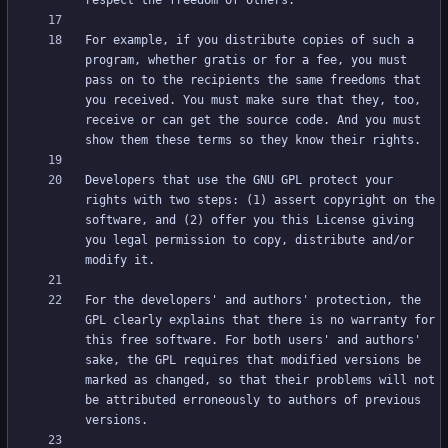
For example, if you distribute copies of such a 
program, whether gratis or for a fee, you must 
pass on to the recipients the same freedoms that 
you received. You must make sure that they, too, 
receive or can get the source code. And you must 
Developers that use the GNU GPL protect your 
rights with two steps: (1) assert copyright on the 
software, and (2) offer you this License giving 
you legal permission to copy, distribute and/or 
For the developers' and authors' protection, the 
GPL clearly explains that there is no warranty for 
this free software. For both users' and authors' 
sake, the GPL requires that modified versions be 
marked as changed, so that their problems will not 
be attributed erroneously to authors of previous 