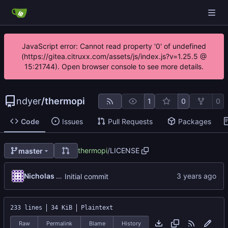
JavaScript error: Cannot read property '0' of undefined
(https://gitea.citruxx.com/assets/js/index.js?v=1.25.5 @
15:21744). Open browser console to see more details.
ndyer
/
thermopi
1
0
0
Code
Issues
Pull Requests
Packages
thermopi
/
LICENSE
master
Nicholas Dyer
Initial commit
233 lines
34 KiB
Plaintext
Raw
Permalink
Blame
History