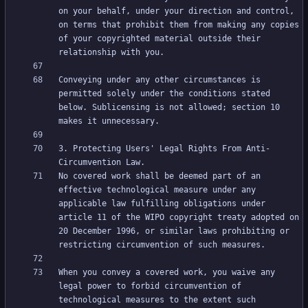
on your behalf, under your direction and control, 
on terms that prohibit them from making any copies 
of your copyrighted material outside their 
Conveying under any other circumstances is 
permitted solely under the conditions stated 
below. Sublicensing is not allowed; section 10 
3. Protecting Users' Legal Rights From Anti-
No covered work shall be deemed part of an 
effective technological measure under any 
applicable law fulfilling obligations under 
article 11 of the WIPO copyright treaty adopted on 
20 December 1996, or similar laws prohibiting or 
When you convey a covered work, you waive any 
legal power to forbid circumvention of 
technological measures to the extent such 