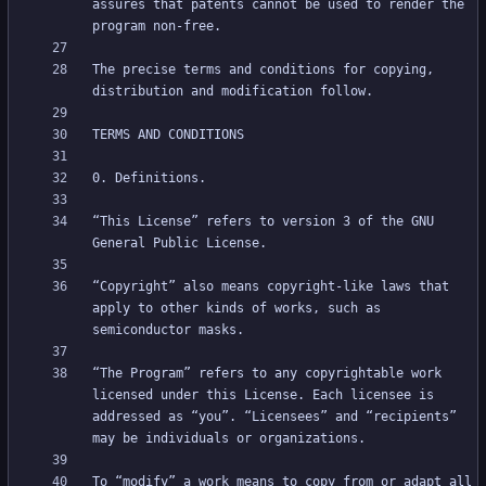
assures that patents cannot be used to render the 
The precise terms and conditions for copying, 
“This License” refers to version 3 of the GNU 
“Copyright” also means copyright-like laws that 
apply to other kinds of works, such as 
“The Program” refers to any copyrightable work 
licensed under this License. Each licensee is 
addressed as “you”. “Licensees” and “recipients” 
To “modify” a work means to copy from or adapt all 