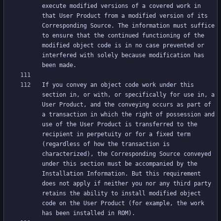
execute modified versions of a covered work in 
that User Product from a modified version of its 
Corresponding Source. The information must suffice 
to ensure that the continued functioning of the 
modified object code is in no case prevented or 
interfered with solely because modification has 
If you convey an object code work under this 
section in, or with, or specifically for use in, a 
User Product, and the conveying occurs as part of 
a transaction in which the right of possession and 
use of the User Product is transferred to the 
recipient in perpetuity or for a fixed term 
(regardless of how the transaction is 
characterized), the Corresponding Source conveyed 
under this section must be accompanied by the 
Installation Information. But this requirement 
does not apply if neither you nor any third party 
retains the ability to install modified object 
code on the User Product (for example, the work 