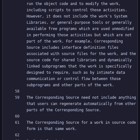
run the object code and to modify the work, 
including scripts to control those activities. 
However, it does not include the work's System 
Libraries, or general-purpose tools or generally 
available free programs which are used unmodified 
in performing those activities but which are not 
part of the work. For example, Corresponding 
Source includes interface definition files 
associated with source files for the work, and the 
source code for shared libraries and dynamically 
linked subprograms that the work is specifically 
designed to require, such as by intimate data 
communication or control flow between those 
The Corresponding Source need not include anything 
that users can regenerate automatically from other 
The Corresponding Source for a work in source code 