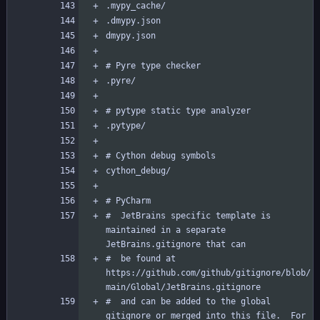
#  JetBrains specific template is 
maintained in a separate 
#  be found at 
https://github.com/github/gitignore/blob/
#  and can be added to the global 
gitignore or merged into this file.  For 