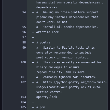
having platform-specific dependencies or 
#   having no cross-platform support, 
pipenv may install dependencies that 
#   Similar to Pipfile.lock, it is 
generally recommended to include 
#   This is especially recommended for 
binary packages to ensure 
#   https://python-poetry.org/docs/basic-
usage/#commit-your-poetrylock-file-to-