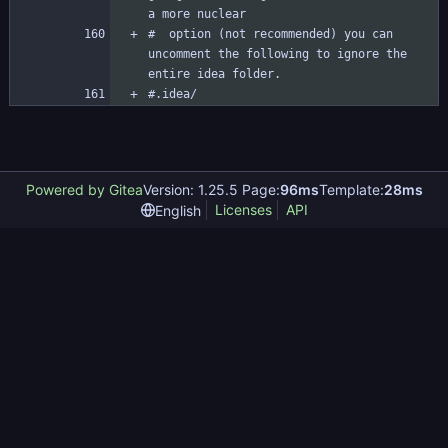
#  option (not recommended) you can 
uncomment the following to ignore the 
#.idea/
Powered by Gitea
Version: 1.25.5 Page:
96ms
Template:
28ms
Licenses
API
English