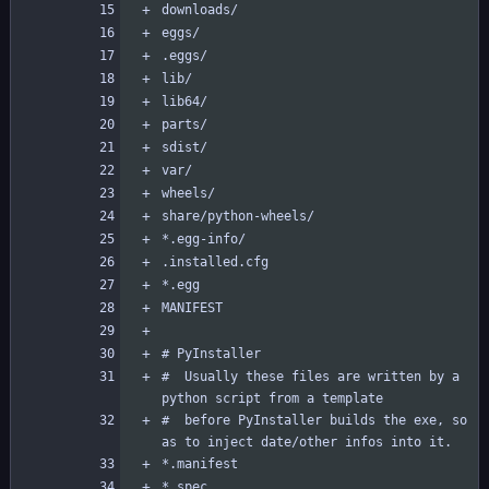
#  Usually these files are written by a 
#  before PyInstaller builds the exe, so 