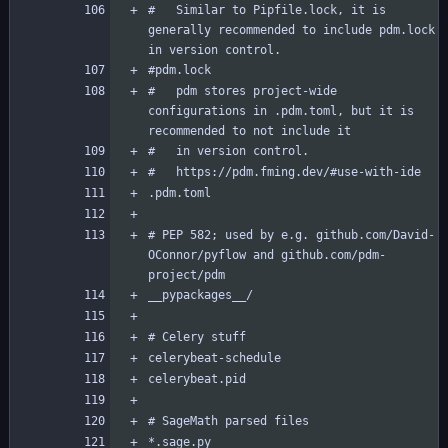
#   Similar to Pipfile.lock, it is 
generally recommended to include pdm.lock 
#   pdm stores project-wide 
configurations in .pdm.toml, but it is 
# PEP 582; used by e.g. github.com/David-
OConnor/pyflow and github.com/pdm-