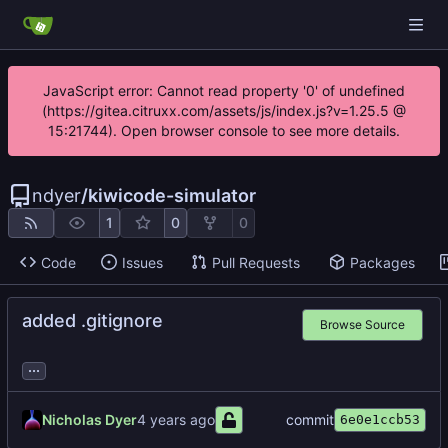
JavaScript error: Cannot read property '0' of undefined
(https://gitea.citruxx.com/assets/js/index.js?v=1.25.5 @
15:21744). Open browser console to see more details.
ndyer
/
kiwicode-simulator
1
0
0
Code
Issues
Pull Requests
Packages
added .gitignore
Browse Source
...
Nicholas Dyer
commit
6e0e1ccb53