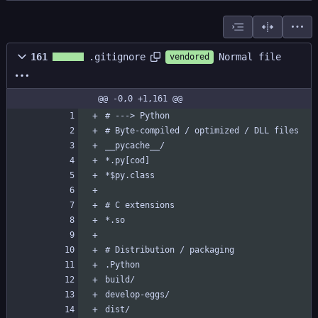
Normal file
161
.gitignore
vendored
@@ -0,0 +1,161 @@