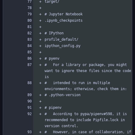
#   For a library or package, you might 
want to ignore these files since the code 
#   intended to run in multiple 
#   According to pypa/pipenv#598, it is 
recommended to include Pipfile.lock in 
#   However, in case of collaboration, if 