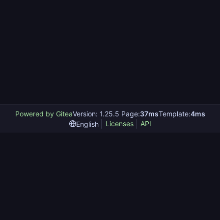
Powered by Gitea
Version: 1.25.5 Page:
37ms
Template:
4ms
Licenses
API
English