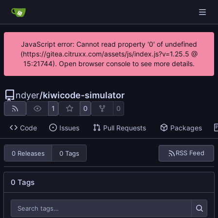
JavaScript error: Cannot read property '0' of undefined
(https://gitea.citruxx.com/assets/js/index.js?v=1.25.5 @
15:21744). Open browser console to see more details.
ndyer
/
kiwicode-simulator
1
0
0
Code
Issues
Pull Requests
Packages
RSS Feed
0 Releases
0 Tags
0 Tags