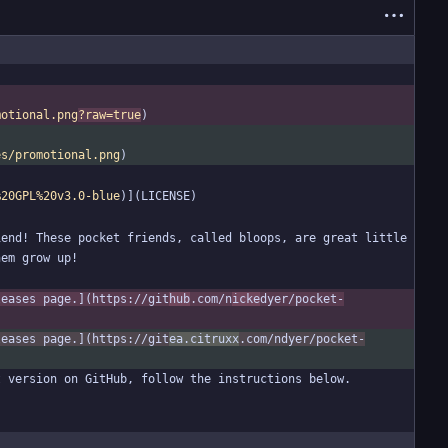
motional.png
?raw=true
es/promotional.png
%20GPL%20v3.0-blue
end! These pocket friends, called bloops, are great little 
leases page.](https://git
hub
.com/n
icke
dyer/pocket-
leases page.](https://git
ea.citruxx
.com/ndyer/pocket-