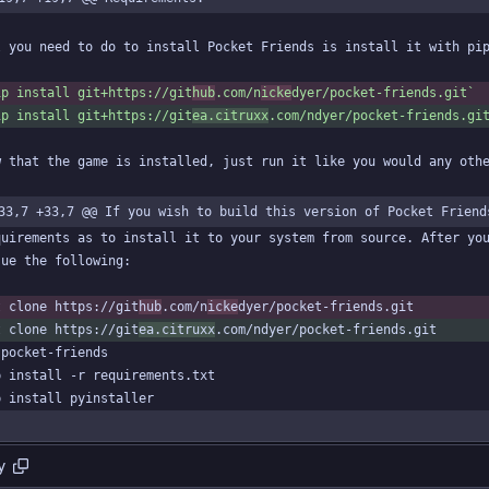
ip install git+https://git
hub
.com/n
icke
dyer/pocket-friends.git`
ip install git+https://git
ea.citruxx
.com/ndyer/pocket-friends.gi
33,7 +33,7 @@ If you wish to build this version of Pocket Friend
t clone https://git
hub
.com/n
icke
t clone https://git
ea.citruxx
y