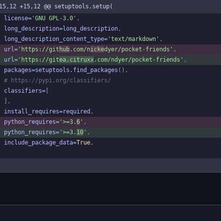
15,12 +15,12 @@ setuptools.setup(
license
=
'
GNU GPL-3.0
'
,
long_description
=
long_description
,
long_description_content_type
=
'
text/markdown
'
,
url
=
'
https://git
hub
.com/n
icke
dyer/pocket-friends
'
,
url
=
'
https://git
ea.citruxx
.com/ndyer/pocket-friends
'
,
packages
=
setuptools
.
find_packages
(
)
,
# https://pypi.org/classifiers/
classifiers
=
[
]
,
install_requires
=
required
,
python_requires
=
'
>=3.
6
'
,
python_requires
=
'
>=3.
10
'
,
include_package_data
=
True
,