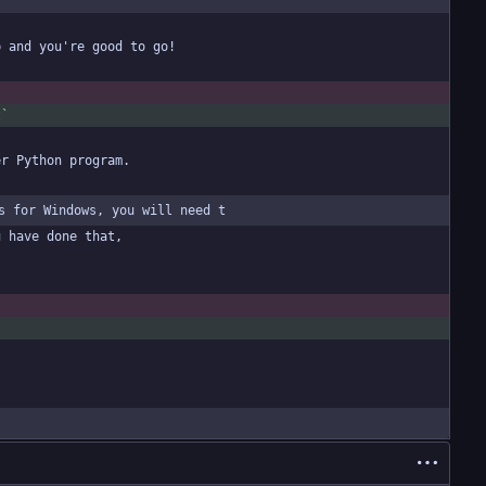
t`
s for Windows, you will need t