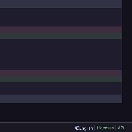
Licenses
API
English