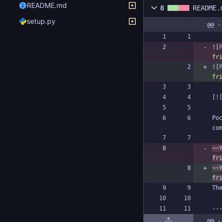
README.md
8
README.
setup.py
@@ -
![
fr
![
fr
[
!
Po
~~
fr
~~
fr
@@ -