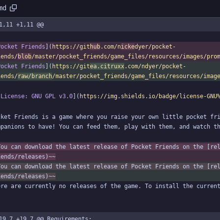
md
1,11 +1,11 @@
Pocket Friends
](
https://git
hub
.com/n
icke
dyer/pocket-
iends/
blob
/master/pocket_friends/game_files/resources/images/pro
Pocket Friends
](
https://git
ea.citruxx
.com/ndyer/pocket-
iends/
raw/branch
/master/pocket_friends/game_files/resources/imag
[License: GNU GPL v3.0
](
https://img.shields.io/badge/license-GNU
cket Friends is a game where you raise your own little pocket fri
You can download the latest release of Pocket Friends on the [re
iends/releases)~~
You can download the latest release of Pocket Friends on the [re
iends/releases)~~
19,7 +19,7 @@ Requirements: