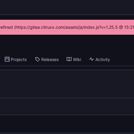
defined (https://gitea.citruxx.com/assets/js/index.js?v=1.25.5 @ 15:
Projects
Releases
Wiki
Activity