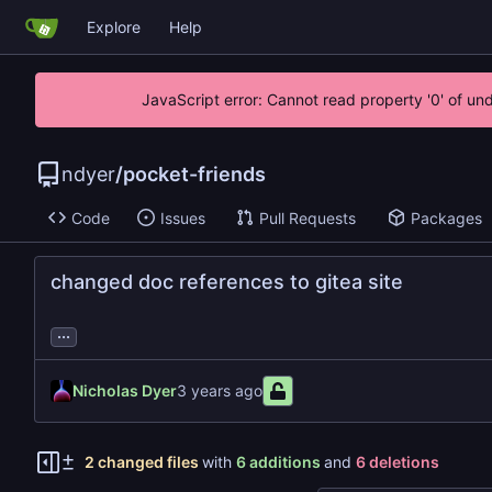
Explore
Help
JavaScript error: Cannot read property '0' of un
ndyer
/
pocket-friends
Code
Issues
Pull Requests
Packages
changed doc references to gitea site
...
Nicholas Dyer
2 changed files
with
6 additions
and
6 deletions