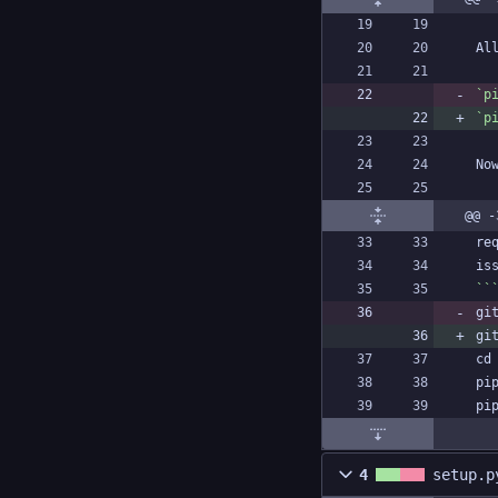
`p
`p
@@ -
gi
gi
4
setup.p