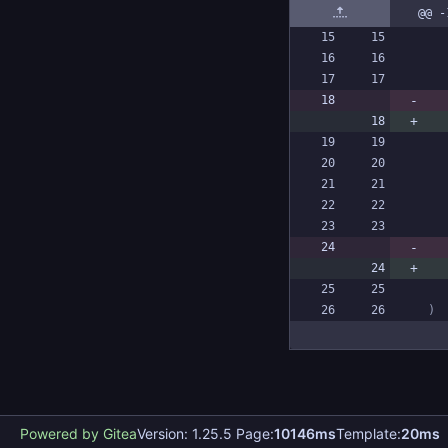
@@ -
)
Powered by Gitea
Version: 1.25.5 Page:
10146ms
Template:
20ms