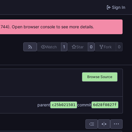
Sign In
21744). Open browser console to see more details.
1
0
0
Watch
Star
Fork
Browse Source
parent
commit
c25b021501
6d28f0827f