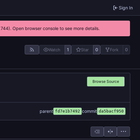
Sign In
21744). Open browser console to see more details.
1
0
0
Watch
Star
Fork
Browse Source
parent
commit
fd7e1b7492
da5bacf950