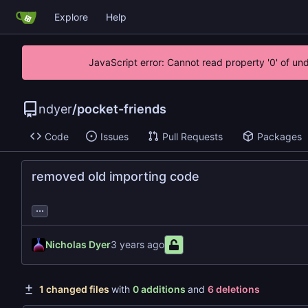
Explore
Help
JavaScript error: Cannot read property '0' of un
ndyer
/
pocket-friends
Code
Issues
Pull Requests
Packages
removed old importing code
...
Nicholas Dyer
1 changed files
with
0 additions
and
6 deletions