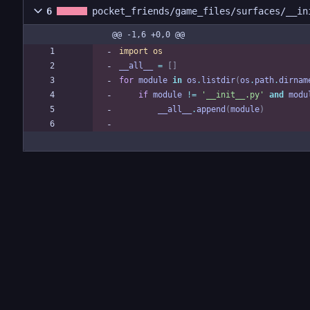
6
pocket_friends/game_files/surfaces/__in
@@ -1,6 +0,0 @@
import
os
__all__
=
[
]
for
module
in
os
.
listdir
(
os
.
path
.
dirnam
if
module
!=
'
__init__.py
'
and
modu
__all__
.
append
(
module
)