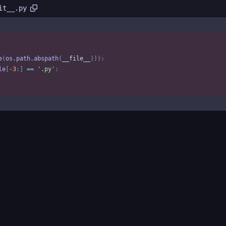
it__.py
e
(
os
.
path
.
abspath
(
__file__
)
)
)
:
le
[
-
3
:
]
==
'
.py
'
: