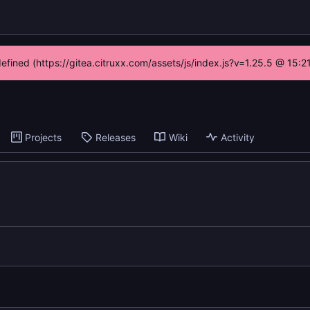
defined (https://gitea.citruxx.com/assets/js/index.js?v=1.25.5 @ 15:
Projects
Releases
Wiki
Activity