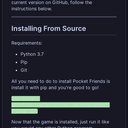
current version on GitHub, follow the
instructions below.
Installing From Source
Requirements:
Python 3.7
Pip
Git
All you need to do to install Pocket Friends is
install it with pip and you're good to go!
pip install 
git+https://gitea.citruxx.com/ndyer/pocket-
friends.git
Now that the game is installed, just run it like