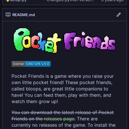
README.md
Pocket Friends is a game where you raise your
own little pocket friend! These pocket friends,
called bloops, are great little companions to
have! You can feed them, play with them, and
watch them grow up!
You can download the latest release of Pocket
Friends on the
releases page.
There are
currently no releases of the game. To install the