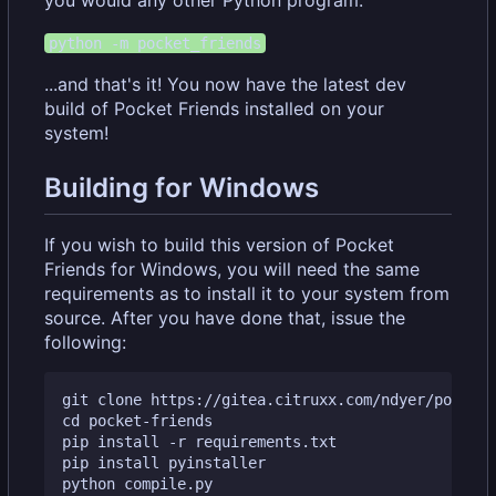
you would any other Python program.
python -m pocket_friends
...and that's it! You now have the latest dev
build of Pocket Friends installed on your
system!
Building for Windows
If you wish to build this version of Pocket
Friends for Windows, you will need the same
requirements as to install it to your system from
source. After you have done that, issue the
following:
git clone https://gitea.citruxx.com/ndyer/pocket-
cd pocket-friends

pip install -r requirements.txt

pip install pyinstaller
