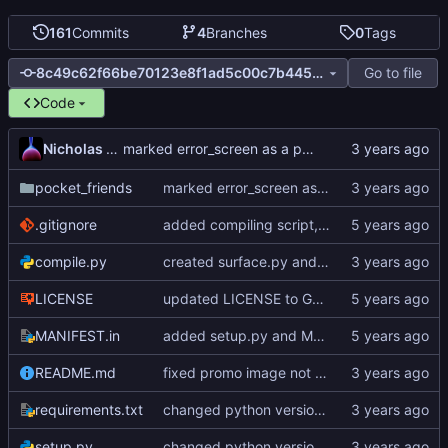
161
Commits
4
Branches
0
Tags
Go to file
8c49c62f66be70123e8f1ad5c00c7b4459795ac0
Code
Nicholas Dyer
marked error_screen as a protected module, added --dev launch option
pocket_friends
marked error_screen as a protected module, added --dev launch option
.gitignore
added compiling script, added pyinstaller to requirements.txt
compile.py
created surface.py and GameSurface class
LICENSE
updated LICENSE to GNU General Public License v3.0
MANIFEST.in
added setup.py and MANIFEST.in
README.md
fixed promo image not showing after restructure
requirements.txt
changed python version to 3.7, changed pygame to 1.9.6
setup.py
changed python version to 3.7, changed pygame to 1.9.6