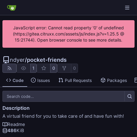
JavaScript error: Cannot read property '0' of undefined
(https://gitea.citruxx.com/assets/js/index.js?v=1.25.5 @
15:21744). Open browser console to see more details.
ndyer
/
pocket-friends
1
0
0
Code
Issues
Pull Requests
Packages
Description
A virtual friend for you to take care of and have fun with!
Readme
486
KiB