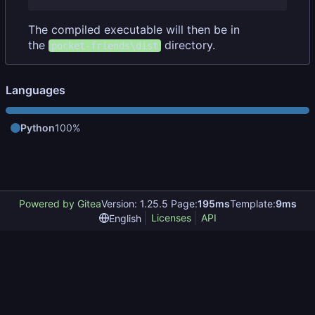
The compiled executable will then be in
the
directory.
pocket-friends\dist
Languages
Python
100%
Powered by Gitea
Version: 1.25.5 Page:
195ms
Template:
9ms
Licenses
API
English