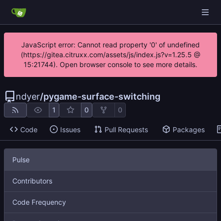
JavaScript error: Cannot read property '0' of undefined
(https://gitea.citruxx.com/assets/js/index.js?v=1.25.5 @
15:21744). Open browser console to see more details.
ndyer
/
pygame-surface-switching
1
0
0
Code
Issues
Pull Requests
Packages
Pulse
Contributors
Code Frequency