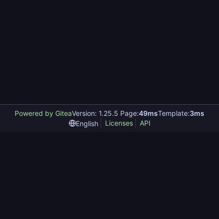
Powered by Gitea
Version: 1.25.5 Page:
49ms
Template:
3ms
Licenses
API
English