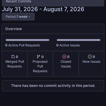
Recent Commits
-
Period:
1 week
Overview
0
Active Pull Requests
0
Active Issues
0
0
0
0
Merged Pull
Proposed
Closed
New Issues
Requests
Pull
Issues
Requests
There has been no commit activity in this period.