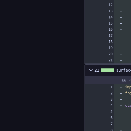
21
surfac
@@ -
im
fr
cl