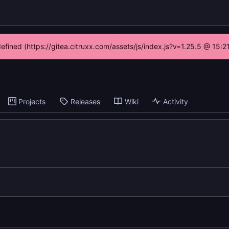
defined (https://gitea.citruxx.com/assets/js/index.js?v=1.25.5 @ 15:
Projects
Releases
Wiki
Activity