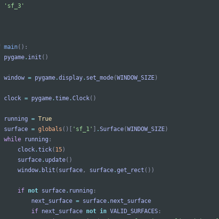
'
sf_3
'
f
main
(
)
:
pygame
.
init
(
)
window
=
pygame
.
display
.
set_mode
(
WINDOW_SIZE
)
clock
=
pygame
.
time
.
Clock
(
)
running
=
True
surface
=
globals
(
)
[
'
sf_1
'
]
.
Surface
(
WINDOW_SIZE
)
while
running
:
clock
.
tick
(
15
)
surface
.
update
(
)
window
.
blit
(
surface
,
surface
.
get_rect
(
)
)
if
not
surface
.
running
:
next_surface
=
surface
.
next_surface
if
next_surface
not
in
VALID_SURFACES
: