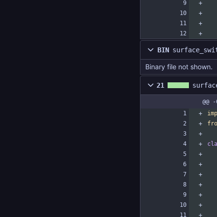
BIN
surface_swi
Binary file not shown.
21
surfac
@@ -
im
fr
cl