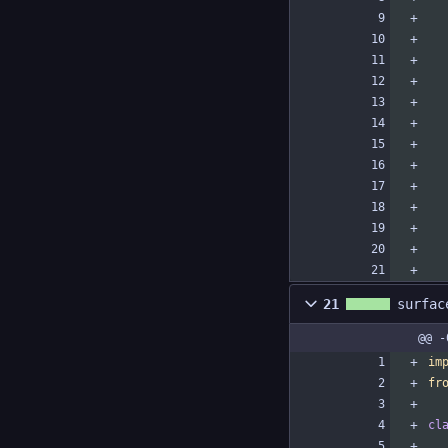
21
surfac
@@ -
im
fr
cl