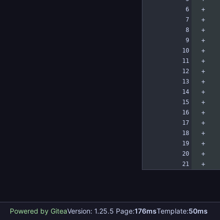
Powered by Gitea
Version: 1.25.5 Page:
176ms
Template:
50ms