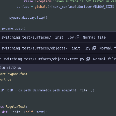
raise
Exception
(
'
Given surface is not listed in va
surface
=
globals
(
)
[
next_surface
]
.
Surface
(
WINDOW_SIZE
)
pygame
.
display
.
flip
(
)
pygame
.
quit
(
)
Normal file
_switching_test/surfaces/__init__.py
Normal f
_switching_test/surfaces/objects/__init__.py
Normal file
e_switching_test/surfaces/objects/text.py
0,0 +1,12 @@
port
pygame
.
font
port
os
RIPT_DIR
=
os
.
path
.
dirname
(
os
.
path
.
abspath
(
__file__
)
)
ass
RegularText
:
def
__init__
(
self
,
text
)
: