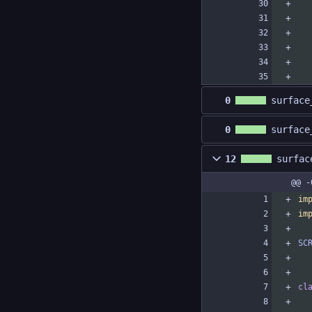
0
surface
0
surface
12
surfac
@@ -
im
im
SC
cl