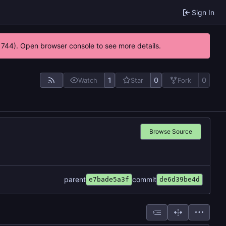
Sign In
21744). Open browser console to see more details.
1
0
0
Watch
Star
Fork
Browse Source
parent
commit
e7bade5a3f
de6d39be4d