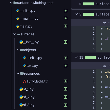
surface_switching_test
0
surface
__init__.py
5
surface
__main__.py
@@ -
main.py
fr
surfaces
if
__init__.py
objects
__init__.py
35
surfac
text.py
@@ -
im
resources
fr
Tuffy_Bold.ttf
WI
sf_1.py
sf_2.py
VA
sf_3.py