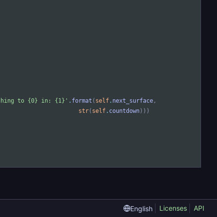
ching to 
{0}
 in: 
{1}
'
.
format
(
self
.
next_surface
,
str
(
self
.
countdown
)
)
)
Licenses
API
English