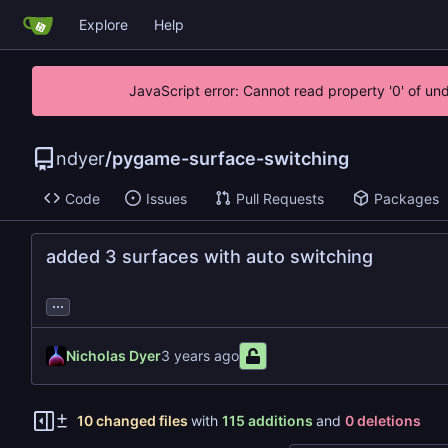
Explore
Help
JavaScript error: Cannot read property '0' of un
ndyer
/
pygame-surface-switching
Code
Issues
Pull Requests
Packages
added 3 surfaces with auto switching
...
Nicholas Dyer
10 changed files
with
115 additions
and
0 deletions