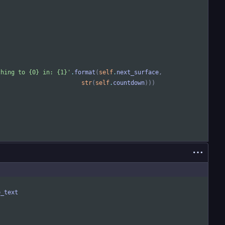
ching to 
{0}
 in: 
{1}
'
.
format
(
self
.
next_surface
,
str
(
self
.
countdown
)
)
)
e_text