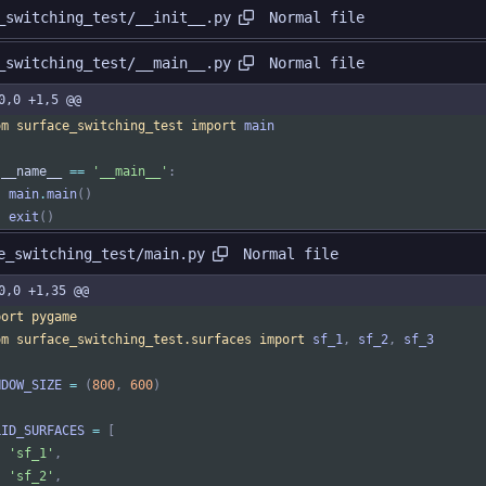
Normal file
_switching_test/__init__.py
Normal file
_switching_test/__main__.py
0,0 +1,5 @@
om
surface_switching_test
import
main
__name__
==
'
__main__
'
:
main
.
main
(
)
exit
(
)
Normal file
e_switching_test/main.py
0,0 +1,35 @@
port
pygame
om
surface_switching_test
.
surfaces
import
sf_1
,
sf_2
,
sf_3
NDOW_SIZE
=
(
800
,
600
)
LID_SURFACES
=
[
'
sf_1
'
,
'
sf_2
'
,