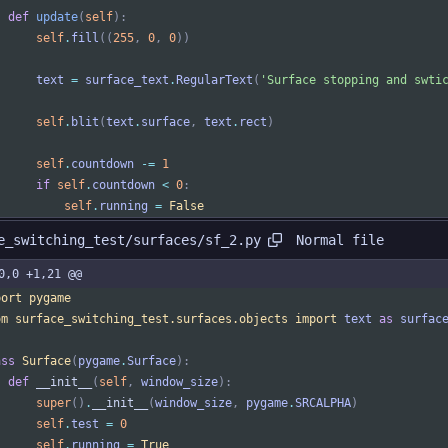
def
update
(
self
)
:
self
.
fill
(
(
255
,
0
,
0
)
)
text
=
surface_text
.
RegularText
(
'
Surface stopping and swti
self
.
blit
(
text
.
surface
,
text
.
rect
)
self
.
countdown
-
=
1
if
self
.
countdown
<
0
:
self
.
running
=
False
Normal file
e_switching_test/surfaces/sf_2.py
0,0 +1,21 @@
port
pygame
om
surface_switching_test
.
surfaces
.
objects
import
text
as
surfac
ass
Surface
(
pygame
.
Surface
)
:
def
__init__
(
self
,
window_size
)
:
super
(
)
.
__init__
(
window_size
,
pygame
.
SRCALPHA
)
self
.
test
=
0
self
.
running
=
True