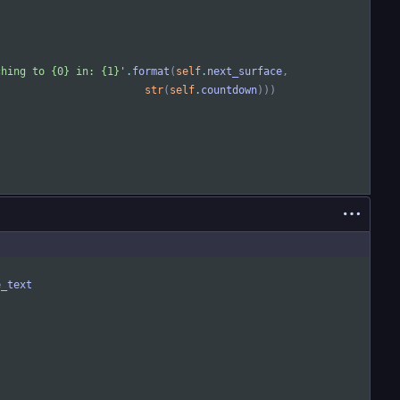
ching to 
{0}
 in: 
{1}
'
.
format
(
self
.
next_surface
,
str
(
self
.
countdown
)
)
)
e_text