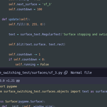
self
.
next_surface
=
'
sf_3
'
self
.
countdown
=
100
def
update
(
self
)
:
self
.
fill
(
(
0
,
255
,
0
)
)
text
=
surface_text
.
RegularText
(
'
Surface stopping and swti
self
.
blit
(
text
.
surface
,
text
.
rect
)
self
.
countdown
-
=
1
if
self
.
countdown
<
0
:
self
.
running
=
False
Normal file
e_switching_test/surfaces/sf_3.py
0,0 +1,21 @@
port
pygame
om
surface_switching_test
.
surfaces
.
objects
import
text
as
surfac
ass
Surface
(
pygame
.
Surface
)
:
def
__init__
(
self
,
window_size
)
: