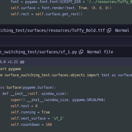
font
=
pygame
.
font
.
Font
(
SCRIPT_DIR
+
'
/../resources/Tuffy_
self
.
surface
=
font
.
render
(
text
,
True
,
(
0
,
0
,
0
)
)
self
.
rect
=
self
.
surface
.
get_rect
(
)
Normal 
tching_test/surfaces/resources/Tuffy_Bold.ttf
Normal file
e_switching_test/surfaces/sf_1.py
0,0 +1,21 @@
port
pygame
om
surface_switching_test
.
surfaces
.
objects
import
text
as
surfac
ass
Surface
(
pygame
.
Surface
)
:
def
__init__
(
self
,
window_size
)
:
super
(
)
.
__init__
(
window_size
,
pygame
.
SRCALPHA
)
self
.
test
=
0
self
.
running
=
True
self
.
next_surface
=
'
sf_2
'
self
.
countdown
=
100