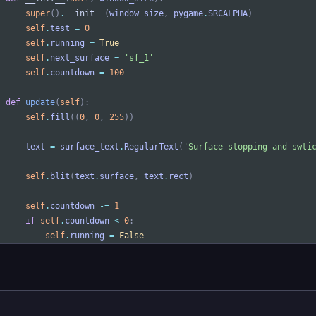
super
(
)
.
__init__
(
window_size
,
pygame
.
SRCALPHA
)
self
.
test
=
0
self
.
running
=
True
self
.
next_surface
=
'
sf_1
'
self
.
countdown
=
100
def
update
(
self
)
:
self
.
fill
(
(
0
,
0
,
255
)
)
text
=
surface_text
.
RegularText
(
'
Surface stopping and swti
self
.
blit
(
text
.
surface
,
text
.
rect
)
self
.
countdown
-
=
1
if
self
.
countdown
<
0
:
self
.
running
=
False