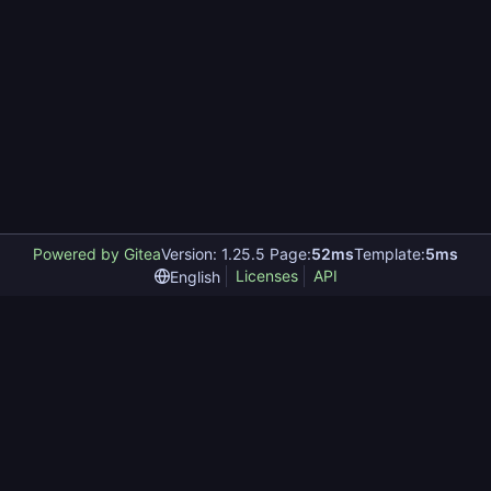
Powered by Gitea
Version: 1.25.5 Page:
52ms
Template:
5ms
Licenses
API
English