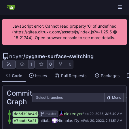
JavaScript error: Cannot read property '0' of undefined
(https://gitea.citruxx.com/assets/js/index.js?v=1.25.5 @
15:21744). Open browser console to see more details.
ndyer
/
pygame-surface-switching
1
0
0
Code
Issues
Pull Requests
Packages
Commit
Select branches
Mono
Graph
added 3 surfaces with auto switching
nickedyer
master
de6d39be4d
Initial commit
Nicholas Dyer
e7bade5a3f