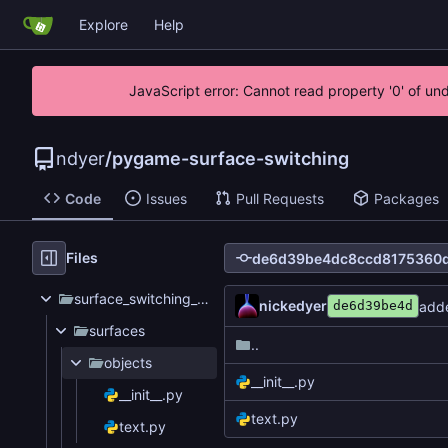
Explore
Help
JavaScript error: Cannot read property '0' of un
ndyer
/
pygame-surface-switching
Code
Issues
Pull Requests
Packages
Files
surface_switching_test
nickedyer
adde
de6d39be4d
surfaces
..
objects
__init__.py
__init__.py
text.py
text.py