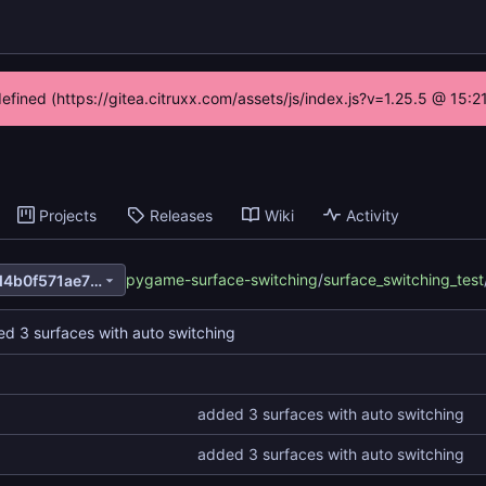
defined (https://gitea.citruxx.com/assets/js/index.js?v=1.25.5 @ 15:
Projects
Releases
Wiki
Activity
pygame-surface-switching
/
surface_switching_test
de6d39be4dc8ccd8175360d4b0f571ae7880731a
d 3 surfaces with auto switching
added 3 surfaces with auto switching
added 3 surfaces with auto switching