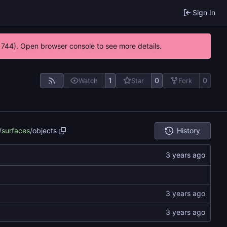
Sign In
21744). Open browser console to see more details.
1
0
0
Watch
Star
Fork
/
surfaces
/
objects
History