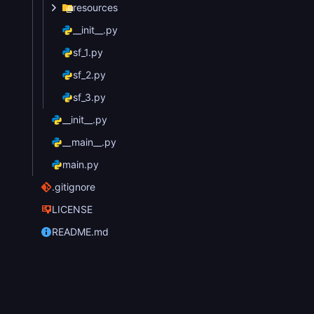
resources
__init__.py
sf_1.py
sf_2.py
sf_3.py
__init__.py
__main__.py
main.py
.gitignore
LICENSE
README.md