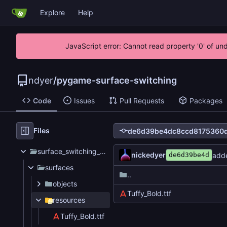
Explore
Help
JavaScript error: Cannot read property '0' of un
ndyer
/
pygame-surface-switching
Code
Issues
Pull Requests
Packages
Files
surface_switching_test
nickedyer
adde
de6d39be4d
surfaces
..
objects
Tuffy_Bold.ttf
resources
Tuffy_Bold.ttf