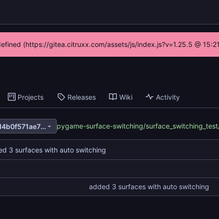
defined (https://gitea.citruxx.com/assets/js/index.js?v=1.25.5 @ 15:
Projects
Releases
Wiki
Activity
pygame-surface-switching
/
surface_switching_test
de6d39be4dc8ccd8175360d4b0f571ae7880731a
d 3 surfaces with auto switching
added 3 surfaces with auto switching