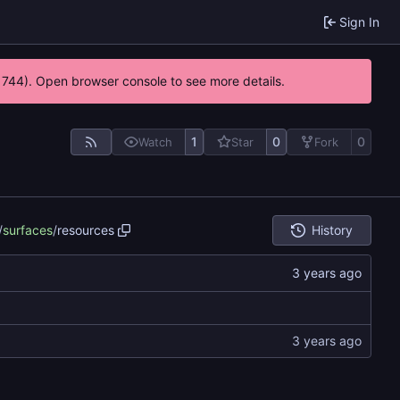
Sign In
21744). Open browser console to see more details.
1
0
0
Watch
Star
Fork
/
surfaces
/
resources
History