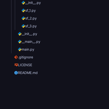
__init__.py
sf_1.py
sf_2.py
sf_3.py
__init__.py
__main__.py
main.py
.gitignore
LICENSE
README.md