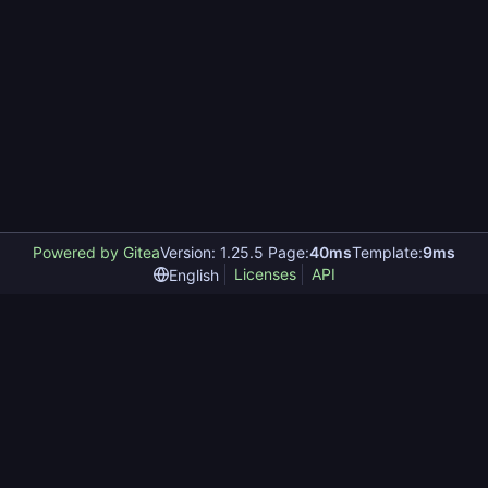
Powered by Gitea
Version: 1.25.5 Page:
40ms
Template:
9ms
Licenses
API
English