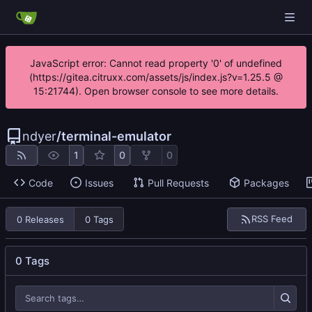
JavaScript error: Cannot read property '0' of undefined
(https://gitea.citruxx.com/assets/js/index.js?v=1.25.5 @
15:21744). Open browser console to see more details.
ndyer
/
terminal-emulator
1
0
0
Code
Issues
Pull Requests
Packages
RSS Feed
0 Releases
0 Tags
0 Tags