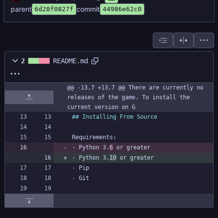
parent
commit
6d28f0827f
44986e62c0
2
README.md
@@ -13,7 +13,7 @@ There are currently no 
releases of the game. To install the 
current version on G
-
 Python 3.
6
-
 Python 3.
10
-
-