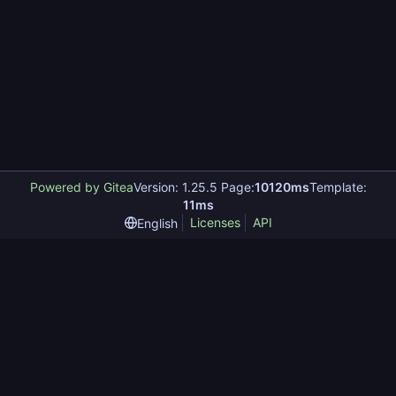
Powered by Gitea
Version: 1.25.5 Page:
10120ms
Template:
11ms
Licenses
API
English