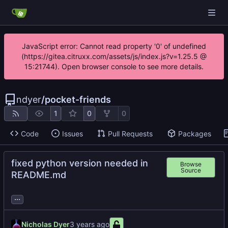
JavaScript error: Cannot read property '0' of undefined
(https://gitea.citruxx.com/assets/js/index.js?v=1.25.5 @
15:21744). Open browser console to see more details.
ndyer
/
pocket-friends
1
0
0
Code
Issues
Pull Requests
Packages
fixed python version needed in
Browse
Source
README.md
...
Nicholas Dyer