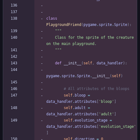
class
PlaygroundFriend
(
pygame
.
sprite
.
Sprite
)
:
"""
    Class for the sprite of the creature 
on the main playground.
"""
def
__init__
(
self
,
data_handler
)
:
pygame
.
sprite
.
Sprite
.
__init__
(
self
)
# All attributes of the bloops
self
.
bloop
=
data_handler
.
attributes
[
'
bloop
'
]
self
.
adult
=
data_handler
.
attributes
[
'
adult
'
]
self
.
evolution_stage
=
data_handler
.
attributes
[
'
evolution_stage
'
]
self
.
direction
=
0