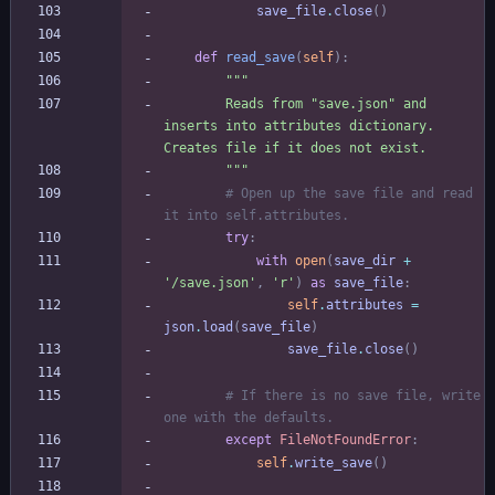
save_file
.
close
(
)
def
read_save
(
self
)
:
"""
        Reads from 
"
save.json
"
 and 
inserts into attributes dictionary. 
Creates file if it does not exist.
"""
# Open up the save file and read 
it into self.attributes.
try
:
with
open
(
save_dir
+
'
/save.json
'
,
'
r
'
)
as
save_file
:
self
.
attributes
=
json
.
load
(
save_file
)
save_file
.
close
(
)
# If there is no save file, write 
one with the defaults.
except
FileNotFoundError
:
self
.
write_save
(
)