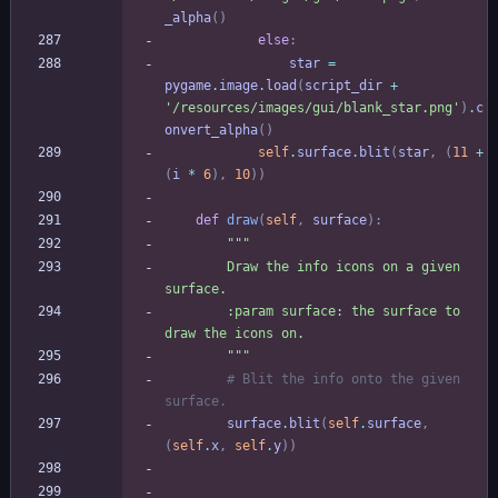
_alpha
(
)
else
:
star
=
pygame
.
image
.
load
(
script_dir
+
'
/resources/images/gui/blank_star.png
'
)
.
c
onvert_alpha
(
)
self
.
surface
.
blit
(
star
,
(
11
+
(
i
*
6
)
,
10
)
)
def
draw
(
self
,
surface
)
:
"""
        Draw the info icons on a given 
surface.
        :param surface: the surface to 
draw the icons on.
"""
# Blit the info onto the given 
surface.
surface
.
blit
(
self
.
surface
,
(
self
.
x
,
self
.
y
)
)