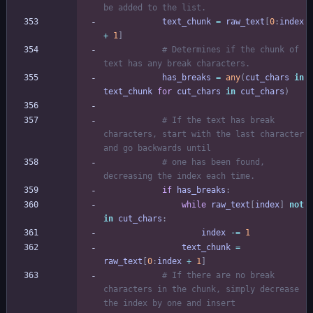
be added to the list.
text_chunk
=
raw_text
[
0
:
index
+
1
]
# Determines if the chunk of 
text has any break characters.
has_breaks
=
any
(
cut_chars
in
text_chunk
for
cut_chars
in
cut_chars
)
# If the text has break 
characters, start with the last character 
and go backwards until
# one has been found, 
decreasing the index each time.
if
has_breaks
:
while
raw_text
[
index
]
not
in
cut_chars
:
index
-
=
1
text_chunk
=
raw_text
[
0
:
index
+
1
]
# If there are no break 
characters in the chunk, simply decrease 
the index by one and insert