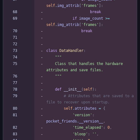
self
.
img_attrib
[
'
frames
'
]
:
break
if
image_count
>
=
self
.
img_attrib
[
'
frames
'
]
:
break
class
DataHandler
:
"""
    Class that handles the hardware 
attributes and save files.
"""
def
__init__
(
self
)
:
# Attributes that are saved to a 
file to recover upon startup.
self
.
attributes
=
{
'
version
'
:
pocket_friends
.
__version__
,
'
time_elapsed
'
:
0
,
'
bloop
'
:
'
'
,