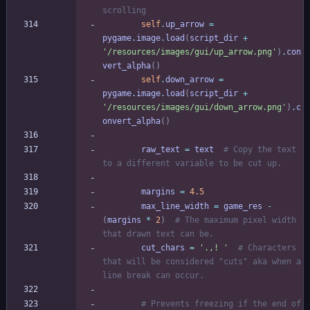
scrolling
self
.
up_arrow
=
pygame
.
image
.
load
(
script_dir
+
'
/resources/images/gui/up_arrow.png
'
)
.
con
vert_alpha
(
)
self
.
down_arrow
=
pygame
.
image
.
load
(
script_dir
+
'
/resources/images/gui/down_arrow.png
'
)
.
c
onvert_alpha
(
)
raw_text
=
text
# Copy the text 
to a different variable to be cut up.
margins
=
4.5
max_line_width
=
game_res
-
(
margins
*
2
)
# The maximum pixel width 
that drawn text can be.
cut_chars
=
'
.,! 
'
# Characters 
that will be considered "cuts" aka when a 
line break can occur.
# Prevents freezing if the end of 