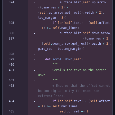
surface
.
blit
(
self
.
up_arrow
,
(
(
game_res
/
2
)
-
(
self
.
up_arrow
.
get_rect
(
)
.
width
/
2
)
,
top_margin
-
3
)
)
if
len
(
self
.
text
)
-
(
self
.
offset
+
1
)
>
=
self
.
max_lines
:
surface
.
blit
(
self
.
down_arrow
,
(
(
game_res
/
2
)
-
(
self
.
down_arrow
.
get_rect
(
)
.
width
/
2
)
,
game_res
-
bottom_margin
)
)
def
scroll_down
(
self
)
:
"""
        Scrolls the text on the screen 
down.
"""
# Ensures that the offset cannot 
be too big as to try to render non-
existent lines.
if
len
(
self
.
text
)
-
(
self
.
offset
+
1
)
>
=
self
.
max_lines
:
self
.
offset
+
=
1