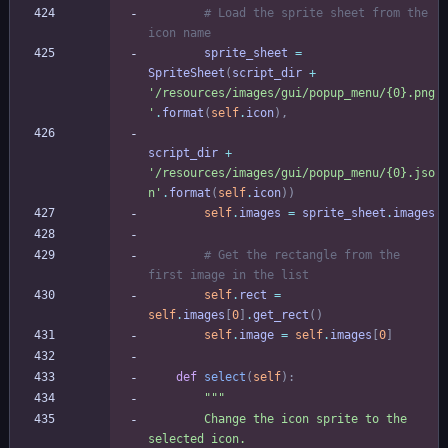
# Load the sprite sheet from the 
icon name
sprite_sheet
=
SpriteSheet
(
script_dir
+
'
/resources/images/gui/popup_menu/
{0}
.png
'
.
format
(
self
.
icon
)
,
script_dir
+
'
/resources/images/gui/popup_menu/
{0}
.jso
n
'
.
format
(
self
.
icon
)
)
self
.
images
=
sprite_sheet
.
images
# Get the rectangle from the 
first image in the list
self
.
rect
=
self
.
images
[
0
]
.
get_rect
(
)
self
.
image
=
self
.
images
[
0
]
def
select
(
self
)
:
"""
        Change the icon sprite to the 
selected icon.