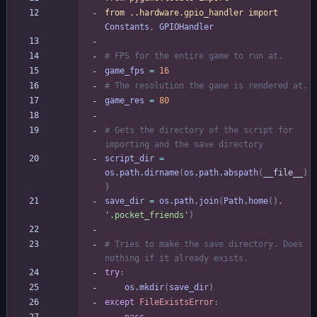
from
.
.
hardware
.
gpio_handler
import
Constants
,
GPIOHandler
# FPS for the entire game to run at.
game_fps
=
16
# The resolution the game is rendered at.
game_res
=
80
# Gets the directory of the script for 
importing and the save directory
script_dir
=
os
.
path
.
dirname
(
os
.
path
.
abspath
(
__file__
)
)
save_dir
=
os
.
path
.
join
(
Path
.
home
(
)
,
'
.pocket_friends
'
)
# Tries to make the save directory. Does 
nothing if it already exists.
try
:
os
.
mkdir
(
save_dir
)
except
FileExistsError
: