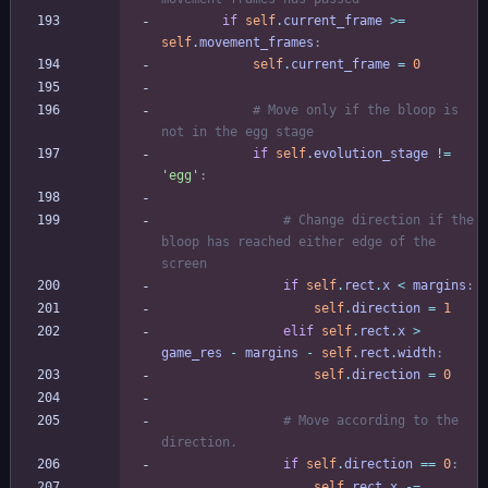
if
self
.
current_frame
>
=
self
.
movement_frames
:
self
.
current_frame
=
0
# Move only if the bloop is 
not in the egg stage
if
self
.
evolution_stage
!=
'
egg
'
:
# Change direction if the 
bloop has reached either edge of the 
screen
if
self
.
rect
.
x
<
margins
:
self
.
direction
=
1
elif
self
.
rect
.
x
>
game_res
-
margins
-
self
.
rect
.
width
:
self
.
direction
=
0
# Move according to the 
direction.
if
self
.
direction
==
0
:
self
.
rect
.
x
-
=