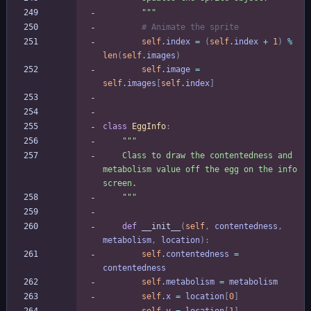
"""
# Animate the sprite
self
.
index
=
(
self
.
index
+
1
)
%
len
(
self
.
images
)
self
.
image
=
self
.
images
[
self
.
index
]
class
EggInfo
:
"""
    Class to draw the contentedness and 
metabolism value off the egg on the info 
screen.
"""
def
__init__
(
self
,
contentedness
,
metabolism
,
location
)
:
self
.
contentedness
=
contentedness
self
.
metabolism
=
metabolism
self
.
x
=
location
[
0
]