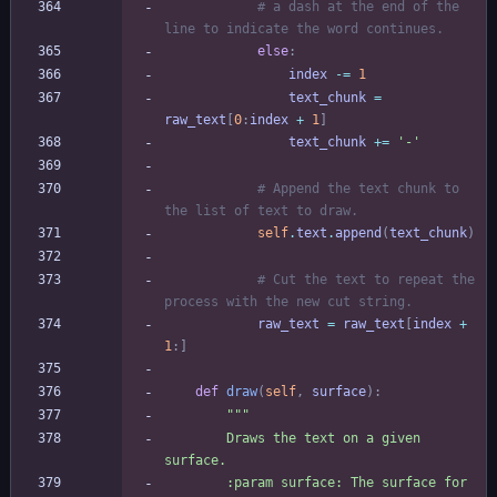
# a dash at the end of the 
line to indicate the word continues.
else
:
index
-
=
1
text_chunk
=
raw_text
[
0
:
index
+
1
]
text_chunk
+
=
'
-
'
# Append the text chunk to 
the list of text to draw.
self
.
text
.
append
(
text_chunk
)
# Cut the text to repeat the 
process with the new cut string.
raw_text
=
raw_text
[
index
+
1
:
]
def
draw
(
self
,
surface
)
:
"""
        Draws the text on a given 
surface.
        :param surface: The surface for 