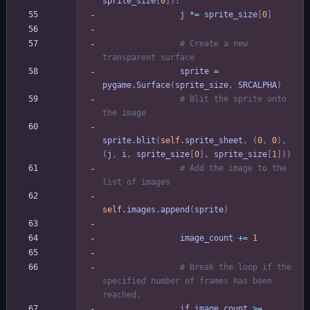
sprite_size
[
0
]
)
:
j
*
=
sprite_size
[
0
]
# Create a new 
transparent surface
sprite
=
pygame
.
Surface
(
sprite_size
,
SRCALPHA
)
# Blit the sprite onto 
the image
sprite
.
blit
(
self
.
sprite_sheet
,
(
0
,
0
)
,
(
j
,
i
,
sprite_size
[
0
]
,
sprite_size
[
1
]
)
)
# Add the image to the 
list of images
self
.
images
.
append
(
sprite
)
image_count
+
=
1
# Break the loop if the 
specified number of frames has been 
reached.
if
image_count
>
=