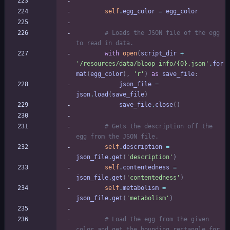
self
.
egg_color
=
egg_color
# Loads the JSON file of the egg 
to read in data.
with
open
(
script_dir
+
'
/resources/data/bloop_info/
{0}
.json
'
.
for
mat
(
egg_color
)
,
'
r
'
)
as
save_file
:
json_file
=
json
.
load
(
save_file
)
save_file
.
close
(
)
# Gets the description off the 
egg from the JSON file.
self
.
description
=
json_file
.
get
(
'
description
'
)
self
.
contentedness
=
json_file
.
get
(
'
contentedness
'
)
self
.
metabolism
=
json_file
.
get
(
'
metabolism
'
)
# Load the egg from the given 
color and get the bounding rectangle for 