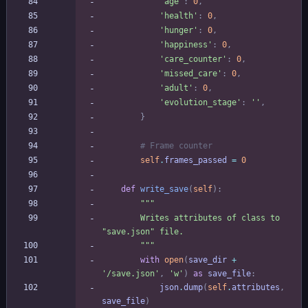
'
age
'
:
0
,
'
health
'
:
0
,
'
hunger
'
:
0
,
'
happiness
'
:
0
,
'
care_counter
'
:
0
,
'
missed_care
'
:
0
,
'
adult
'
:
0
,
'
evolution_stage
'
:
'
'
,
}
# Frame counter
self
.
frames_passed
=
0
def
write_save
(
self
)
:
"""
        Writes attributes of class to 
"
save.json
"
 file.
"""
with
open
(
save_dir
+
'
/save.json
'
,
'
w
'
)
as
save_file
:
json
.
dump
(
self
.
attributes
,
save_file
)