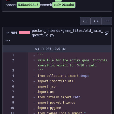
parent
commit
535aa993a5
ca9406aab8
pocket_friends/game_files/old_main_
984
gamefile.py
@@ -1,984 +0,0 @@
"""
Main file for the entire game. Controls 
everything except for GPIO input.
"""
from
collections
import
deque
import
importlib
.
util
import
json
import
os
from
pathlib
import
Path
import
pocket_friends
import
pygame
from
pygame
.
locals
import
*