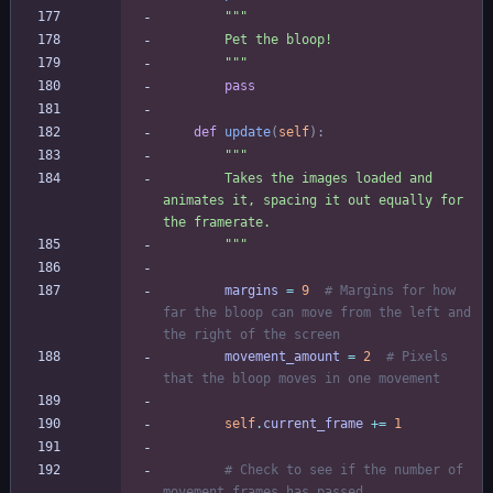
"""
        Pet the bloop!
"""
pass
def
update
(
self
)
:
"""
        Takes the images loaded and 
animates it, spacing it out equally for 
the framerate.
"""
margins
=
9
# Margins for how 
far the bloop can move from the left and 
the right of the screen
movement_amount
=
2
# Pixels 
that the bloop moves in one movement
self
.
current_frame
+
=
1
# Check to see if the number of 
movement frames has passed