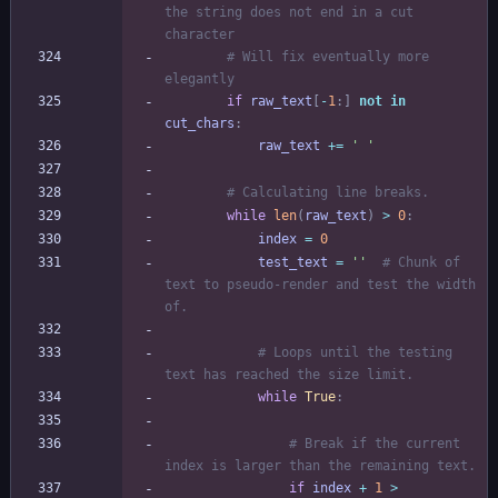
the string does not end in a cut 
character
# Will fix eventually more 
elegantly
if
raw_text
[
-
1
:
]
not
in
cut_chars
:
raw_text
+
=
'
'
# Calculating line breaks.
while
len
(
raw_text
)
>
0
:
index
=
0
test_text
=
'
'
# Chunk of 
text to pseudo-render and test the width 
of.
# Loops until the testing 
text has reached the size limit.
while
True
:
# Break if the current 
index is larger than the remaining text.
if
index
+
1
>