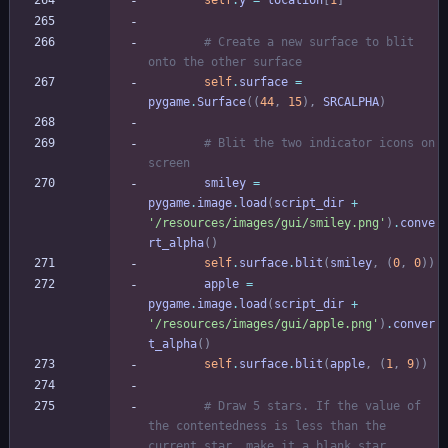
self
.
y
=
location
[
1
]
# Create a new surface to blit 
onto the other surface
self
.
surface
=
pygame
.
Surface
(
(
44
,
15
)
,
SRCALPHA
)
# Blit the two indicator icons on 
screen
smiley
=
pygame
.
image
.
load
(
script_dir
+
'
/resources/images/gui/smiley.png
'
)
.
conve
rt_alpha
(
)
self
.
surface
.
blit
(
smiley
,
(
0
,
0
)
)
apple
=
pygame
.
image
.
load
(
script_dir
+
'
/resources/images/gui/apple.png
'
)
.
conver
t_alpha
(
)
self
.
surface
.
blit
(
apple
,
(
1
,
9
)
)
# Draw 5 stars. If the value of 
the contentedness is less than the 
current star, make it a blank star.