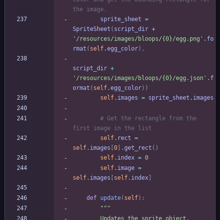
the image.
sprite_sheet
=
SpriteSheet
(
script_dir
+
'
/resources/images/bloops/
{0}
/egg.png
'
.
fo
rmat
(
self
.
egg_color
)
,
script_dir
+
'
/resources/images/bloops/
{0}
/egg.json
'
.
f
ormat
(
self
.
egg_color
)
)
self
.
images
=
sprite_sheet
.
images
# Get the rectangle from the 
first image in the list
self
.
rect
=
self
.
images
[
0
]
.
get_rect
(
)
self
.
index
=
0
self
.
image
=
self
.
images
[
self
.
index
]
def
update
(
self
)
:
"""
        Updates the sprite object.