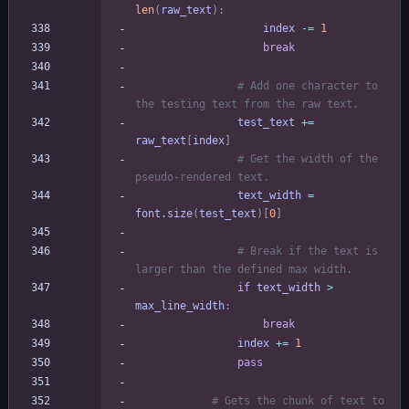
len
(
raw_text
)
:
index
-
=
1
break
# Add one character to 
the testing text from the raw text.
test_text
+
=
raw_text
[
index
]
# Get the width of the 
pseudo-rendered text.
text_width
=
font
.
size
(
test_text
)
[
0
]
# Break if the text is 
larger than the defined max width.
if
text_width
>
max_line_width
:
break
index
+
=
1
pass
# Gets the chunk of text to 