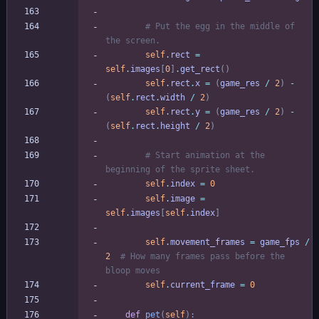
# Put the egg in the middle of 
the screen.
self
.
rect
=
self
.
images
[
0
]
.
get_rect
(
)
self
.
rect
.
x
=
(
game_res
/
2
)
-
(
self
.
rect
.
width
/
2
)
self
.
rect
.
y
=
(
game_res
/
2
)
-
(
self
.
rect
.
height
/
2
)
# Start animation at the 
beginning of the sprite sheet.
self
.
index
=
0
self
.
image
=
self
.
images
[
self
.
index
]
self
.
movement_frames
=
game_fps
/
2
# How many frames pass before the 
bloop moves
self
.
current_frame
=
0
def
pet
(
self
)
: