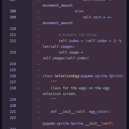
movement_amount
else
:
self
.
rect
.
x
+
=
movement_amount
# Animate the bloop
self
.
index
=
(
self
.
index
+
1
)
%
len
(
self
.
images
)
self
.
image
=
self
.
images
[
self
.
index
]
class
SelectionEgg
(
pygame
.
sprite
.
Sprite
)
:
"""
    Class for the eggs on the egg 
selection screen.
"""
def
__init__
(
self
,
egg_color
)
:
pygame
.
sprite
.
Sprite
.
__init__
(
self
)