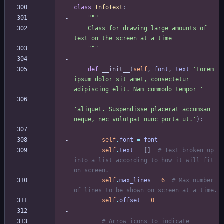
class
InfoText
:
"""
    Class for drawing large amounts of 
text on the screen at a time
"""
def
__init__
(
self
,
font
,
text
=
'
Lorem 
ipsum dolor sit amet, consectetur 
adipiscing elit. Nam commodo tempor 
'
'
aliquet. Suspendisse placerat accumsan 
neque, nec volutpat nunc porta ut.
'
)
:
self
.
font
=
font
self
.
text
=
[
]
# Text broken up 
into a list according to how it will fit 
on screen.
self
.
max_lines
=
6
# Max number 
of lines to be shown on screen at a time.
self
.
offset
=
0
# Arrow icons to indicate 