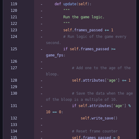
def
update
(
self
)
:
"""
        Run the game logic.
"""
self
.
frames_passed
+
=
1
# Run logic of the game every 
second.
if
self
.
frames_passed
>
=
game_fps
:
# Add one to the age of the 
bloop.
self
.
attributes
[
'
age
'
]
+
=
1
# Save the data when the age 
of the bloop is a multiple of 10.
if
self
.
attributes
[
'
age
'
]
%
10
==
0
:
self
.
write_save
(
)
# Reset frame counter
self
.
frames_passed
=
0