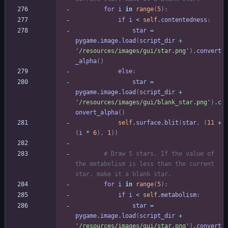
for
i
in
range
(
5
)
:
if
i
<
self
.
contentedness
:
star
=
pygame
.
image
.
load
(
script_dir
+
'
/resources/images/gui/star.png
'
)
.
convert
_alpha
(
)
else
:
star
=
pygame
.
image
.
load
(
script_dir
+
'
/resources/images/gui/blank_star.png
'
)
.
c
onvert_alpha
(
)
self
.
surface
.
blit
(
star
,
(
11
+
(
i
*
6
)
,
1
)
)
# Draw 5 stars. If the value of 
the metabolism is less than the current 
star, make it a blank star.
for
i
in
range
(
5
)
:
if
i
<
self
.
metabolism
:
star
=
pygame
.
image
.
load
(
script_dir
+
'
/resources/images/gui/star.png
'
)
.
convert