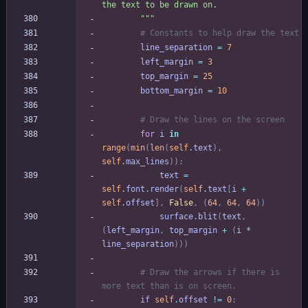
the text to be drawn on.
"""
# Constants to help draw the text
line_separation
=
7
left_margin
=
3
top_margin
=
25
bottom_margin
=
10
# Draw the lines on the screen
for
i
in
range
(
min
(
len
(
self
.
text
)
,
self
.
max_lines
)
)
:
text
=
self
.
font
.
render
(
self
.
text
[
i
+
self
.
offset
]
,
False
,
(
64
,
64
,
64
)
)
surface
.
blit
(
text
,
(
left_margin
,
top_margin
+
(
i
*
line_separation
)
)
)
# Draw the arrows if there is 
more text than is on screen.
if
self
.
offset
!=
0
: