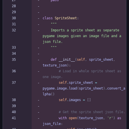
pass
class
SpriteSheet
:
"""
    Imports a sprite sheet as separate 
pygame images given an image file and a 
json file.
"""
def
__init__
(
self
,
sprite_sheet
,
texture_json
)
:
# Load in whole sprite sheet as 
one image.
self
.
sprite_sheet
=
pygame
.
image
.
load
(
sprite_sheet
)
.
convert_a
lpha
(
)
self
.
images
=
[
]
# Get the sprite sheet json file.
with
open
(
texture_json
,
'
r
'
)
as
json_file
: