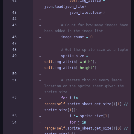
self
.
img_attrib
=
json
.
load
(
json_file
)
json_file
.
close
(
)
# Count for how many images have 
been added in the image list
image_count
=
0
# Get the sprite size as a tuple
sprite_size
=
self
.
img_attrib
[
'
width
'
]
,
self
.
img_attrib
[
'
height
'
]
# Iterate through every image 
location on the sprite sheet given the 
sprite size
for
i
in
range
(
self
.
sprite_sheet
.
get_size
(
)
[
1
]
/
/
sprite_size
[
1
]
)
:
i
*
=
sprite_size
[
1
]
for
j
in
range
(
self
.
sprite_sheet
.
get_size
(
)
[
0
]
/
/