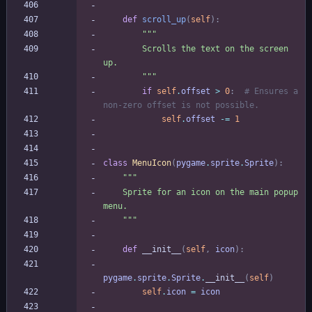
def
scroll_up
(
self
)
:
"""
        Scrolls the text on the screen 
up.
"""
if
self
.
offset
>
0
:
# Ensures a 
non-zero offset is not possible.
self
.
offset
-
=
1
class
MenuIcon
(
pygame
.
sprite
.
Sprite
)
:
"""
    Sprite for an icon on the main popup 
menu.
"""
def
__init__
(
self
,
icon
)
:
pygame
.
sprite
.
Sprite
.
__init__
(
self
)
self
.
icon
=
icon