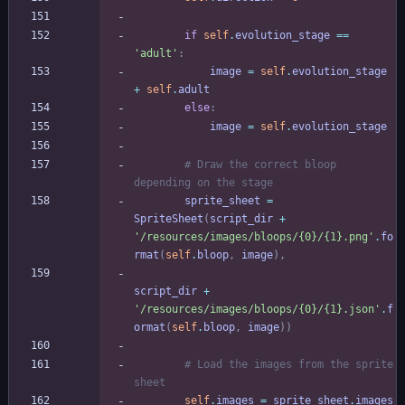
if
self
.
evolution_stage
==
'
adult
'
:
image
=
self
.
evolution_stage
+
self
.
adult
else
:
image
=
self
.
evolution_stage
# Draw the correct bloop 
depending on the stage
sprite_sheet
=
SpriteSheet
(
script_dir
+
'
/resources/images/bloops/
{0}
/
{1}
.png
'
.
fo
rmat
(
self
.
bloop
,
image
)
,
script_dir
+
'
/resources/images/bloops/
{0}
/
{1}
.json
'
.
f
ormat
(
self
.
bloop
,
image
)
)
# Load the images from the sprite 
sheet
self
.
images
=
sprite_sheet
.
images