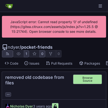
JavaScript error: Cannot read property '0' of undefined
(https://gitea.citruxx.com/assets/js/index.js?v=1.25.5 @
15:21744). Open browser console to see more details.
ndyer
/
pocket-friends
1
0
0
Code
Issues
Pull Requests
Packages
removed old codebase from
Browse
Source
files
...
Nicholas Dyer