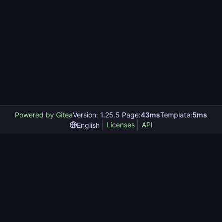
Powered by Gitea
Version: 1.25.5 Page:
43ms
Template:
5ms
Licenses
API
English