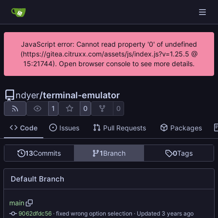
JavaScript error: Cannot read property '0' of undefined
(https://gitea.citruxx.com/assets/js/index.js?v=1.25.5 @
15:21744). Open browser console to see more details.
ndyer
/
terminal-emulator
1
0
0
Code
Issues
Pull Requests
Packages
13
Commits
1
Branch
0
Tags
Default Branch
main
9062dfdc56
 · 
fixed wrong option selection
 · Updated 