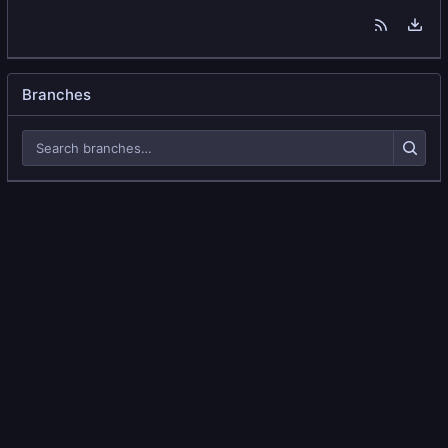
Branches