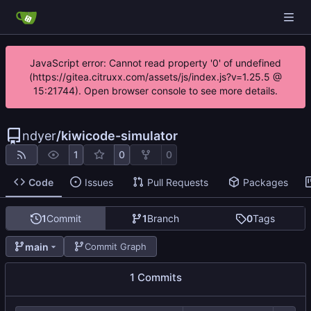
JavaScript error: Cannot read property '0' of undefined
(https://gitea.citruxx.com/assets/js/index.js?v=1.25.5 @
15:21744). Open browser console to see more details.
ndyer
/
kiwicode-simulator
1
0
0
Code
Issues
Pull Requests
Packages
1
Commit
1
Branch
0
Tags
main
Commit Graph
1 Commits