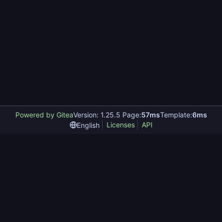
Powered by Gitea
Version: 1.25.5 Page:
57ms
Template:
6ms
Licenses
API
English