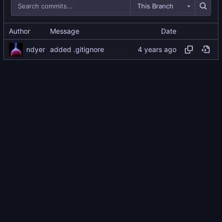
This Branch
Author
Message
Date
ndyer
added .gitignore